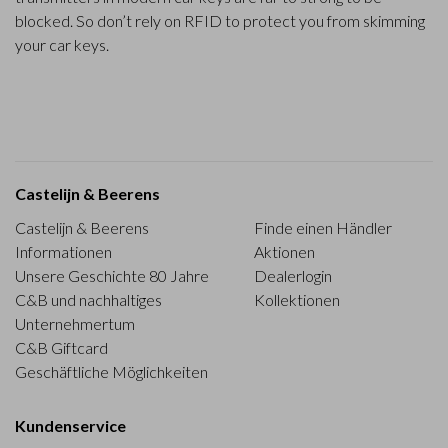
blocked. So don’t rely on RFID to protect you from skimming
your car keys.
Castelijn & Beerens
Castelijn & Beerens
Finde einen Händler
Informationen
Aktionen
Unsere Geschichte 80 Jahre
Dealerlogin
C&B und nachhaltiges
Kollektionen
Unternehmertum
C&B Giftcard
Geschäftliche Möglichkeiten
Kundenservice