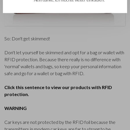
So: Don't get skimmed!
Don't let yourself be skimmed and opt for a bag or wallet with
RFID protection. Because there really is no difference with
'normal' wallets and bags, so keep your personal information
safe and go for a wallet or bag with RFID.
Click this sentence to view our products with RFID
protection.
WARNING
Car keys are not protected by the RFID foil because the
transmitters in modern car keys are far to strong to be