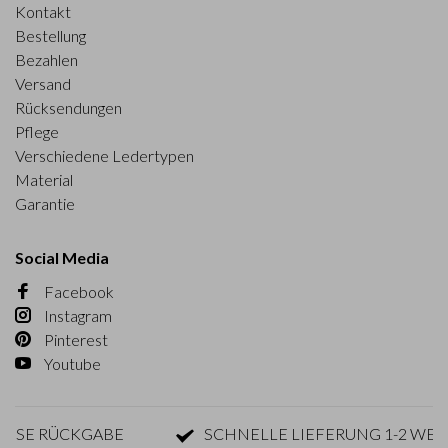
Kontakt
Bestellung
Bezahlen
Versand
Rücksendungen
Pflege
Verschiedene Ledertypen
Material
Garantie
Social Media
Facebook
Instagram
Pinterest
Youtube
SE RÜCKGABE
SCHNELLE LIEFERUNG 1-2 WERK