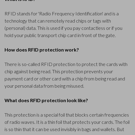
RFID stands for 'Radio Frequency Identification' and is a
technology that can remotely read chips or tags with
(personal) data. This is used if you pay contactless or if you
hold your public transport chip card in front of the gate.
How does RFID protection work?
There is so-called RFID protection to protect the cards with
chip against being read. This protection prevents your
payment card or other card with a chip from being read and
your personal data from being misused.
What does RFID protection look like?
This protection is a special foil that blocks certain frequencies
of radio waves. It is a thin foil that protects your cards. The foil
is so thin that it can be used invisibly in bags and wallets. But