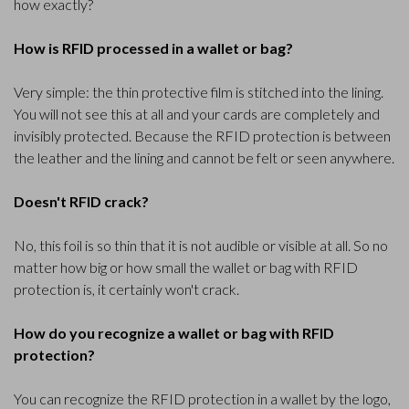
how exactly?
How is RFID processed in a wallet or bag?
Very simple: the thin protective film is stitched into the lining.
You will not see this at all and your cards are completely and
invisibly protected. Because the RFID protection is between
the leather and the lining and cannot be felt or seen anywhere.
Doesn't RFID crack?
No, this foil is so thin that it is not audible or visible at all. So no
matter how big or how small the wallet or bag with RFID
protection is, it certainly won't crack.
How do you recognize a wallet or bag with RFID
protection?
You can recognize the RFID protection in a wallet by the logo,