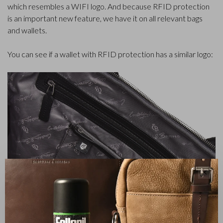
which resembles a WIFI logo. And because RFID protection
is an important new feature, we have it on all relevant bags
and wallets.
You can see if a wallet with RFID protection has a similar logo:
✕