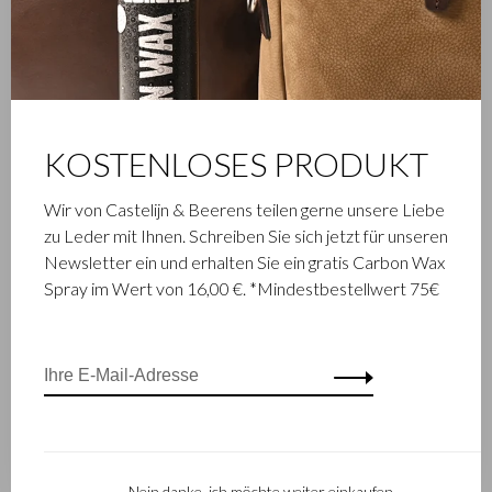
KOSTENLOSES PRODUKT
Wir von Castelijn & Beerens teilen gerne unsere Liebe
zu Leder mit Ihnen. Schreiben Sie sich jetzt für unseren
Newsletter ein und erhalten Sie ein gratis Carbon Wax
Spray im Wert von 16,00 €. *Mindestbestellwert 75€
Nein danke, ich möchte weiter einkaufen.