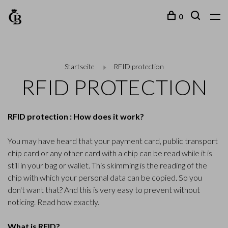
0
Startseite
RFID protection
RFID PROTECTION
RFID protection : How does it work?
You may have heard that your payment card, public transport
chip card or any other card with a chip can be read while it is
still in your bag or wallet. This skimming is the reading of the
chip with which your personal data can be copied. So you
don't want that? And this is very easy to prevent without
noticing. Read how exactly.
What is RFID?