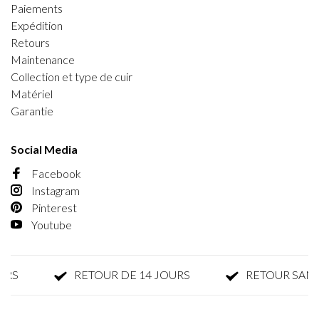
Paiements
Expédition
Retours
Maintenance
Collection et type de cuir
Matériel
Garantie
Social Media
Facebook
Instagram
Pinterest
Youtube
S
RETOUR DE 14 JOURS
RETOUR SANS P