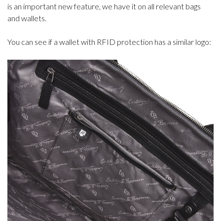
is an important new feature, we have it on all relevant bags
and wallets.
You can see if a wallet with RFID protection has a similar logo: