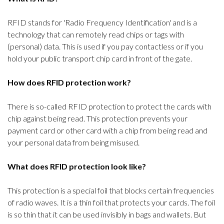
RFID stands for 'Radio Frequency Identification' and is a
technology that can remotely read chips or tags with
(personal) data. This is used if you pay contactless or if you
hold your public transport chip card in front of the gate.
How does RFID protection work?
There is so-called RFID protection to protect the cards with
chip against being read. This protection prevents your
payment card or other card with a chip from being read and
your personal data from being misused.
What does RFID protection look like?
This protection is a special foil that blocks certain frequencies
of radio waves. It is a thin foil that protects your cards. The foil
is so thin that it can be used invisibly in bags and wallets. But