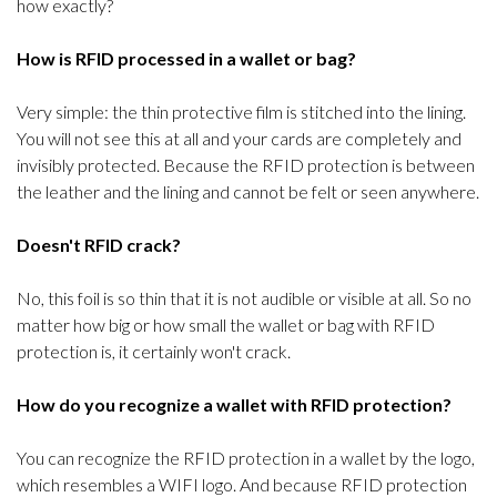
how exactly?
How is RFID processed in a wallet or bag?
Very simple: the thin protective film is stitched into the lining.
You will not see this at all and your cards are completely and
invisibly protected. Because the RFID protection is between
the leather and the lining and cannot be felt or seen anywhere.
Doesn't RFID crack?
No, this foil is so thin that it is not audible or visible at all. So no
matter how big or how small the wallet or bag with RFID
protection is, it certainly won't crack.
How do you recognize a wallet with RFID protection?
You can recognize the RFID protection in a wallet by the logo,
which resembles a WIFI logo. And because RFID protection