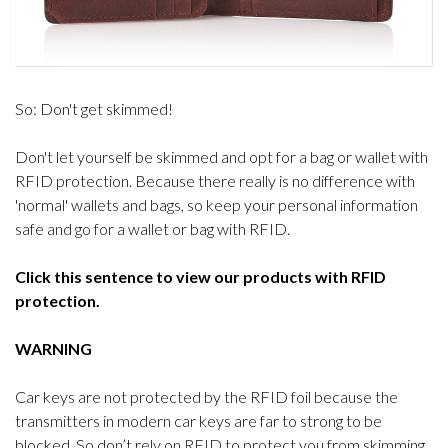
So: Don't get skimmed!
Don't let yourself be skimmed and opt for a bag or wallet with
RFID protection. Because there really is no difference with
'normal' wallets and bags, so keep your personal information
safe and go for a wallet or bag with RFID.
Click this sentence to view our products with RFID
protection.
WARNING
Car keys are not protected by the RFID foil because the
transmitters in modern car keys are far to strong to be
blocked. So don’t rely on RFID to protect you from skimming