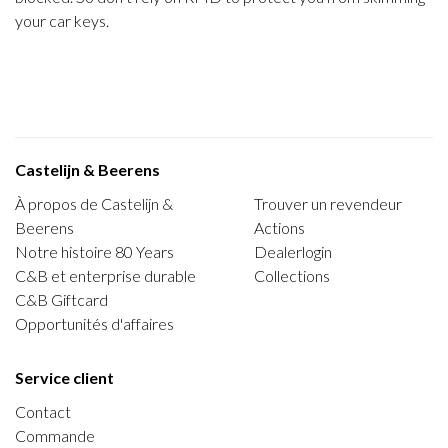
your car keys.
Castelijn & Beerens
À propos de Castelijn &
Trouver un revendeur
Beerens
Actions
Notre histoire 80 Years
Dealerlogin
C&B et enterprise durable
Collections
C&B Giftcard
Opportunités d'affaires
Service client
Contact
Commande