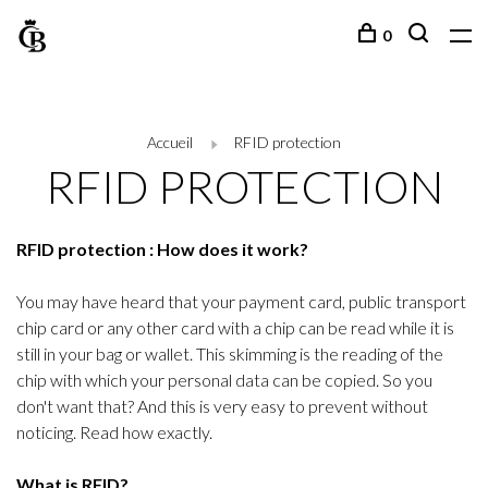
0
Accueil
RFID protection
RFID PROTECTION
RFID protection : How does it work?
You may have heard that your payment card, public transport
chip card or any other card with a chip can be read while it is
still in your bag or wallet. This skimming is the reading of the
chip with which your personal data can be copied. So you
don't want that? And this is very easy to prevent without
noticing. Read how exactly.
What is RFID?