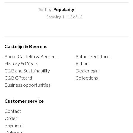
Sort by:
Showing 1 - 13 of 13
Castelijn & Beerens
About Castelijn & Beerens
Authorized stores
History 80 Years
Actions
C&B and Sustainability
Dealerlogin
C&B Giftcard
Collections
Business opportunities
Customer service
Contact
Order
Payment
Delivery