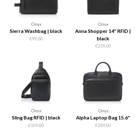
Onyx
Onyx
Sierra Washbag | black
Anna Shopper 14" RFID |
black
€99,00
€239,00
Onyx
Onyx
Sling Bag RFID | black
Alpha Laptop Bag 15.6"
€109,00
€289,00