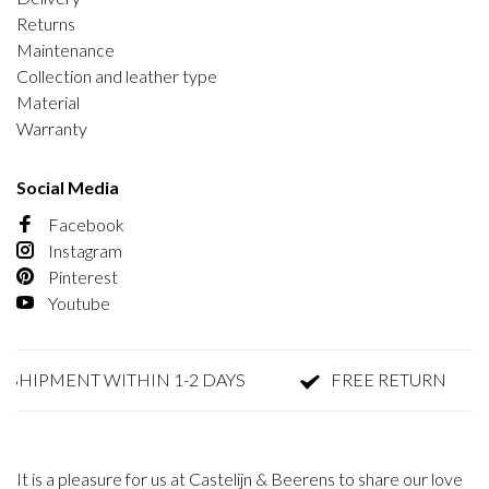
Returns
Maintenance
Collection and leather type
Material
Warranty
Social Media
Facebook
Instagram
Pinterest
Youtube
SHIPMENT WITHIN 1-2 DAYS
FREE RETURN
It is a pleasure for us at Castelijn & Beerens to share our love