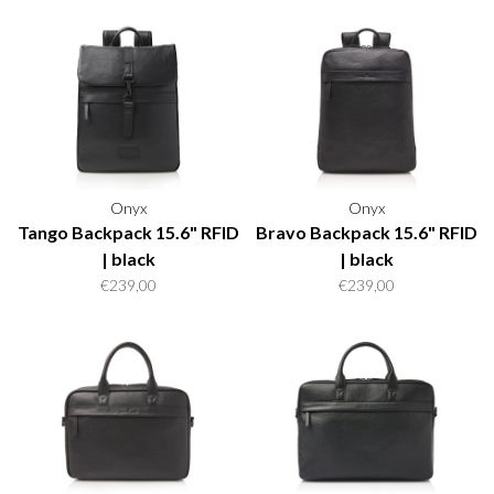
Onyx
Onyx
Tango Backpack 15.6" RFID
Bravo Backpack 15.6" RFID
| black
| black
€239,00
€239,00