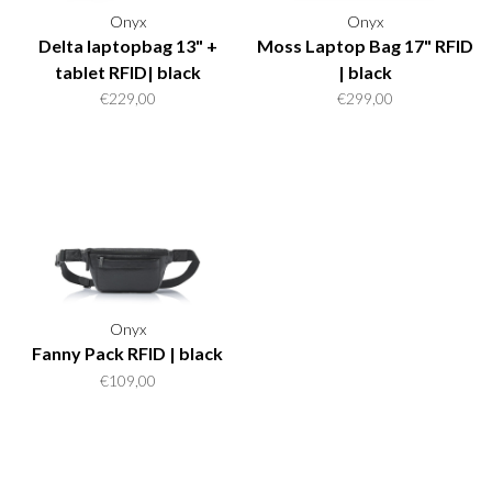
Onyx
Onyx
Delta laptopbag 13" +
Moss Laptop Bag 17" RFID
tablet RFID| black
| black
€229,00
€299,00
Onyx
Fanny Pack RFID | black
€109,00