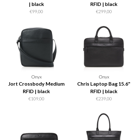
| black
RFID | black
€99,00
€299,00
Onyx
Onyx
Jort Crossbody Medium
Chris Laptop Bag 15.6"
RFID | black
RFID | black
€109,00
€239,00