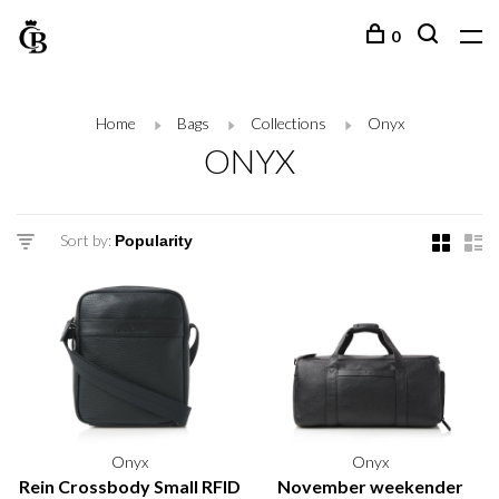
0
Home
Bags
Collections
Onyx
ONYX
Sort by:
Onyx
Onyx
Rein Crossbody Small RFID
November weekender