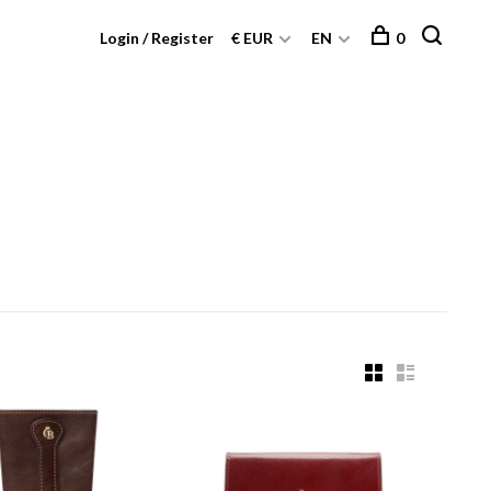
Login / Register
€ EUR
EN
0