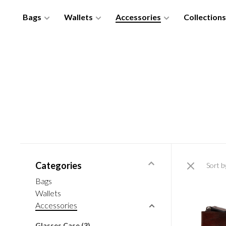
Bags
Wallets
Accessories
Collections
Categories
Sort b
Bags
Wallets
Accessories
Glasses Case
(3)