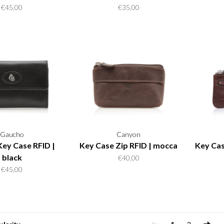
€45,00
€35,00
Gaucho
Canyon
Key Case RFID |
Key Case Zip RFID | mocca
Key Cas
black
€40,00
€45,00