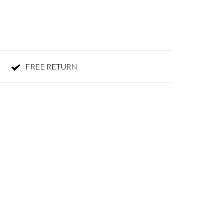
FREE RETURN