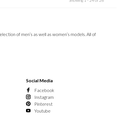
Showing 1 - 24 of 26
election of men’s as well as women’s models. All of
Social Media
Facebook
Instagram
Pinterest
Youtube