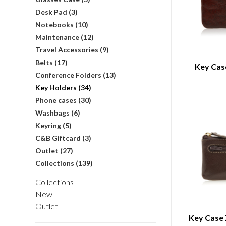
Desk Pad
(3)
Notebooks
(10)
Maintenance
(12)
Travel Accessories
(9)
Belts
(17)
Key Cas
Conference Folders
(13)
Key Holders
(34)
Phone cases
(30)
Washbags
(6)
Keyring
(5)
C&B Giftcard
(3)
Outlet
(27)
Collections
(139)
Collections
New
Outlet
Key Case 