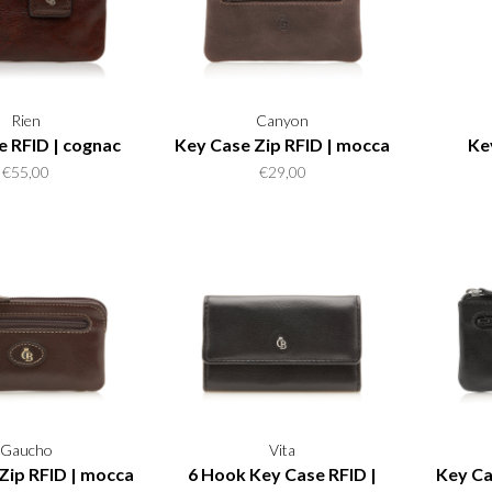
Rien
Canyon
e RFID | cognac
Key Case Zip RFID | mocca
Ke
€55,00
€29,00
Gaucho
Vita
Zip RFID | mocca
6 Hook Key Case RFID |
Key Ca