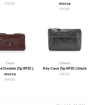
mocca
€35,00
€45,00
Croco
Canyon
e Double Zip RFID |
Key Case Zip RFID | black
mocca
€40,00
€49,00