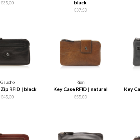
black
€35,00
€37,50
Gaucho
Rien
Zip RFID | black
Key Case RFID | natural
Key Ca
€45,00
€55,00