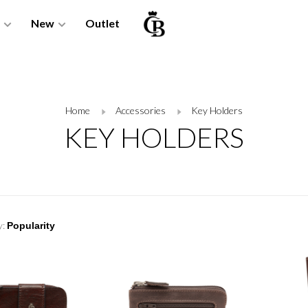
New
Outlet
Home
Accessories
Key Holders
KEY HOLDERS
y: