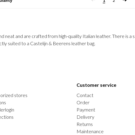
1
2
neat and are crafted from high-quality Italian leather. There is a s
tly suited to a Castelijn & Beerens leather bag.
Customer service
orized stores
Contact
ons
Order
erlogin
Payment
ections
Delivery
Returns
Maintenance