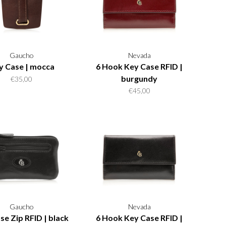
Gaucho
Nevada
y Case | mocca
6 Hook Key Case RFID |
burgundy
€35,00
€45,00
Gaucho
Nevada
se Zip RFID | black
6 Hook Key Case RFID |