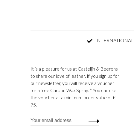
INTERNATIONAL
It is a pleasure for us at Castelijn & Beerens
to share our love of leather. If you sign up for
our newsletter, you will receive a voucher
for a free Carbon Wax Spray. * You can use
the voucher at a minimum order value of £
75.