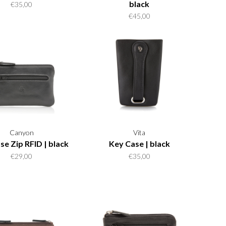
black
€35,00
€45,00
Canyon
Vita
se Zip RFID | black
Key Case | black
€29,00
€35,00