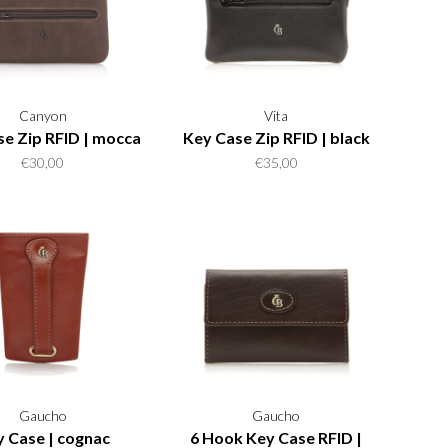
Canyon
Vita
e Zip RFID | mocca
Key Case Zip RFID | black
€30,00
€35,00
Gaucho
Gaucho
 Case | cognac
6 Hook Key Case RFID |