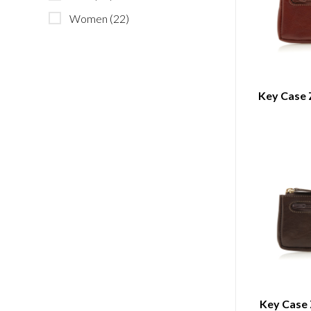
Women
(22)
Key Case 
Key Case 