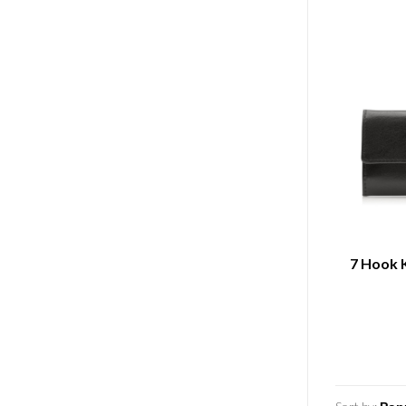
7 Hook 