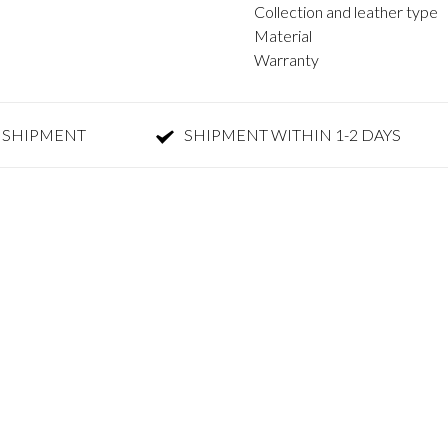
Collection and leather type
Material
Warranty
 SHIPMENT
SHIPMENT WITHIN 1-2 DAYS