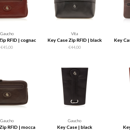
Gaucho
Vita
Zip RFID | cognac
Key Case Zip RFID | black
Key Cas
€45,00
€44,00
Gaucho
Gaucho
Zip RFID | mocca
Key Case | black
Key