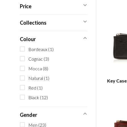
Price
Collections
Colour
Bordeaux
(1)
Cognac
(3)
Mocca
(8)
Natural
(1)
Key Case 
Red
(1)
Black
(12)
Gender
Men
(23)