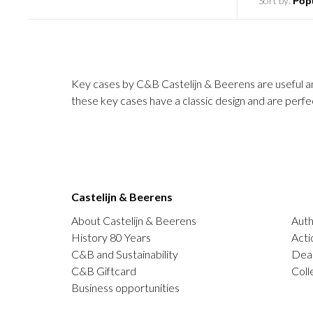
Sort by:
Key cases by C&B Castelijn & Beerens are useful and 
these key cases have a classic design and are perfec
Castelijn & Beerens
About Castelijn & Beerens
Auth
History 80 Years
Acti
C&B and Sustainability
Deal
C&B Giftcard
Coll
Business opportunities