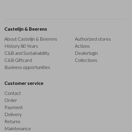
Castelijn & Beerens
About Castelijn & Beerens
Authorized stores
History 80 Years
Actions
C&B and Sustainability
Dealerlogin
C&B Giftcard
Collections
Business opportunities
Customer service
Contact
Order
Payment
Delivery
Returns
Maintenance