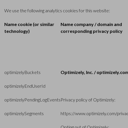
We use the following analytics cookies for this website:
Name cookie (or similar
Name company / domain and
technology)
corresponding privacy policy
optimizelyBuckets
Optimizely, Inc. / optimizely.co
optimizelyEndUserId
optimizelyPendingLogEvents
Privacy policy of Optimizely:
optimizelySegments
https://www.optimizely.com/priva
Opting out of Optimizely: