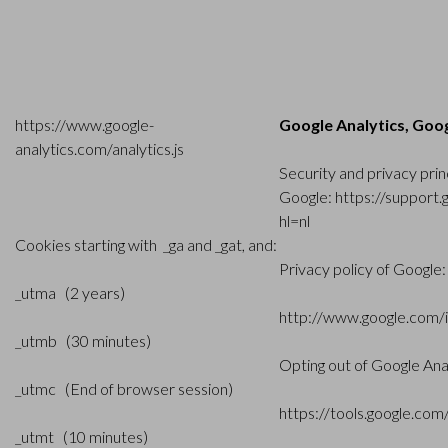
https://www.google-
Google Analytics, Goog
analytics.com/analytics.js
Security and privacy prin
Google:
https://support
hl=nl
Cookies starting with _ga and _gat, and:
Privacy policy of Google:
_utma (2 years)
http://www.google.com/in
_utmb (30 minutes)
Opting out of Google Ana
_utmc (End of browser session)
https://tools.google.co
_utmt (10 minutes)