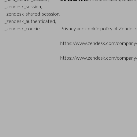
_zendesk_session,
_zendesk_shared_sesssion,
_zendesk_authenticated,
_zendesk_cookie
Privacy and cookie policy of Zendesk
https://www.zendesk.com/company/
https://www.zendesk.com/company/