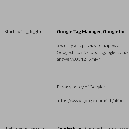
Starts with _dc_gtm
Google Tag Manager, Google Inc.
Security and privacy principles of
Google:
https://support.google.com/a
answer/6004245?hl=nl
Privacy policy of Google:
https://www.google.com/intl/nl/polici
_help_center_session,
Zendesk Inc. /
zendesk.com, zdasse