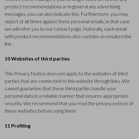
product recommendations or in general any advertising
messages, you can also indicate this. Furthermore, you may
object at all times against these personal emails; in that case
we will refer you to our contact page. Naturally, each email
with product recommendations also contains an unsubscribe
link.
10 Websites of third parties
This Privacy Notice does not apply to the websites of third
parties that are connected to this website through links. We
cannot guarantee that these third parties handle your
personal data in a reliable manner that ensures appropriate
security. We recommend that you read the privacy notices of
these websites before using them.
11 Profiling