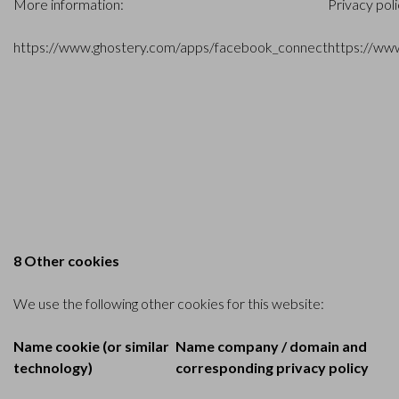
More information:
Privacy pol
https://www.ghostery.com/apps/facebook_connect
https://ww
8 Other cookies
We use the following other cookies for this website:
Name cookie (or similar
Name company / domain and
technology)
corresponding privacy policy