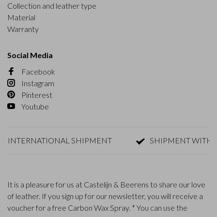
Collection and leather type
Material
Warranty
Social Media
Facebook
Instagram
Pinterest
Youtube
ERNATIONAL SHIPMENT
SHIPMENT WITHIN 1-2 D
It is a pleasure for us at Castelijn & Beerens to share our love
of leather. If you sign up for our newsletter, you will receive a
voucher for a free Carbon Wax Spray. * You can use the