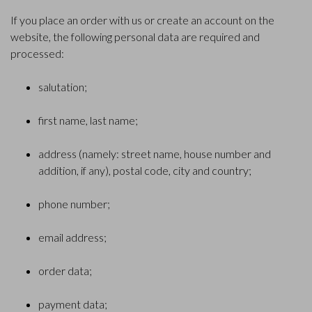
If you place an order with us or create an account on the
website, the following personal data are required and
processed:
salutation;
first name, last name;
address (namely: street name, house number and
addition, if any), postal code, city and country;
phone number;
email address;
order data;
payment data;