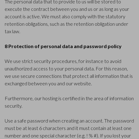
The personal data that to provide to us will be stored to
execute the contract between you and us or as long as your
account is active. We must also comply with the statutory
retention obligations, such as the retention obligation under
tax law.
8 Protection of personal data and password policy
We use strict security procedures, for instance to avoid
unauthorized access to your personal data. For this reason,
we use secure connections that protect all information that is
exchanged between you and our website.
Furthermore, our hosting is certified in the area of information
security.
Use a safe password when creating an account. The password
must be at least 6 characters and it must contain at least one
number and one special character (e.g. ! % #). If you lost your