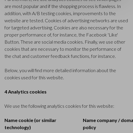
are most popular and if the shopping process is flawless. In
addition, with A/B testing cookies, improvements to the
website are tested. Cookies of advertising networks are used
for targeted advertising. Cookies are also necessary for the
proper performance of, for instance, the Facebook 'Like'
Button. These are social media cookies. Finally, we use other
cookies that are necessary to monitor the performance of
the chat and customer feedback functions, for instance.
Below, you will find more detailed information about the
cookies used for this website.
4 Analytics cookies
We use the following analytics cookies for this website:
Name cookie (or similar
Name company / domai
technology)
policy