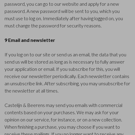
password, you can go to our website and apply for a new
password. A new password will be sent to you, which you
must use to log on. Immediately after having logged on, you
must change the password for security reasons.
9 Email and newsletter
If you log on to our site or send us an email, the data that you
send us will be stored as long as is necessary to fully answer
your application or email. If you subscribe for this, you will
receive our newsletter periodically. Each newsletter contains
an unsubscribe link. After subscribing, you may unsubscribe for
the newsletter at all times.
Castelijn & Beerens may send you emails with commercial
contents based on your purchases. We may ask for your
opinion on our service, for instance, or on a new collection.
When finishing a purchase, you may choose if you want to
receive these mailings. If you no longer want to receive any