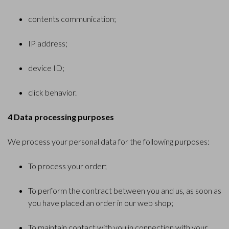
contents communication;
IP address;
device ID;
click behavior.
4 Data processing purposes
We process your personal data for the following purposes:
To process your order;
To perform the contract between you and us, as soon as
you have placed an order in our web shop;
To maintain contact with you in connection with your