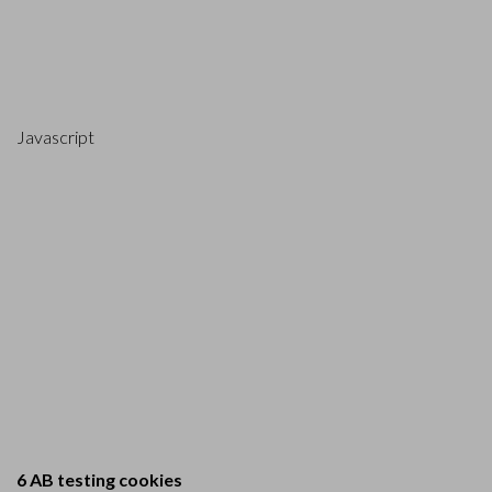
Javascript
6 AB testing cookies