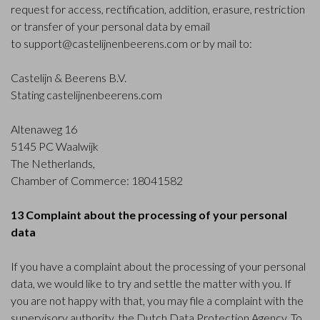
request for access, rectification, addition, erasure, restriction
or transfer of your personal data by email
to
support@castelijnenbeerens.com
or by mail to:
Castelijn & Beerens B.V.
Stating castelijnenbeerens.com
Altenaweg 16
5145 PC Waalwijk
The Netherlands,
Chamber of Commerce: 18041582
13 Complaint about the processing of your personal
data
If you have a complaint about the processing of your personal
data, we would like to try and settle the matter with you. If
you are not happy with that, you may file a complaint with the
supervisory authority, the Dutch Data Protection Agency. To