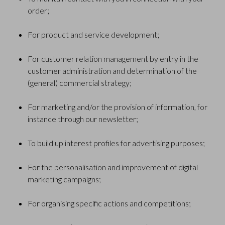
order;
For product and service development;
For customer relation management by entry in the
customer administration and determination of the
(general) commercial strategy;
For marketing and/or the provision of information, for
instance through our newsletter;
To build up interest profiles for advertising purposes;
For the personalisation and improvement of digital
marketing campaigns;
For organising specific actions and competitions;