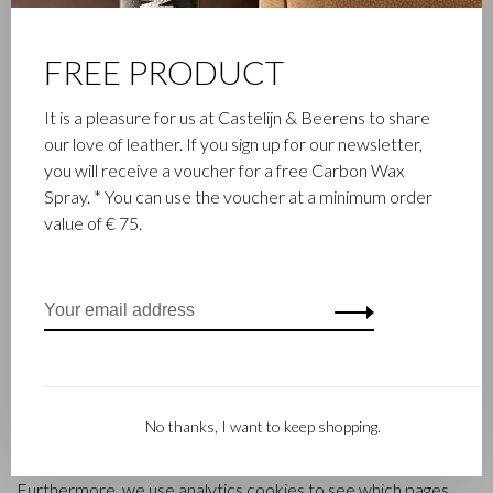
cookies or similar technologies such as scripts or web
beacons. These technologies are used to remember your
FREE PRODUCT
login information and to be able to determine the number of
unique visitors to a website.
It is a pleasure for us at Castelijn & Beerens to share
our love of leather. If you sign up for our newsletter,
3 What cookies?
you will receive a voucher for a free Carbon Wax
Spray. * You can use the voucher at a minimum order
The castelijnenbeerens.com website uses different kinds of
value of € 75.
cookies. For instance, when offering our electronic services,
we use session cookies and persistent cookies. Session
cookies are removed immediately after closing a browser
session. Persistent cookies remain stored on your computer
for some time. These cookies help us to remember your
preferences and to temporarily store registration data and
reports.
No thanks, I want to keep shopping.
Cookies are also used to remember information, such as
products in your shopping cart and login information.
Furthermore, we use analytics cookies to see which pages