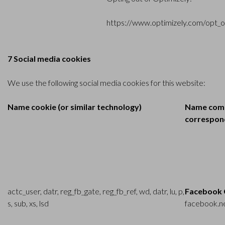
https://www.optimizely.com/opt_o
7 Social media cookies
We use the following social media cookies for this website:
Name cookie (or similar technology)
Name comp
correspond
actc_user, datr, reg_fb_gate, reg_fb_ref, wd, datr, lu, p,
Facebook 
s, sub, xs, lsd
facebook.n