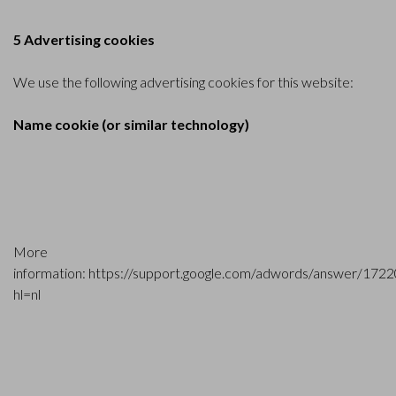
5 Advertising cookies
We use the following advertising cookies for this website:
Name cookie (or similar technology)
More
information:
https://support.google.com/adwords/answer/172
hl=nl