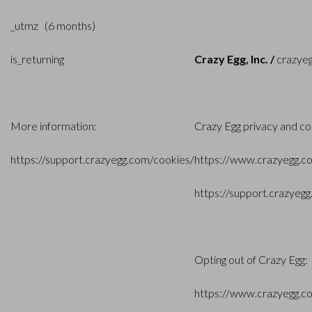
_utmz (6 months)
is_returning
Crazy Egg, Inc. /
crazye
More information:
Crazy Egg privacy and co
https://support.crazyegg.com/cookies
/
https://www.crazyegg.c
https://support.crazyeg
Opting out of Crazy Egg:
https://www.crazyegg.c