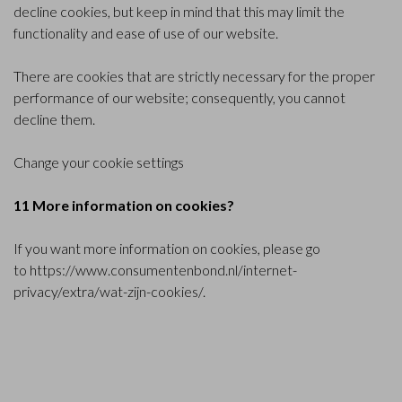
decline cookies, but keep in mind that this may limit the
functionality and ease of use of our website.
There are cookies that are strictly necessary for the proper
performance of our website; consequently, you cannot
decline them.
Change your cookie settings
11 More information on cookies?
If you want more information on cookies, please go
to
https://www.consumentenbond.nl/internet-
privacy/extra/wat-zijn-cookies/
.