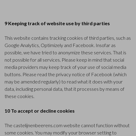
9 Keeping track of website use by third parties
This website contains tracking cookies of third parties, such as
Google Analytics, Optimizely and Facebook. Insofar as
possible, we have tried to anonymize these services. That is
not possible for all services. Please keep in mind that social
media providers may keep track of your use of social media
buttons. Please read the privacy notice of
Facebook
(which
may be amended regularly) to read what it does with your
data, including personal data, that it processes by means of
these cookies.
10 To accept or decline cookies
The castelijnenbeerens.com website cannot function without
some cookies. You may modify your browser setting to