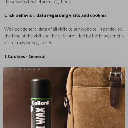
these websites before using them.
Click behavior, data regarding visits and cookies
We keep general data of all visits to our website. In particular,
the time of the visit and the data provided by the browser of a
visitor may be registered.
1 Cookies - General
This Cookie Policy applies to the website
✕
castelijnenbeerens.com, which is managed by Castelijn &
Beerens B.V., with its corporate seat at Altenaweg 16 in (5145
PC) Waalwijk, The Netherlands,.
2 What is a cookie?
Cookies are small text files on your computer in which
websites may store information. Practically all websites use