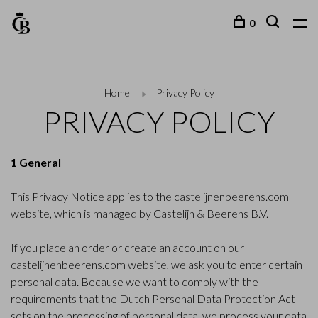
0
Home
Privacy Policy
PRIVACY POLICY
1 General
This Privacy Notice applies to the castelijnenbeerens.com
website, which is managed by Castelijn & Beerens B.V.
If you place an order or create an account on our
castelijnenbeerens.com website, we ask you to enter certain
personal data. Because we want to comply with the
requirements that the Dutch Personal Data Protection Act
sets on the processing of personal data, we process your data