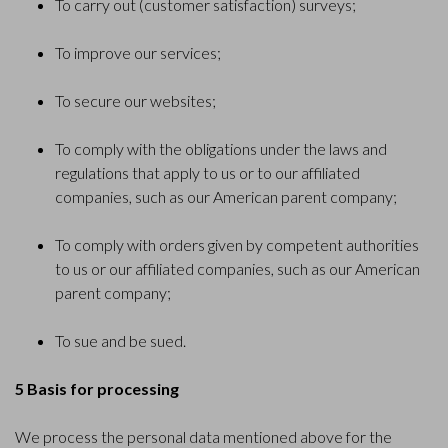
To carry out (customer satisfaction) surveys;
To improve our services;
To secure our websites;
To comply with the obligations under the laws and
regulations that apply to us or to our affiliated
companies, such as our American parent company;
To comply with orders given by competent authorities
to us or our affiliated companies, such as our American
parent company;
To sue and be sued.
5 Basis for processing
We process the personal data mentioned above for the