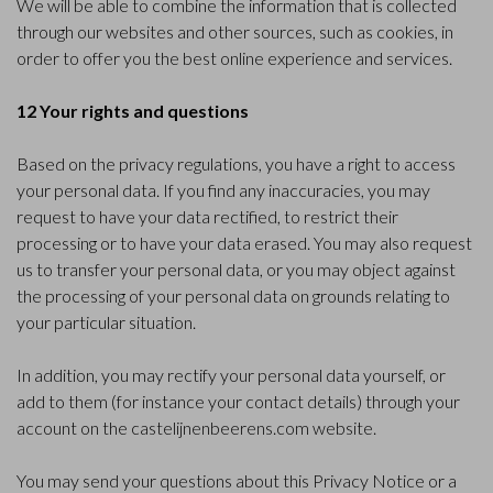
We will be able to combine the information that is collected
through our websites and other sources, such as cookies, in
order to offer you the best online experience and services.
12 Your rights and questions
Based on the privacy regulations, you have a right to access
your personal data. If you find any inaccuracies, you may
request to have your data rectified, to restrict their
processing or to have your data erased. You may also request
us to transfer your personal data, or you may object against
the processing of your personal data on grounds relating to
your particular situation.
In addition, you may rectify your personal data yourself, or
add to them (for instance your contact details) through your
account on the castelijnenbeerens.com website.
You may send your questions about this Privacy Notice or a