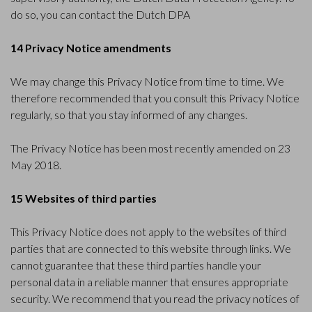
do so, you can
contact the Dutch DPA
14 Privacy Notice amendments
We may change this Privacy Notice from time to time. We
therefore recommended that you consult this Privacy Notice
regularly, so that you stay informed of any changes.
The Privacy Notice has been most recently amended on 23
May 2018.
15 Websites of third parties
This Privacy Notice does not apply to the websites of third
parties that are connected to this website through links. We
cannot guarantee that these third parties handle your
personal data in a reliable manner that ensures appropriate
security. We recommend that you read the privacy notices of