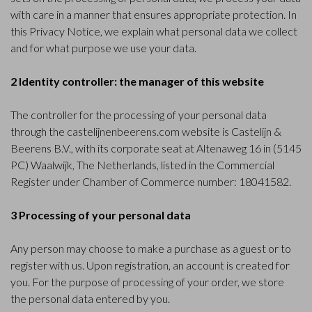
with care in a manner that ensures appropriate protection. In
this Privacy Notice, we explain what personal data we collect
and for what purpose we use your data.
2 Identity controller: the manager of this website
The controller for the processing of your personal data
through the castelijnenbeerens.com website is Castelijn &
Beerens B.V., with its corporate seat at Altenaweg 16 in (5145
PC) Waalwijk, The Netherlands, listed in the Commercial
Register under Chamber of Commerce number: 18041582.
3 Processing of your personal data
Any person may choose to make a purchase as a guest or to
register with us. Upon registration, an account is created for
you. For the purpose of processing of your order, we store
the personal data entered by you.