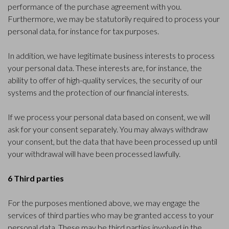
performance of the purchase agreement with you.
Furthermore, we may be statutorily required to process your
personal data, for instance for tax purposes.
In addition, we have legitimate business interests to process
your personal data. These interests are, for instance, the
ability to offer of high-quality services, the security of our
systems and the protection of our financial interests.
If we process your personal data based on consent, we will
ask for your consent separately. You may always withdraw
your consent, but the data that have been processed up until
your withdrawal will have been processed lawfully.
6 Third parties
For the purposes mentioned above, we may engage the
services of third parties who may be granted access to your
personal data. These may be third parties involved in the