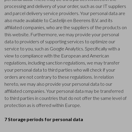
processing and delivery of your order, such as our IT suppliers
and parcel delivery service providers. Your personal data are
also made available to Castelijn en Beerens B.V. and its
affiliated companies, who are the suppliers of the products on
this website. Furthermore, we may provide your personal
data to providers of supporting services to optimize our
service to you, such as Google Analytics. Specifically with a
view to compliance with the European and American
regulations, including sanction regulations, we may transfer
your personal data to third parties who will check if your
orders are not contrary to these regulations. In relation
hereto, we may also provide your personal data to our
affiliated companies. Your personal data may be transferred
to third parties in countries that do not offer the same level of
protection as is offered within Europe.
7 Storage periods for personal data