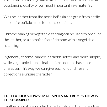
outstanding quality of our most important raw material.
We use leather from the neck, half skin and groin from cattle
and entire buffalo hides for our collections.
Chrome tanning or vegetable tanning can be used to produce
the leather, or a combination of chrome with a vegetable
retanning.
In general, chrome-tanned leather is softer and more supple,
while vegetable-tanned leather is harder and has more
character. This way we can give each of our different
collections a unique character.
THE LEATHER SHOWS SMALL SPOTS AND BUMPS, HOW IS
THIS POSSIBLE?
Leather is a natural product; small spots and bumps, such as