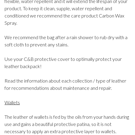
flexible, water repellent and it will extend the lifespan of your
product. To keep it clean, supple, water repellent and
conditioned we recommend the care product Carbon Wax
Spray.
We recommend the bag after a rain shower to rub dry with a
soft cloth to prevent any stains.
Use your C&B protective cover to optimally protect your
leather backpack!
Read the information about each collection / type of leather
for recommendations about maintenance and repair.
Wallets
The leather of wallets is fed by the oils from your hands during
use and gains a beautiful protective patina, so it is not
necessary to apply an extra protective layer to wallets.