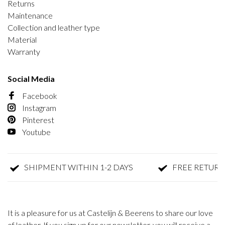
Returns
Maintenance
Collection and leather type
Material
Warranty
Social Media
Facebook
Instagram
Pinterest
Youtube
SHIPMENT WITHIN 1-2 DAYS
FREE RETURN
It is a pleasure for us at Castelijn & Beerens to share our love
of leather. If you sign up for our newsletter, you will receive a