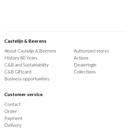
Castelijn & Beerens
About Castelijn & Beerens
Authorized stores
History 80 Years
Actions
C&B and Sustainability
Dealerlogin
C&B Giftcard
Collections
Business opportunities
Customer service
Contact
Order
Payment
Delivery