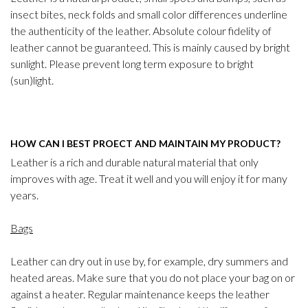
insect bites, neck folds and small color differences underline
the authenticity of the leather. Absolute colour fidelity of
leather cannot be guaranteed. This is mainly caused by bright
sunlight. Please prevent long term exposure to bright
(sun)light.
HOW CAN I BEST PROECT AND MAINTAIN MY PRODUCT?
Leather is a rich and durable natural material that only
improves with age. Treat it well and you will enjoy it for many
years.
Bags
Leather can dry out in use by, for example, dry summers and
heated areas. Make sure that you do not place your bag on or
against a heater. Regular maintenance keeps the leather