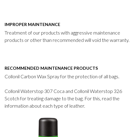
IMPROPER MAINTENANCE
Treatment of our products with aggressive maintenance
products or other than recommended will void the warranty.
RECOMMENDED MAINTENANCE PRODUCTS
Collonil Carbon Wax Spray for the protection of all bags.
Collonil Waterstop 307 Coca and Collonil Waterstop 326
Scotch for treating damage to the bag. For this, read the
information about each type of leather.