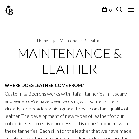
0
Home
Maintenance & leather
MAINTENANCE &
LEATHER
WHERE DOES LEATHER COME FROM?
Castelijn & Beerens works with Italian tanneries in Tuscany
and Veneto. We have been working with some tanners
already for decades, which guarantees a constant quality of
leather. The development of new types of leather for our
collections is a creative process and is done in concert with
these tanneries. Each skin for the leather that we have made
in Italy passes through our own hands in order to ensure the