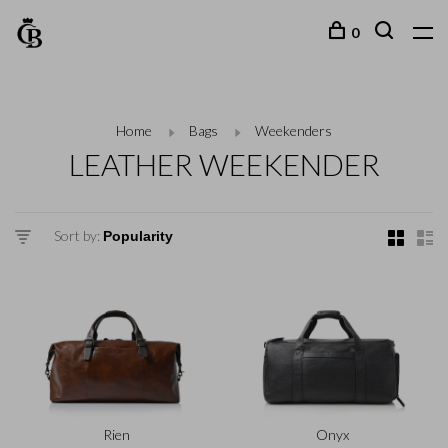
0
Home
Bags
Weekenders
LEATHER WEEKENDER
Sort by:
Rien
Onyx