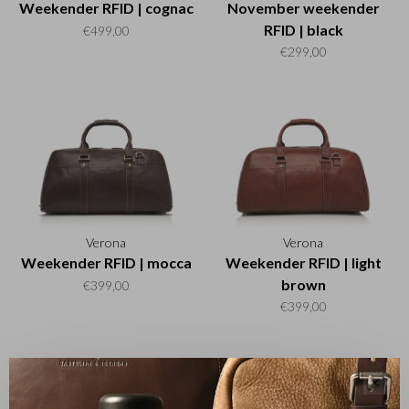
Weekender RFID | cognac
November weekender
RFID | black
€499,00
€299,00
Verona
Verona
Weekender RFID | mocca
Weekender RFID | light
brown
€399,00
€399,00
✕
Sort by: