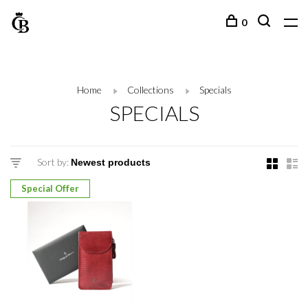
0
Home
Collections
Specials
SPECIALS
Sort by:
Special Offer