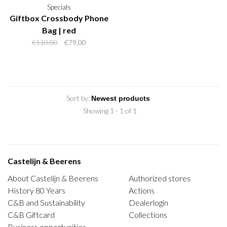
Specials
Giftbox Crossbody Phone
Bag | red
€110,00
€79,00
Sort by:
Showing 1 - 1 of 1
Castelijn & Beerens
About Castelijn & Beerens
Authorized stores
History 80 Years
Actions
C&B and Sustainability
Dealerlogin
C&B Giftcard
Collections
Business opportunities