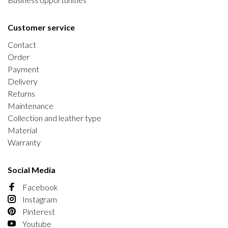
Customer service
Contact
Order
Payment
Delivery
Returns
Maintenance
Collection and leather type
Material
Warranty
Social Media
Facebook
Instagram
Pinterest
Youtube