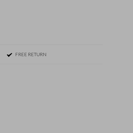
FREE RETURN