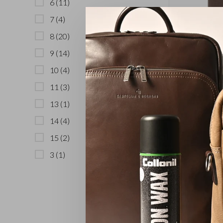
6
(11)
7
(4)
8
(20)
9
(14)
10 Card M
10
(4)
11
(3)
13
(1)
14
(4)
15
(2)
3
(1)
3 Card Bil