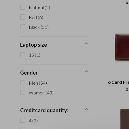
b
Natural
(2)
Red
(6)
Black
(31)
Laptop size
15
(1)
Gender
6 Card Fr
Men
(54)
b
Women
(43)
Creditcard quantity:
4
(2)