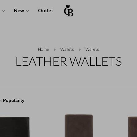
New
Outlet
Home
Wallets
Wallets
LEATHER WALLETS
y: