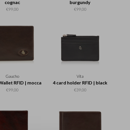
cognac
burgundy
€99,00
€99,00
Gaucho
Vita
Wallet RFID | mocca
4 card holder RFID | black
€99,00
€39,00