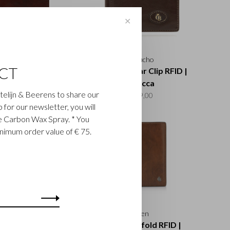
✕
Rien
Gaucho
CT
rd Billfold RFID |
3 Card Dollar Clip RFID |
cognac
mocca
astelijn & Beerens to share our
€115,00
€49,00
up for our newsletter, you will
ee Carbon Wax Spray. * You
inimum order value of € 75.
Gaucho
Rien
ld Zip Wallet RFID |
9 Card Billfold RFID |