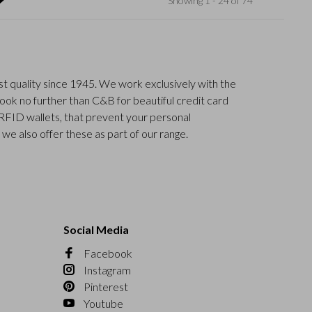
Showing 1 - 24 of 74
t quality since 1945. We work exclusively with the
Look no further than C&B for beautiful credit card
 RFID wallets, that prevent your personal
n we also offer these as part of our range.
Social Media
Facebook
Instagram
Pinterest
Youtube