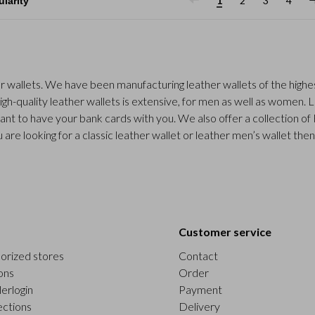
1
2
3
4
r wallets. We have been manufacturing leather wallets of the highes
gh-quality leather wallets is extensive, for men as well as women. 
ant to have your bank cards with you. We also offer a collection of
 are looking for a classic leather wallet or leather men’s wallet the
Customer service
orized stores
Contact
ons
Order
erlogin
Payment
ections
Delivery