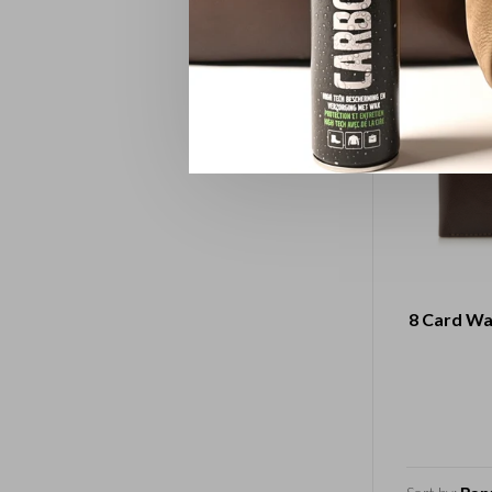
8 Card Wa