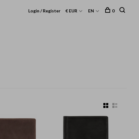
Login / Register
€ EUR
EN
0