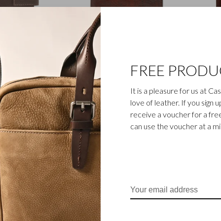
Canyon
Rien
FREE PRODU
ini Wallet RFID |
8 Card Billfold RFID |
9 Ca
mocca
cognac
It is a pleasure for us at C
€59,00
€115,00
love of leather. If you sign 
receive a voucher for a fr
can use the voucher at a m
Gaucho
Vita
lfold RFID | black
11 Card Billfold RFID |
Tri Fo