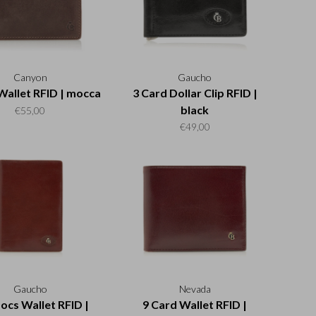
Canyon
Gaucho
Wallet RFID | mocca
3 Card Dollar Clip RFID |
black
€55,00
€49,00
Gaucho
Nevada
ocs Wallet RFID |
9 Card Wallet RFID |