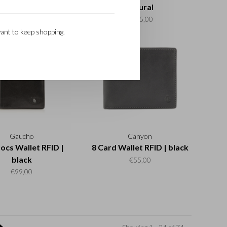
cognac
natural
€99,00
€115,00
ant to keep shopping.
Gaucho
Canyon
ocs Wallet RFID |
8 Card Wallet RFID | black
black
€55,00
€99,00