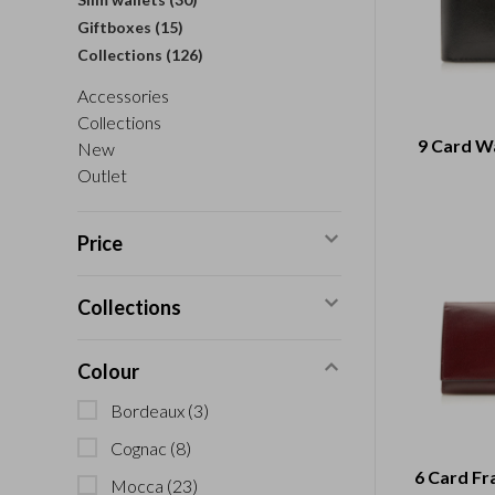
Giftboxes
(15)
Collections
(126)
Accessories
Collections
9 Card Wa
New
Outlet
Price
Collections
Colour
Bordeaux
(3)
Cognac
(8)
6 Card Fr
Mocca
(23)