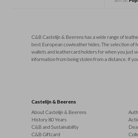
Sort by:
C&B Castelijn & Beerens has a wide range of leathe
best European cowleather hides. The selection of hi
wallets and leathercard holders for when you just w
information from being stolen from a distance. If you
Castelijn & Beerens
About Castelijn & Beerens
Auth
History 80 Years
Acti
C&B and Sustainability
Deal
C&B Giftcard
Coll