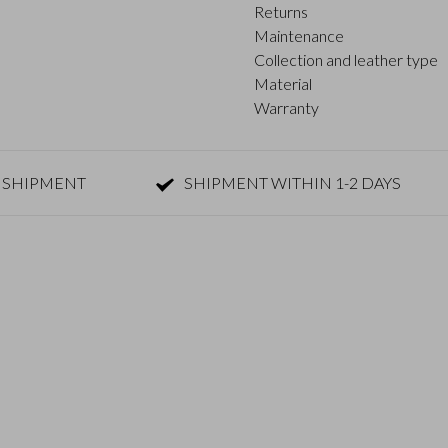
Returns
Maintenance
Collection and leather type
Material
Warranty
 SHIPMENT
SHIPMENT WITHIN 1-2 DAYS