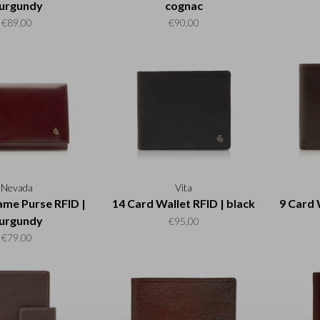
urgundy
cognac
€89,00
€90,00
Nevada
Vita
ame Purse RFID |
14 Card Wallet RFID | black
9 Card 
urgundy
€95,00
€79,00