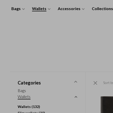
Bags
Wallets
Accessories
Collections
Categories
Sort b
Bags
Wallets
Wallets
(132)
Slim wallets
(30)