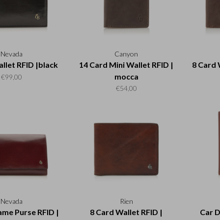
Nevada
Canyon
llet RFID |black
14 Card Mini Wallet RFID |
8 Card 
mocca
€99,00
€54,00
Nevada
Rien
ame Purse RFID |
8 Card Wallet RFID |
Car D