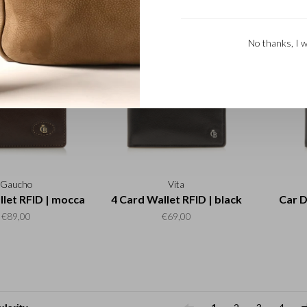
black
€50,00
€89,00
No thanks, I w
Gaucho
Vita
llet RFID | mocca
4 Card Wallet RFID | black
Car D
€89,00
€69,00