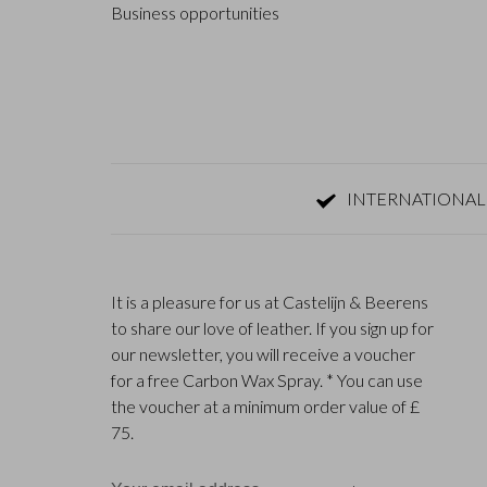
Business opportunities
INTERNATIONAL
It is a pleasure for us at Castelijn & Beerens
to share our love of leather. If you sign up for
our newsletter, you will receive a voucher
for a free Carbon Wax Spray. * You can use
the voucher at a minimum order value of £
75.