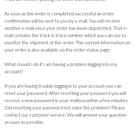
As soon as the order is completed successful an order
confirmation will be sent to you by e-mail. You will receive
another e-mail once your order has been dispatched. That e-
mail contains the track & trace number which you can use to
monitor the shipment of the order. The current information on
your order is also available via the order status page.
What should I do if I am having a problem logging into my
account?
If you are having trouble logging in to your account you can
reset your password. After resetting your password you will
receive a new password in your mailbox within a few minutes.
Did resetting your password not solve the problem? Please
contact our customer service. We will answer your question
as soon as possible.