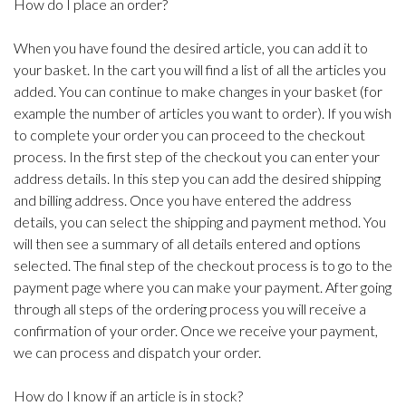
How do I place an order?
When you have found the desired article, you can add it to
your basket. In the cart you will find a list of all the articles you
added. You can continue to make changes in your basket (for
example the number of articles you want to order). If you wish
to complete your order you can proceed to the checkout
process. In the first step of the checkout you can enter your
address details. In this step you can add the desired shipping
and billing address. Once you have entered the address
details, you can select the shipping and payment method. You
will then see a summary of all details entered and options
selected. The final step of the checkout process is to go to the
payment page where you can make your payment. After going
through all steps of the ordering process you will receive a
confirmation of your order. Once we receive your payment,
we can process and dispatch your order.
How do I know if an article is in stock?