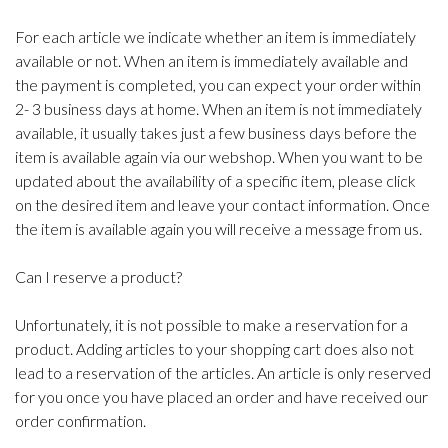
For each article we indicate whether an item is immediately
available or not. When an item is immediately available and
the payment is completed, you can expect your order within
2- 3 business days at home. When an item is not immediately
available, it usually takes just a few business days before the
item is available again via our webshop. When you want to be
updated about the availability of a specific item, please click
on the desired item and leave your contact information. Once
the item is available again you will receive a message from us.
Can I reserve a product?
Unfortunately, it is not possible to make a reservation for a
product. Adding articles to your shopping cart does also not
lead to a reservation of the articles. An article is only reserved
for you once you have placed an order and have received our
order confirmation.