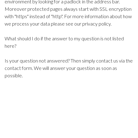
environment by looking for a padlock in the address bar.
Moreover protected pages always start with SSL encryption
with "https" instead of "http". For more information about how
we process your data please see our privacy policy.
What should I do if the answer to my question is not listed
here?
Is your question not answered? Then simply contact us via the
contact form. We will answer your question as soon as
possible.