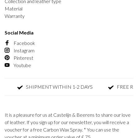
Collection and leather type
Material
Warranty
Social Media
Facebook
Instagram
Pinterest
Youtube
SHIPMENT WITHIN 1-2 DAYS
FREE RET
It is a pleasure for us at Castelijn & Beerens to share our love
of leather. If you sign up for our newsletter, you will receive a
voucher for a free Carbon Wax Spray. * You can use the
voucher at a minimum order value of £ 75.