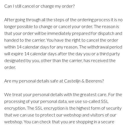
Can I still cancel or change my order?
After going through all the steps of the ordering process it is no
longer possible to change or cancel your order. The reason is
that your order will be immediately prepared for dispatch and
handed to the carrier. You have the right to cancel the order
within 14 calendar days for any reason. The withdrawal period
will expire 14 calendar days after the day you or a third party
designated by you, other than the carrier, has received the
order.
Are my personal details safe at Castelijn & Beerens?
We treat your personal details with the greatest care. For the
processing of your personal data, we use so-called SSL
encryption. The SSL encryption is the highest form of security
that we can use to protect our webshop and visitors of our
webshop. You can check that you are shopping in a secure