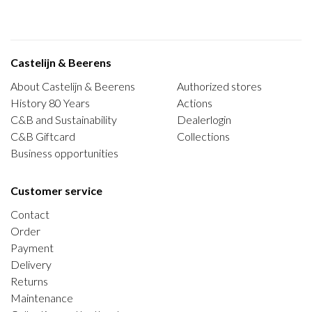
Castelijn & Beerens
About Castelijn & Beerens
Authorized stores
History 80 Years
Actions
C&B and Sustainability
Dealerlogin
C&B Giftcard
Collections
Business opportunities
Customer service
Contact
Order
Payment
Delivery
Returns
Maintenance