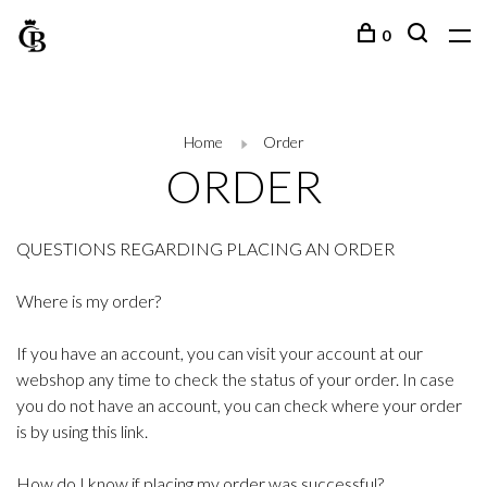
0
Home
Order
ORDER
QUESTIONS REGARDING PLACING AN ORDER
Where is my order?
If you have an account, you can visit your account at our
webshop any time to check the status of your order. In case
you do not have an account, you can check where your order
is by using this link.
How do I know if placing my order was successful?