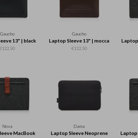
Gaucho
Gaucho
eeve 13" | black
Laptop Sleeve 13" | mocca
Laptop 
€122,50
€122,50
Nova
Dama
Sleeve MacBook
Laptop Sleeve Neoprene
Laptop 