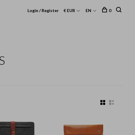
Login / Register
€ EUR
EN
0
S