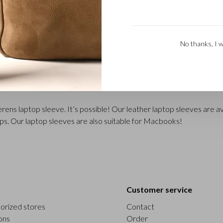
No thanks, I w
ens laptop sleeve. It’s possible! Our leather laptop sleeves are ava
ops. Our laptop sleeves are also suitable for Macbooks!
Customer service
orized stores
Contact
ons
Order