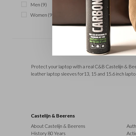
Men
(9)
Women
(9)
Protect your laptop with a real C&B Castelijn & Beer
leather laptop sleeves for13, 15 and 15.6 inch lapt
Castelijn & Beerens
About Castelijn & Beerens
Auth
History 80 Years
Acti