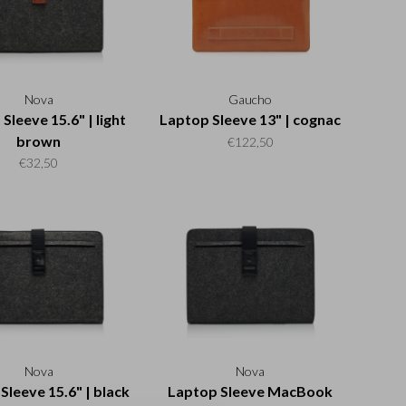
Nova
Gaucho
Sleeve 15.6" | light
Laptop Sleeve 13" | cognac
brown
€122,50
€32,50
Nova
Nova
Sleeve 15.6" | black
Laptop Sleeve MacBook