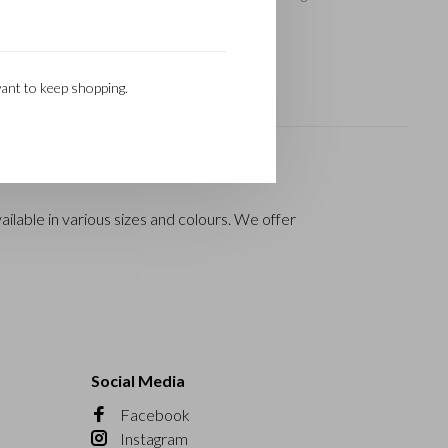
ant to keep shopping.
ilable in various sizes and colours. We offer
Social Media
Facebook
Instagram