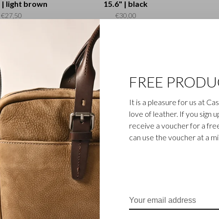
 | light brown
15.6" | black
€27,50
€30,00
FREE PRODU
It is a pleasure for us at C
love of leather. If you sign 
receive a voucher for a fr
Dama
can use the voucher at a m
leeve Neoprene
3" | black
€25,00