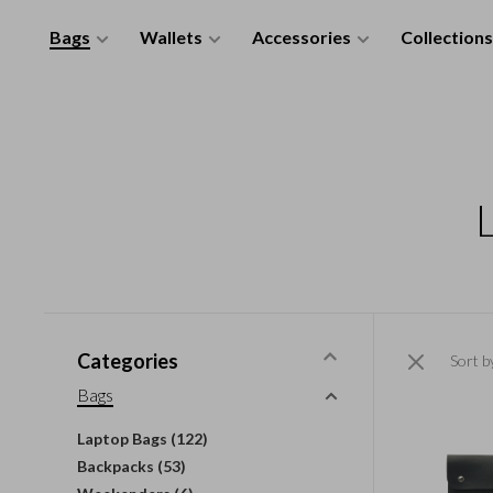
Bags
Wallets
Accessories
Collections
Categories
Sort b
Bags
Laptop Bags
(122)
Backpacks
(53)