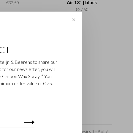
Air 13" | black
€32,50
€27,50
✕
CT
astelijn & Beerens to share our
up for our newsletter, you will
ee Carbon Wax Spray. * You
inimum order value of € 75.
Showing 1 - 9 of 9