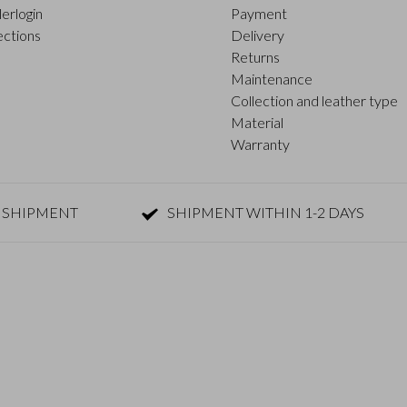
erlogin
Payment
ections
Delivery
Returns
Maintenance
Collection and leather type
Material
Warranty
 SHIPMENT
SHIPMENT WITHIN 1-2 DAYS