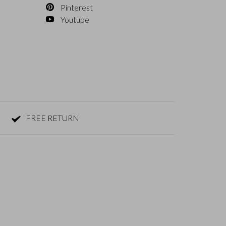
Pinterest
Youtube
FREE RETURN