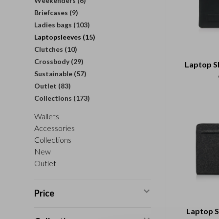
Weekenders
(6)
Briefcases
(9)
Ladies bags
(103)
Laptopsleeves
(15)
Clutches
(10)
Crossbody
(29)
Laptop Sl
Sustainable
(57)
Outlet
(83)
Collections
(173)
Wallets
Accessories
Collections
New
Outlet
Price
Laptop 