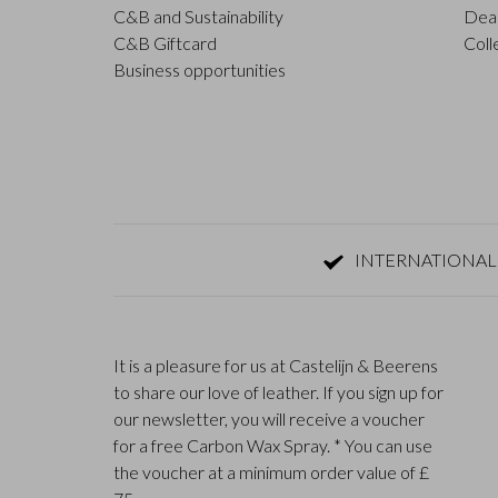
C&B and Sustainability
Deal
C&B Giftcard
Coll
Business opportunities
INTERNATIONAL
It is a pleasure for us at Castelijn & Beerens
to share our love of leather. If you sign up for
our newsletter, you will receive a voucher
for a free Carbon Wax Spray. * You can use
the voucher at a minimum order value of £