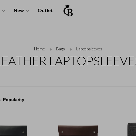
New
Outlet
Home
Bags
Laptopsleeves
LEATHER LAPTOPSLEEVE
y: