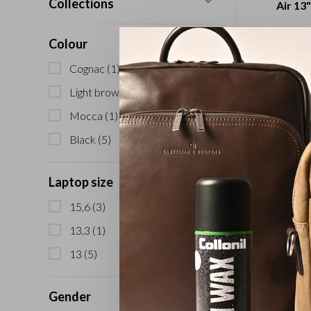
Collections
Air 13"
Colour
Cognac
(1)
Light brown
(2)
Mocca
(1)
Black
(5)
Laptop size
Laptop S
15,6
(3)
13.
13,3
(1)
13
(5)
Gender
Sort by: