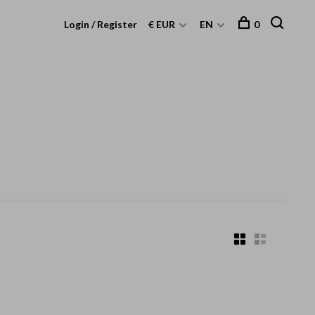
Login / Register
€ EUR
EN
0