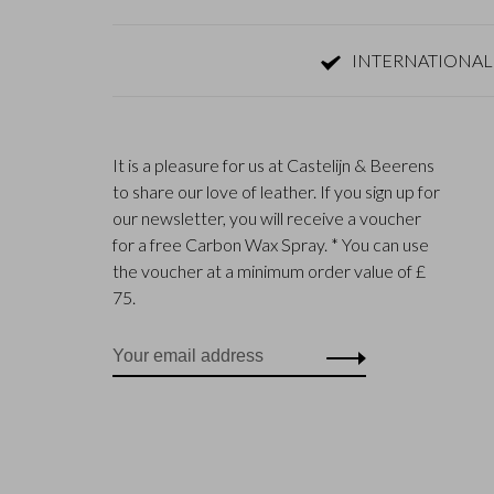
INTERNATIONAL
It is a pleasure for us at Castelijn & Beerens
to share our love of leather. If you sign up for
our newsletter, you will receive a voucher
for a free Carbon Wax Spray. * You can use
the voucher at a minimum order value of £
75.