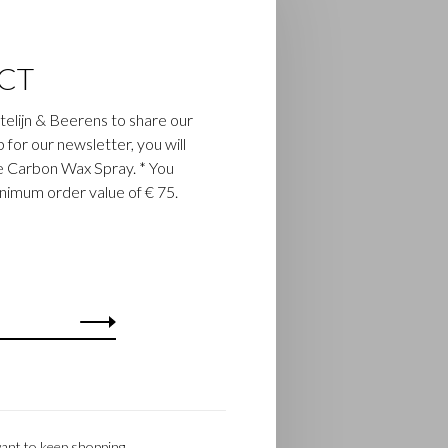
CT
astelijn & Beerens to share our
up for our newsletter, you will
ee Carbon Wax Spray. * You
inimum order value of € 75.
ant to keep shopping.