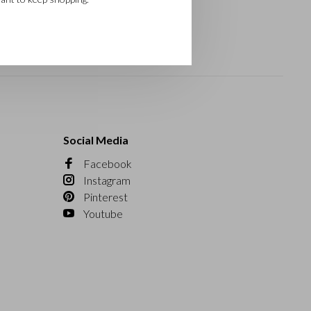
Social Media
Facebook
Instagram
Pinterest
Youtube