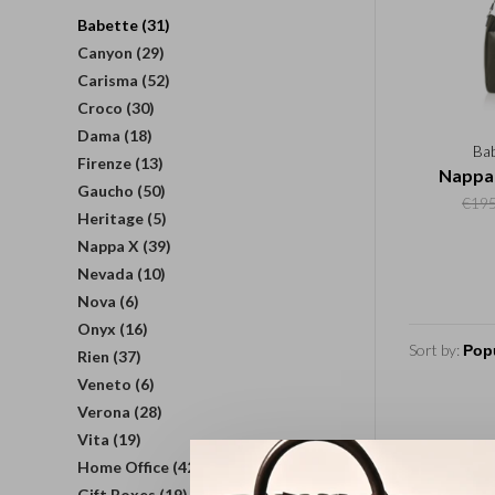
Babette
(31)
Canyon
(29)
Carisma
(52)
Croco
(30)
Dama
(18)
Ba
Firenze
(13)
Nappa 
Gaucho
(50)
€195
Heritage
(5)
Nappa X
(39)
Nevada
(10)
Nova
(6)
Onyx
(16)
Sort by:
Rien
(37)
Veneto
(6)
Verona
(28)
Vita
(19)
Home Office
(42)
Gift Boxes
(19)