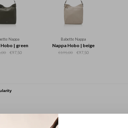
bette Nappa
Babette Nappa
Hobo | green
Nappa Hobo | beige
,00
€97,50
€195,00
€97,50