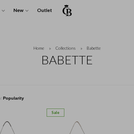
New
Outlet
Home
Collections
Babette
BABETTE
y:
Sale