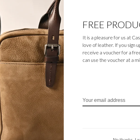
FREE PRODU
It is a pleasure for us at C
love of leather. If you sign 
receive a voucher for a fr
can use the voucher at a m
No thanks, I w