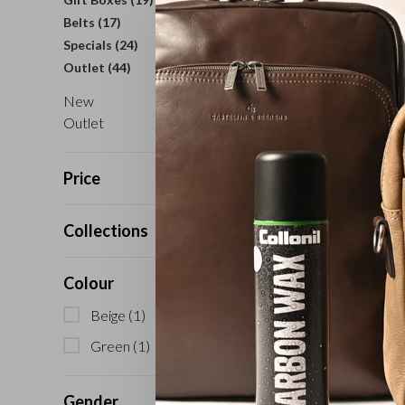
Belts
(17)
Specials
(24)
Outlet
(44)
New
Outlet
Price
Collections
Colour
Beige
(1)
Green
(1)
Gender