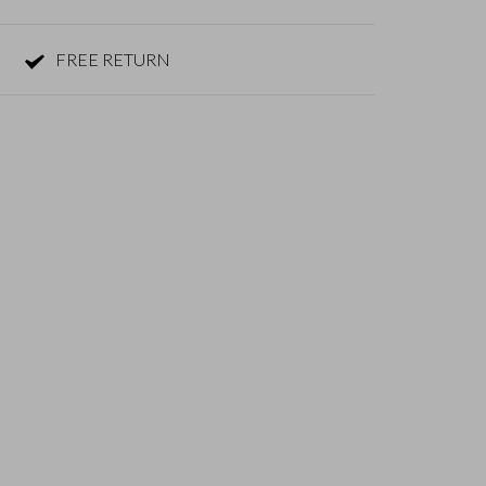
FREE RETURN