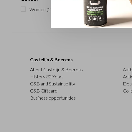
Women
(2)
Castelijn & Beerens
About Castelijn & Beerens
Auth
History 80 Years
Acti
C&B and Sustainability
Deal
C&B Giftcard
Coll
Business opportunities