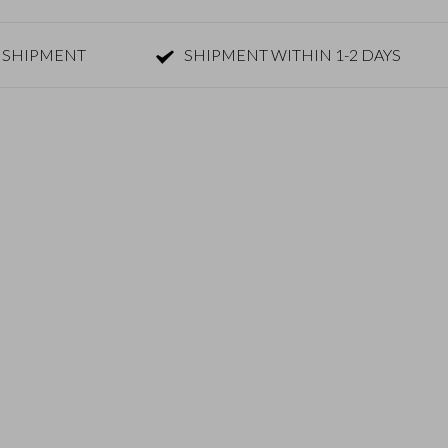
 SHIPMENT
SHIPMENT WITHIN 1-2 DAYS