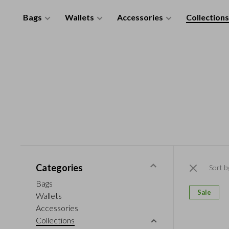
Bags
Wallets
Accessories
Collections
Categories
Sort b
Bags
Sale
Wallets
Accessories
Collections