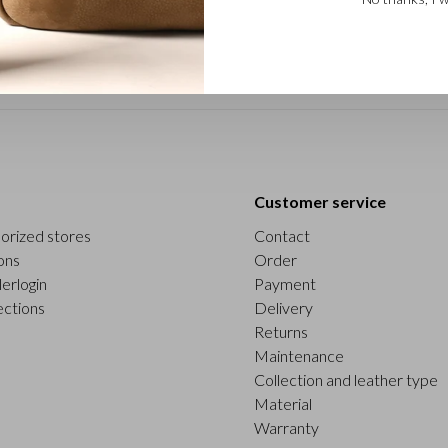
Customer service
orized stores
Contact
ons
Order
erlogin
Payment
ections
Delivery
Returns
Maintenance
Collection and leather type
Material
Warranty