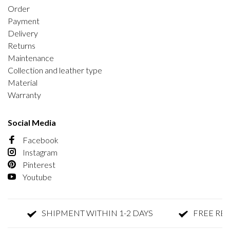
Order
Payment
Delivery
Returns
Maintenance
Collection and leather type
Material
Warranty
Social Media
Facebook
Instagram
Pinterest
Youtube
SHIPMENT WITHIN 1-2 DAYS
FREE RETUR