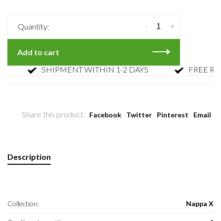
-
+
Quantity:
Add to cart
SHIPMENT WITHIN 1-2 DAYS
FREE RETU
Share this product:
Facebook
Twitter
Pinterest
Email
Description
Collection:
Nappa X