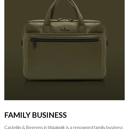
FAMILY BUSINESS
Castelijn & Beerens in Waalwijk is a renowned family business