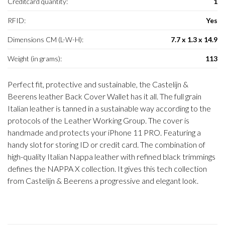
Creditcard quantity:
1
RFID:
Yes
Dimensions CM (L-W-H):
7.7 x 1.3 x 14.9
Weight (in grams):
113
Perfect fit, protective and sustainable, the Castelijn &
Beerens leather Back Cover Wallet has it all. The full grain
Italian leather is tanned in a sustainable way according to the
protocols of the Leather Working Group. The cover is
handmade and protects your iPhone 11 PRO. Featuring a
handy slot for storing ID or credit card. The combination of
high-quality Italian Nappa leather with refined black trimmings
defines the NAPPA X collection. It gives this tech collection
from Castelijn & Beerens a progressive and elegant look.