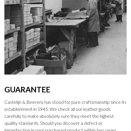
GUARANTEE
Castelijn & Beerens has stood for pure craftsmanship since its
establishment in 1945. We check all our leather goods
carefully to make absolutely sure they meet the highest
quality standards. Should you discover a defect or
imperfection in your purchased product within two years,