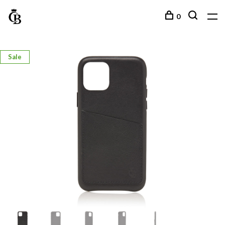
0
Sale