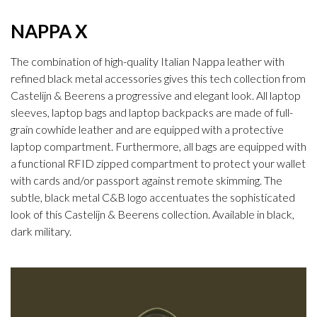
NAPPA X
The combination of high-quality Italian Nappa leather with
refined black metal accessories gives this tech collection from
Castelijn & Beerens a progressive and elegant look. All laptop
sleeves, laptop bags and laptop backpacks are made of full-
grain cowhide leather and are equipped with a protective
laptop compartment. Furthermore, all bags are equipped with
a functional RFID zipped compartment to protect your wallet
with cards and/or passport against remote skimming. The
subtle, black metal C&B logo accentuates the sophisticated
look of this Castelijn & Beerens collection. Available in black,
dark military.