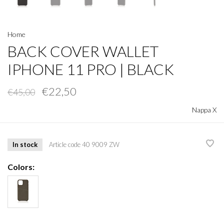
Home
BACK COVER WALLET
IPHONE 11 PRO | BLACK
€22,50
€45,00
Nappa X
In stock
Article code
40 9009 ZW
Colors: