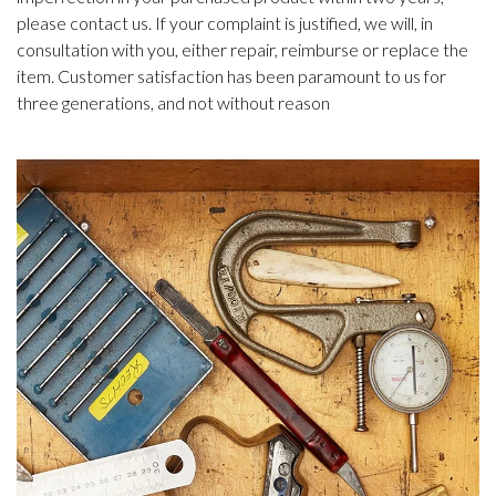
please contact us. If your complaint is justified, we will, in
consultation with you, either repair, reimburse or replace the
item. Customer satisfaction has been paramount to us for
three generations, and not without reason