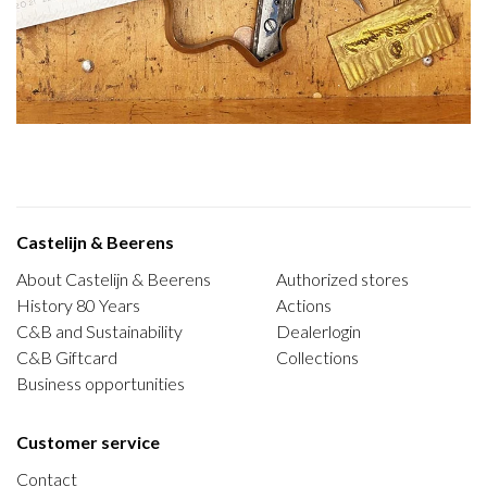
Castelijn & Beerens
About Castelijn & Beerens
Authorized stores
History 80 Years
Actions
C&B and Sustainability
Dealerlogin
C&B Giftcard
Collections
Business opportunities
Customer service
Contact