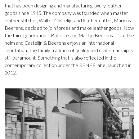
that has been designing and manufacturing luxury leather
goods since 1945. The company was founded when master
leather stitcher, Walter Castelijn, and leather cutter, Marinus
Beerens, decided to join forces and make leather goods. Now
the third generation – Babette and Martijn Beerens – is at the
helm and Castelijn & Beerens enjoys an international
reputation. The family tradition of quality and craftsmanship is
still paramount. Something that is also reflected in the
contemporary collection under the RENEE label, launched in
2012.