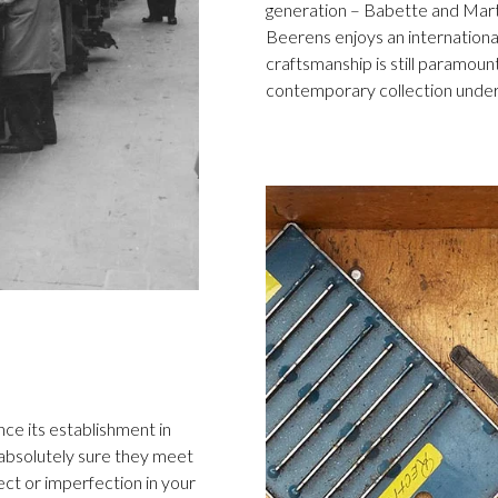
generation – Babette and Marti
Beerens enjoys an international
craftsmanship is still paramount
contemporary collection under
ce its establishment in
 absolutely sure they meet
ect or imperfection in your