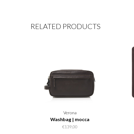
RELATED PRODUCTS
Verona
Washbag | mocca
€139,00