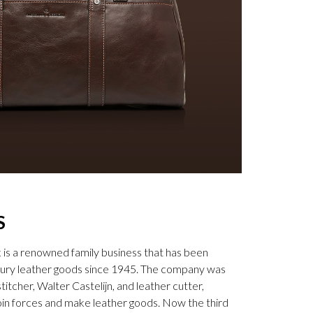
S
k is a renowned family business that has been
uxury leather goods since 1945. The company was
tcher, Walter Castelijn, and leather cutter,
in forces and make leather goods. Now the third