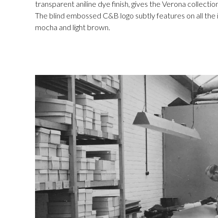
transparent aniline dye finish, gives the Verona collectio
The blind embossed C&B logo subtly features on all the it
mocha and light brown.