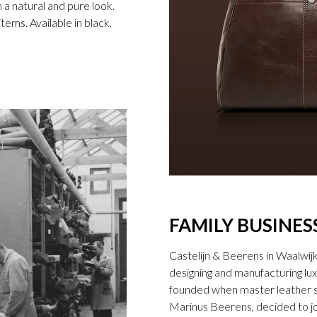
n a natural and pure look.
ems. Available in black,
FAMILY BUSINES
Castelijn & Beerens in Waalwij
designing and manufacturing l
founded when master leather sti
Marinus Beerens, decided to jo