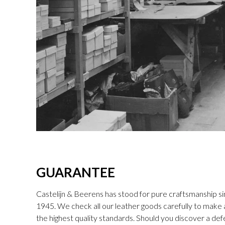
GUARANTEE
Castelijn & Beerens has stood for pure craftsmanship sin
1945. We check all our leather goods carefully to make
the highest quality standards. Should you discover a def