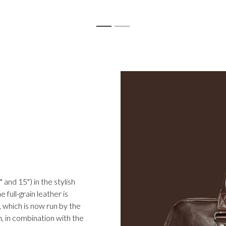
1
2
 and 15") in the stylish
full-grain leather is
 which is now run by the
h, in combination with the