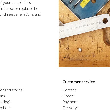
f your complaint is
 reimburse or replace the
or three generations, and
Customer service
orized stores
Contact
ons
Order
erlogin
Payment
ections
Delivery