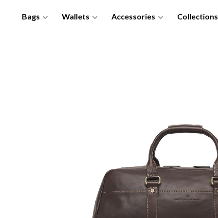
Bags
Wallets
Accessories
Collections