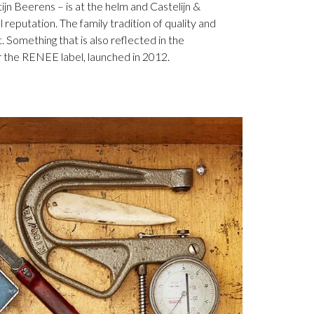
jn Beerens – is at the helm and Castelijn &
 reputation. The family tradition of quality and
. Something that is also reflected in the
 the RENEE label, launched in 2012.