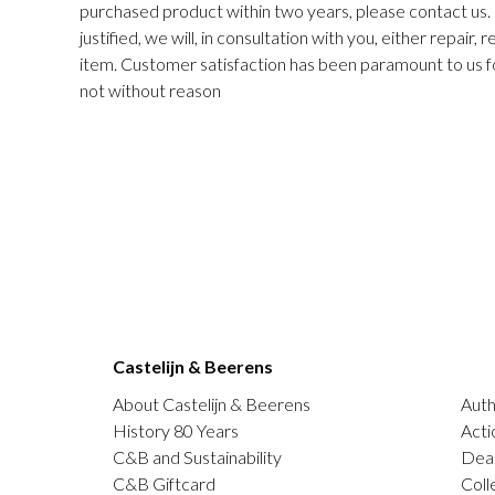
purchased product within two years, please contact us. I
justified, we will, in consultation with you, either repair,
item. Customer satisfaction has been paramount to us f
not without reason
Castelijn & Beerens
About Castelijn & Beerens
Auth
History 80 Years
Acti
C&B and Sustainability
Deal
C&B Giftcard
Coll