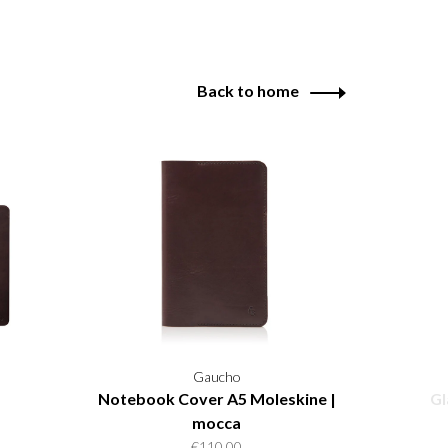
Back to home
Gaucho
Notebook Cover A5 Moleskine |
Gl
mocca
€110,00