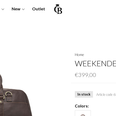
New
Outlet
Home
WEEKENDER
€399,00
In stock
Article code
6
Colors: