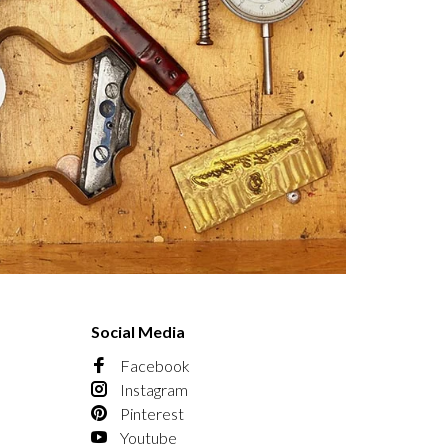
Social Media
Facebook
Instagram
Pinterest
Youtube