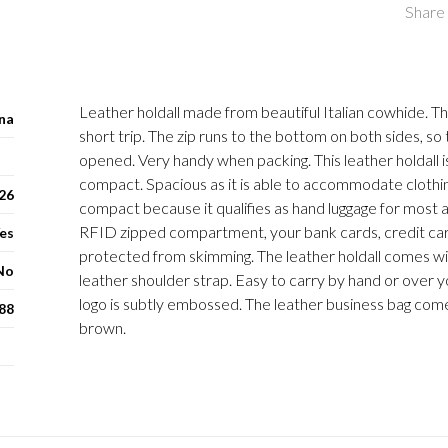
Share 
Leather holdall made from beautiful Italian cowhide. The
na
short trip. The zip runs to the bottom on both sides, so 
opened. Very handy when packing. This leather holdall i
compact. Spacious as it is able to accommodate clothin
 26
compact because it qualifies as hand luggage for most air
RFID zipped compartment, your bank cards, credit ca
es
protected from skimming. The leather holdall comes w
No
leather shoulder strap. Easy to carry by hand or over 
logo is subtly embossed. The leather business bag come
88
brown.