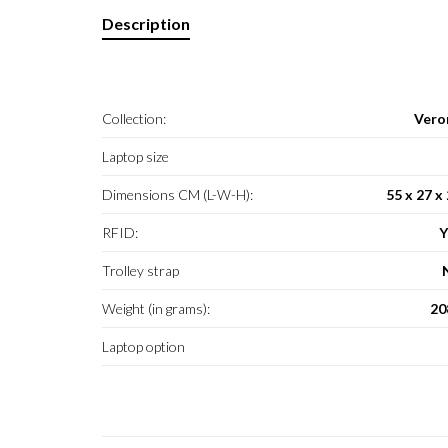
Description
Collection:
Vero
Laptop size
Dimensions CM (L-W-H):
55 x 27 x
RFID:
Y
Trolley strap
Weight (in grams):
20
Laptop option