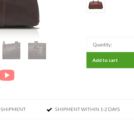
Quantity:
Add to cart
 SHIPMENT
SHIPMENT WITHIN 1-2 DAYS