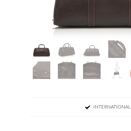
INTERNATIONAL