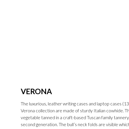
VERONA
The luxurious, leather writing cases and laptop cases (13"
Verona collection are made of sturdy Italian cowhide. The 
vegetable tanned in a craft-based Tuscan family tannery,
second generation. The bull’s neck folds are visible whic