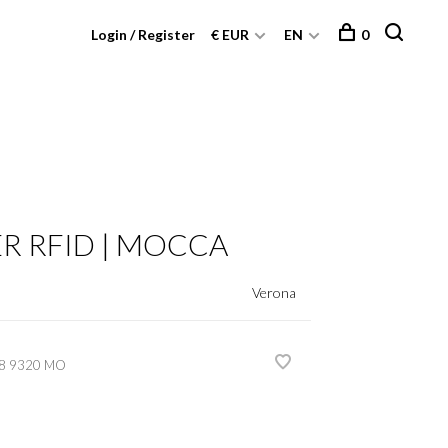
Login / Register
€ EUR
EN
0
 RFID | MOCCA
Verona
8 9320 MO