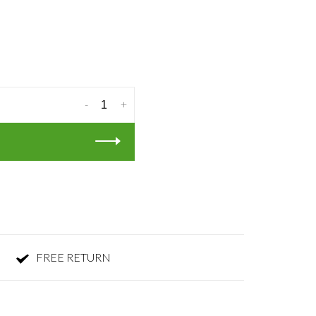
-
+
FREE RETURN