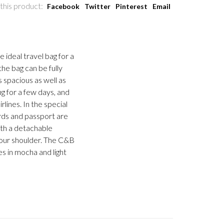
this product:
Facebook
Twitter
Pinterest
Email
 ideal travel bag for a
the bag can be fully
s spacious as well as
g for a few days, and
lines. In the special
rds and passport are
ith a detachable
your shoulder. The C&B
s in mocha and light