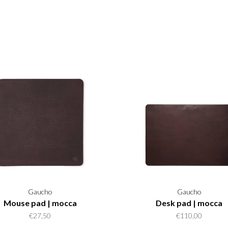
Gaucho
Gaucho
Mouse pad | mocca
Desk pad | mocca
€27,50
€110,00