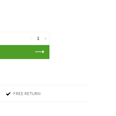
-
+
FREE RETURN