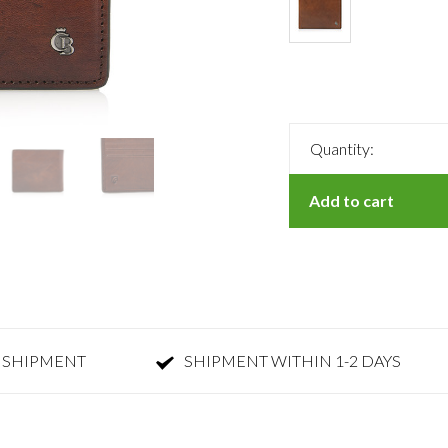
Quantity:
Add to cart
 SHIPMENT
SHIPMENT WITHIN 1-2 DAYS