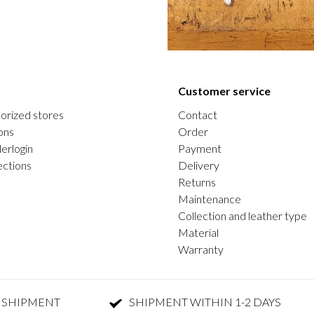
Customer service
orized stores
Contact
ons
Order
erlogin
Payment
ections
Delivery
Returns
Maintenance
Collection and leather type
Material
Warranty
 SHIPMENT
SHIPMENT WITHIN 1-2 DAYS