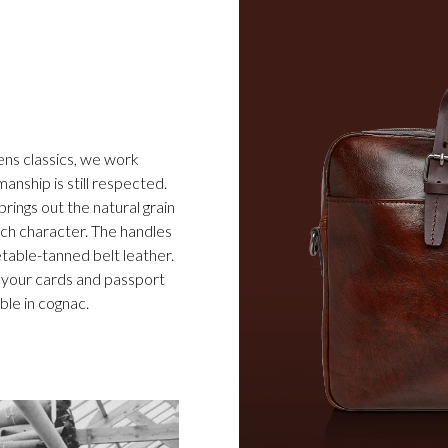
ens classics, we work
anship is still respected.
ings out the natural grain
rich character. The handles
table-tanned belt leather.
 your cards and passport
ble in cognac.