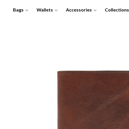
Bags
Wallets
Accessories
Collections