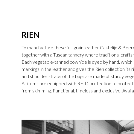
RIEN
To manufacture these full-grain leather Castelijn & Beer
together with a Tuscan tannery where traditional craftsm
Each vegetable-tanned cowhide is dyed by hand, which br
markings in the leather and gives the Rien collection its 
and shoulder straps of the bags are made of sturdy vege
All items are equipped with RFID protection to protect
from skimming. Functional, timeless and exclusive. Availa