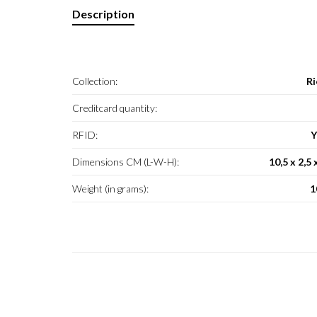
Description
Collection:
Ri
Creditcard quantity:
RFID:
Y
Dimensions CM (L-W-H):
10,5 x 2,5 
Weight (in grams):
1