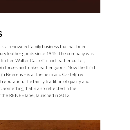
S
k is a renowned family business that has been
uxury leather goods since 1945. The company was
tcher, Walter Castelijn, and leather cutter,
in forces and make leather goods. Now the third
jn Beerens – is at the helm and Castelijn &
 reputation. The family tradition of quality and
. Something that is also reflected in the
 the RENEE label, launched in 2012.