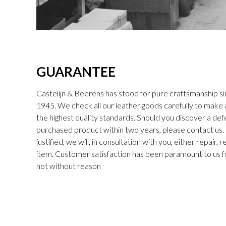
GUARANTEE
Castelijn & Beerens has stood for pure craftsmanship sin
1945. We check all our leather goods carefully to make
the highest quality standards. Should you discover a def
purchased product within two years, please contact us. I
justified, we will, in consultation with you, either repair,
item. Customer satisfaction has been paramount to us f
not without reason