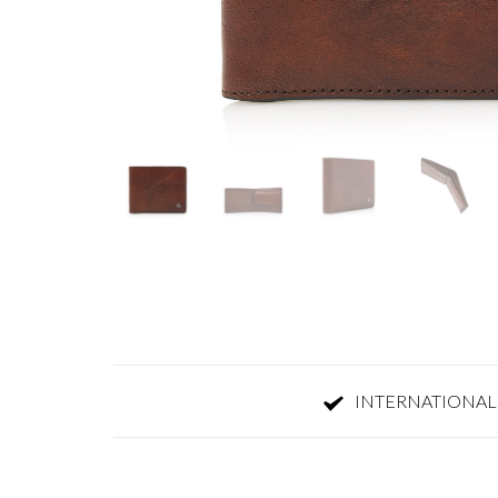
INTERNATIONAL