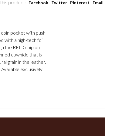
this product:
Facebook
Twitter
Pinterest
Email
, coin pocket with push
d with a high-tech foil
gh the RFID chip on
anned cowhide that is
al grain in the leather.
Available exclusively