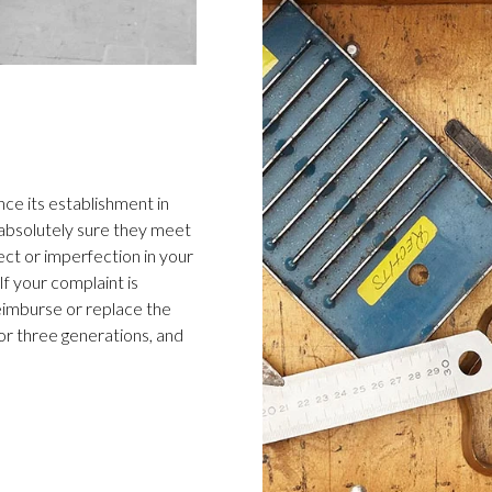
ce its establishment in
 absolutely sure they meet
ect or imperfection in your
f your complaint is
 reimburse or replace the
or three generations, and