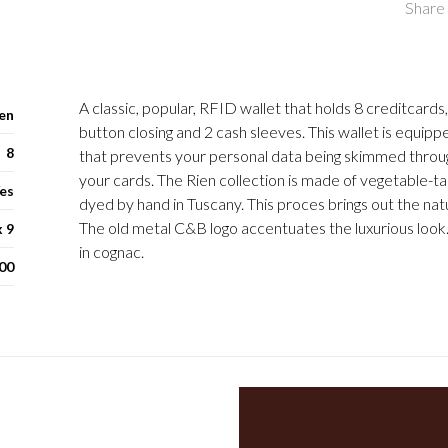
Share 
A classic, popular, RFID wallet that holds 8 creditcards
en
button closing and 2 cash sleeves. This wallet is equippe
8
that prevents your personal data being skimmed throu
your cards. The Rien collection is made of vegetable-t
es
dyed by hand in Tuscany. This proces brings out the natur
The old metal C&B logo accentuates the luxurious look. 
x 9
in cognac.
00