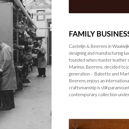
FAMILY BUSINES
Castelijn & Beerens in Waalwij
designing and manufacturing l
founded when master leather sti
Marinus Beerens, decided to jo
generation – Babette and Marti
Beerens enjoys an international
craftsmanship is still paramount
contemporary collection under