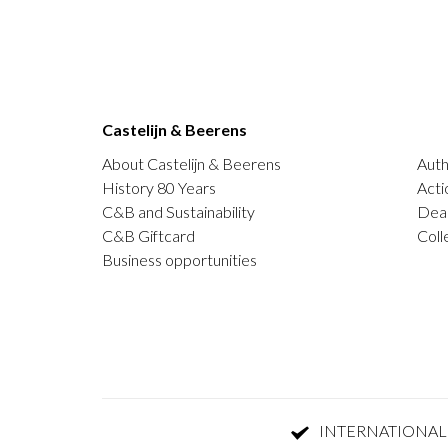
Castelijn & Beerens
About Castelijn & Beerens
Auth
History 80 Years
Acti
C&B and Sustainability
Deal
C&B Giftcard
Coll
Business opportunities
INTERNATIONAL