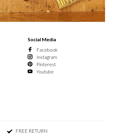
Social Media
Facebook
Instagram
Pinterest
Youtube
FREE RETURN