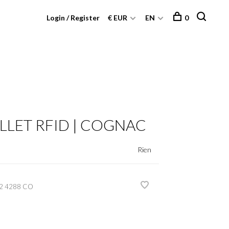
Login / Register
€ EUR
EN
0
LLET RFID | COGNAC
Rien
2 4288 CO