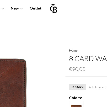
New
Outlet
Home
8 CARD WA
€90,00
In stock
Article code
5
Colors: