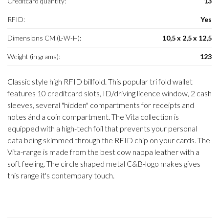
Creditcard quantity:
13
RFID:
Yes
Dimensions CM (L-W-H):
10,5 x 2,5 x 12,5
Weight (in grams):
123
Classic style high RFID billfold. This popular tri fold wallet
features 10 creditcard slots, ID/driving licence window, 2 cash
sleeves, several "hidden" compartments for receipts and
notes ánd a coin compartment. The Vita collection is
equipped with a high-tech foil that prevents your personal
data being skimmed through the RFID chip on your cards. The
Vita-range is made from the best cow nappa leather with a
soft feeling. The circle shaped metal C&B-logo makes gives
this range it's contempary touch.