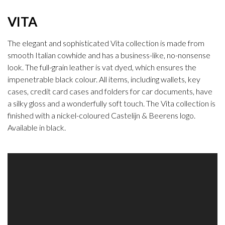
VITA
The elegant and sophisticated Vita collection is made from
smooth Italian cowhide and has a business-like, no-nonsense
look. The full-grain leather is vat dyed, which ensures the
impenetrable black colour. All items, including wallets, key
cases, credit card cases and folders for car documents, have
a silky gloss and a wonderfully soft touch. The Vita collection is
finished with a nickel-coloured Castelijn & Beerens logo.
Available in black.