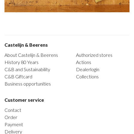
Castelijn & Beerens
About Castelijn & Beerens
Authorized stores
History 80 Years
Actions
C&B and Sustainability
Dealerlogin
C&B Giftcard
Collections
Business opportunities
Customer service
Contact
Order
Payment
Delivery