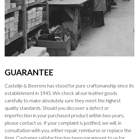
GUARANTEE
Castelijn & Beerens has stood for pure craftsmanship since its
establishment in 1945. We check all our leather goods
carefully to make absolutely sure they meet the highest
quality standards. Should you discover a defect or
imperfection in your purchased product within two years,
please contact us. If your complaint is justified, we will, in
consultation with you, either repair, reimburse or replace the
item. Customer satisfaction has been paramount to us for