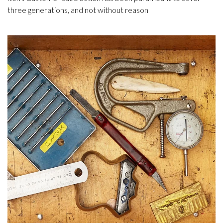
three generations, and not without reason