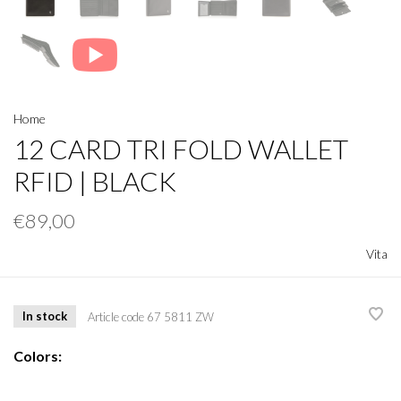
Home
12 CARD TRI FOLD WALLET
RFID | BLACK
€89,00
Vita
In stock
Article code
67 5811 ZW
Colors: