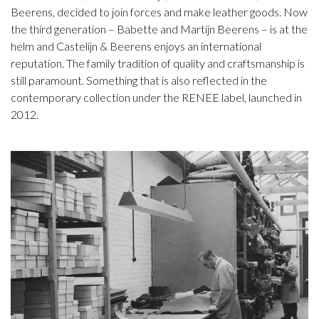
Beerens, decided to join forces and make leather goods. Now
the third generation – Babette and Martijn Beerens – is at the
helm and Castelijn & Beerens enjoys an international
reputation. The family tradition of quality and craftsmanship is
still paramount. Something that is also reflected in the
contemporary collection under the RENEE label, launched in
2012.