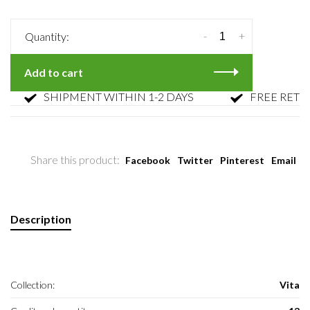
-
+
Quantity:
Add to cart
SHIPMENT WITHIN 1-2 DAYS
FREE RETURN
Share this product:
Facebook
Twitter
Pinterest
Email
Description
Collection:
Vita