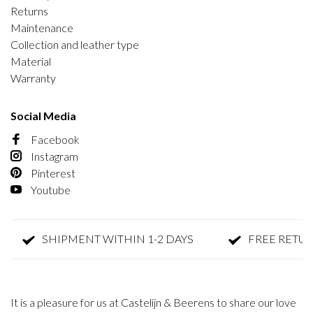
Returns
Maintenance
Collection and leather type
Material
Warranty
Social Media
Facebook
Instagram
Pinterest
Youtube
SHIPMENT WITHIN 1-2 DAYS
FREE RETURN
It is a pleasure for us at Castelijn & Beerens to share our love