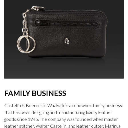
FAMILY BUSINESS
Castelijn & Beerens in Waalwijk is a renowned family business
that has been designing and manufacturing luxury leather
goods since 1945. The company was founded when master
leather stitcher, Walter Castelijn, and leather cutter, Marinus