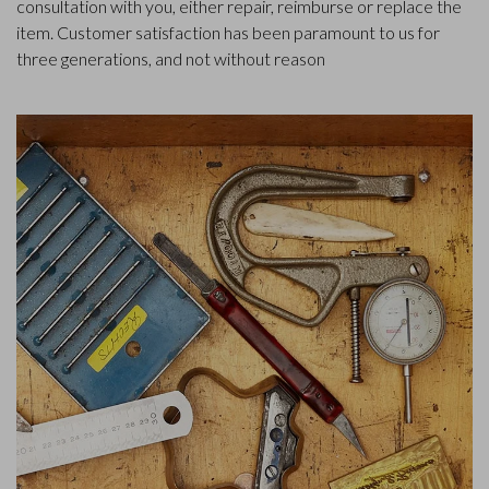
consultation with you, either repair, reimburse or replace the
item. Customer satisfaction has been paramount to us for
three generations, and not without reason