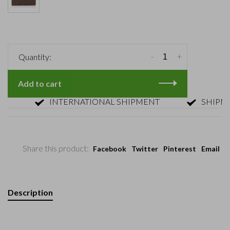
-
+
Quantity:
Add to cart
INTERNATIONAL SHIPMENT
SHIPMENT 
Share this product:
Facebook
Twitter
Pinterest
Email
Description