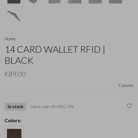
Home
14 CARD WALLET RFID |
BLACK
€89,00
Canyon
In stock
Article code
48 4902 ZW
Colors: