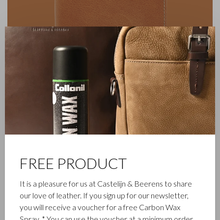
✕
FREE PRODUCT
FAMILY BUSINESS
It is a pleasure for us at Castelijn & Beerens to share
our love of leather. If you sign up for our newsletter,
Castelijn & Beerens in Waalwijk is a renowned family business
you will receive a voucher for a free Carbon Wax
that has been designing and manufacturing luxury leather
Spray. * You can use the voucher at a minimum order