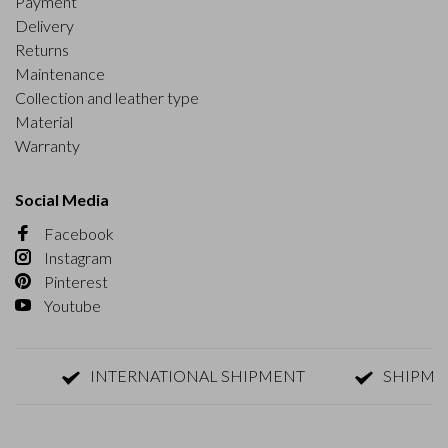
Payment
Delivery
Returns
Maintenance
Collection and leather type
Material
Warranty
Social Media
Facebook
Instagram
Pinterest
Youtube
INTERNATIONAL SHIPMENT
SHIPMENT W