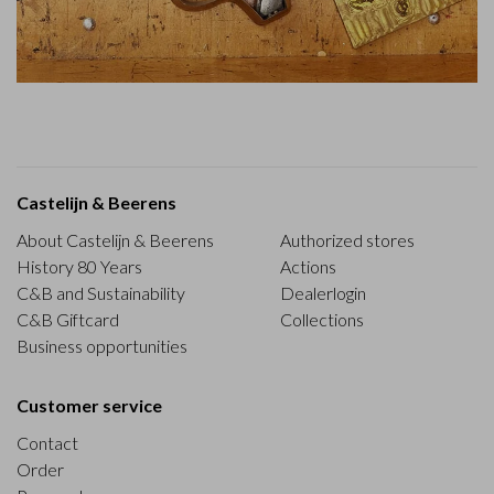
Castelijn & Beerens
About Castelijn & Beerens
Authorized stores
History 80 Years
Actions
C&B and Sustainability
Dealerlogin
C&B Giftcard
Collections
Business opportunities
Customer service
Contact
Order