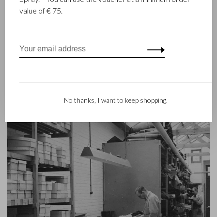
goods since 1945. The company was founded when master
value of € 75.
leather stitcher, Walter Castelijn, and leather cutter, Marinus
Beerens, decided to join forces and make leather goods. Now
the third generation – Babette and Martijn Beerens – is at the
helm and Castelijn & Beerens enjoys an international
reputation. The family tradition of quality and craftsmanship is
still paramount. Something that is also reflected in the
contemporary collection under the RENEE label, launched in
2012.
No thanks, I want to keep shopping.