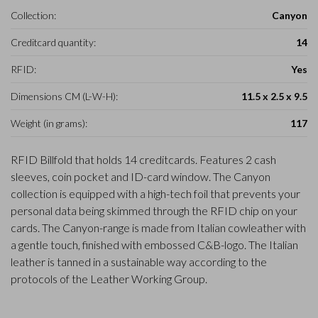
Collection:
Canyon
Creditcard quantity:
14
RFID:
Yes
Dimensions CM (L-W-H):
11.5 x 2.5 x 9.5
Weight (in grams):
117
RFID Billfold that holds 14 creditcards. Features 2 cash
sleeves, coin pocket and ID-card window. The Canyon
collection is equipped with a high-tech foil that prevents your
personal data being skimmed through the RFID chip on your
cards. The Canyon-range is made from Italian cowleather with
a gentle touch, finished with embossed C&B-logo. The Italian
leather is tanned in a sustainable way according to the
protocols of the Leather Working Group.