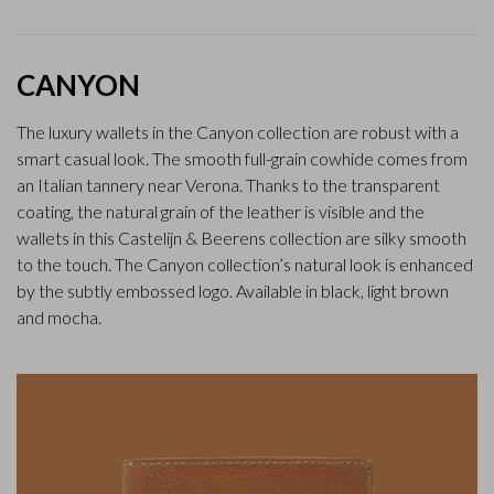
CANYON
The luxury wallets in the Canyon collection are robust with a
smart casual look. The smooth full-grain cowhide comes from
an Italian tannery near Verona. Thanks to the transparent
coating, the natural grain of the leather is visible and the
wallets in this Castelijn & Beerens collection are silky smooth
to the touch. The Canyon collection’s natural look is enhanced
by the subtly embossed logo. Available in black, light brown
and mocha.