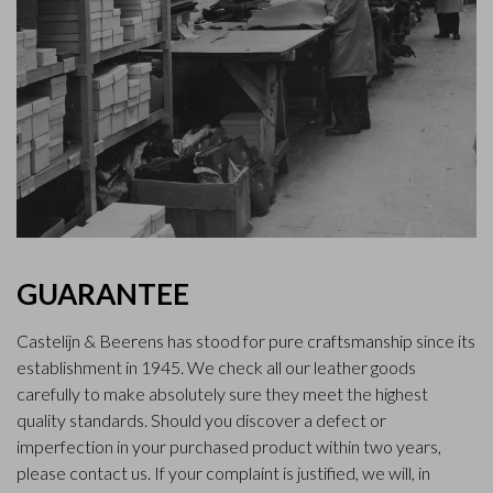
GUARANTEE
Castelijn & Beerens has stood for pure craftsmanship since its
establishment in 1945. We check all our leather goods
carefully to make absolutely sure they meet the highest
quality standards. Should you discover a defect or
imperfection in your purchased product within two years,
please contact us. If your complaint is justified, we will, in