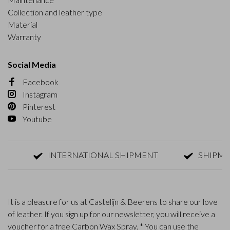
Collection and leather type
Material
Warranty
Social Media
Facebook
Instagram
Pinterest
Youtube
INTERNATIONAL SHIPMENT
SHIPMENT W
It is a pleasure for us at Castelijn & Beerens to share our love
of leather. If you sign up for our newsletter, you will receive a
voucher for a free Carbon Wax Spray. * You can use the