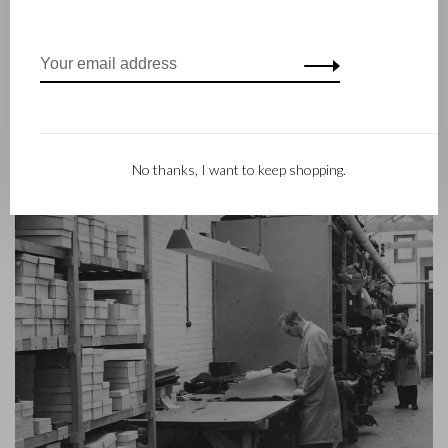
the third generation – Babette and Martijn Beerens – is at the
helm and Castelijn & Beerens enjoys an international
reputation. The family tradition of quality and craftsmanship is
still paramount. Something that is also reflected in the
contemporary collection under the RENEE label, launched in
2012.
No thanks, I want to keep shopping.