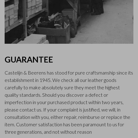
GUARANTEE
Castelijn & Beerens has stood for pure craftsmanship since its
establishment in 1945. We check all our leather goods
carefully to make absolutely sure they meet the highest
quality standards. Should you discover a defect or
imperfection in your purchased product within two years,
please contact us. If your complaint is justified, we will, in
consultation with you, either repair, reimburse or replace the
item. Customer satisfaction has been paramount to us for
three generations, and not without reason