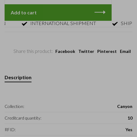
Add to cart
INTERNATIONAL SHIPMENT
SHIPMENT 
Share this product:
Facebook
Twitter
Pinterest
Email
Description
Collection:
Canyon
Creditcard quantity:
10
RFID:
Yes