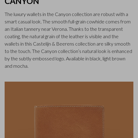
CANYON
The luxury wallets in the Canyon collection are robust with a
smart casual look. The smooth full-grain cowhide comes from
an Italian tannery near Verona. Thanks to the transparent
coating, the natural grain of the leather is visible and the
wallets in this Castelijn & Beerens collection are silky smooth
to the touch. The Canyon collection’s natural look is enhanced
by the subtly embossed logo. Available in black, light brown
and mocha.