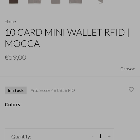
Home
10 CARD MINI WALLET RFID |
MOCCA
€59,00
Canyon
In stock
Article code
48 0856 MO
Colors:
-
+
Quantity: