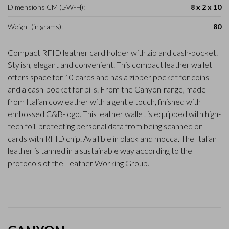
Dimensions CM (L-W-H):
8 x 2 x 10
Weight (in grams):
80
Compact RFID leather card holder with zip and cash-pocket.
Stylish, elegant and convenient. This compact leather wallet
offers space for 10 cards and has a zipper pocket for coins
and a cash-pocket for bills. From the Canyon-range, made
from Italian cowleather with a gentle touch, finished with
embossed C&B-logo. This leather wallet is equipped with high-
tech foil, protecting personal data from being scanned on
cards with RFID chip. Availible in black and mocca. The Italian
leather is tanned in a sustainable way according to the
protocols of the Leather Working Group.