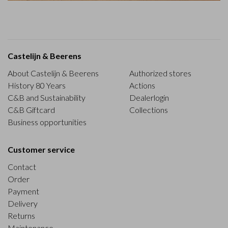
Castelijn & Beerens
About Castelijn & Beerens
Authorized stores
History 80 Years
Actions
C&B and Sustainability
Dealerlogin
C&B Giftcard
Collections
Business opportunities
Customer service
Contact
Order
Payment
Delivery
Returns
Maintenance