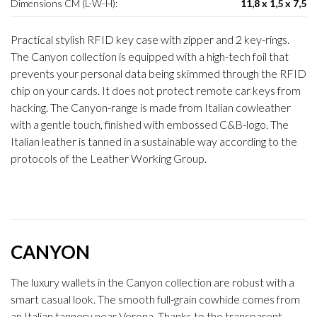
Dimensions CM (L-W-H):
11,8 x 1,5 x 7,5
Practical stylish RFID key case with zipper and 2 key-rings.
The Canyon collection is equipped with a high-tech foil that
prevents your personal data being skimmed through the RFID
chip on your cards. It does not protect remote car keys from
hacking. The Canyon-range is made from Italian cowleather
with a gentle touch, finished with embossed C&B-logo. The
Italian leather is tanned in a sustainable way according to the
protocols of the Leather Working Group.
CANYON
The luxury wallets in the Canyon collection are robust with a
smart casual look. The smooth full-grain cowhide comes from
an Italian tannery near Verona. Thanks to the transparent