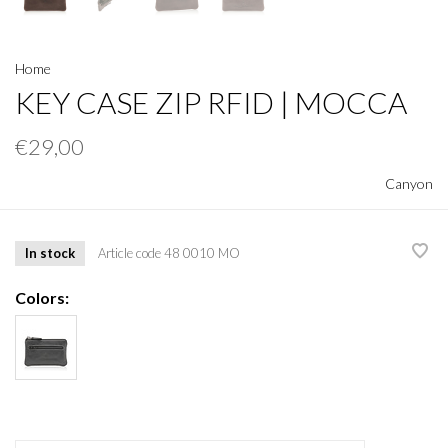
Home
KEY CASE ZIP RFID | MOCCA
€29,00
Canyon
In stock
Article code
48 0010 MO
Colors: