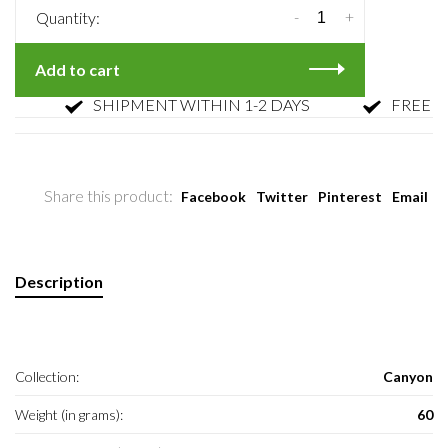
-
+
Quantity:
Add to cart
SHIPMENT WITHIN 1-2 DAYS
FREE RET
Share this product:
Facebook
Twitter
Pinterest
Email
Description
Collection:
Canyon
Weight (in grams):
60