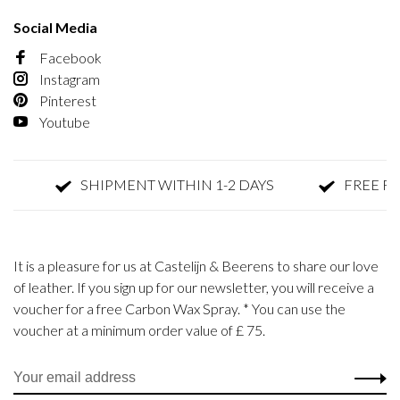
Social Media
Facebook
Instagram
Pinterest
Youtube
SHIPMENT WITHIN 1-2 DAYS
FREE RETU
It is a pleasure for us at Castelijn & Beerens to share our love
of leather. If you sign up for our newsletter, you will receive a
voucher for a free Carbon Wax Spray. * You can use the
voucher at a minimum order value of £ 75.