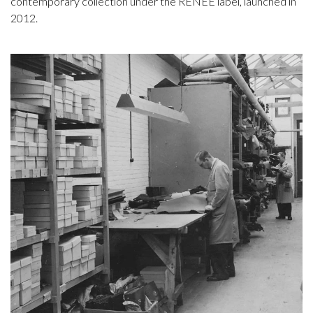
contemporary collection under the RENEE label, launched in
2012.