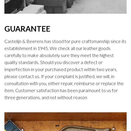
GUARANTEE
Castelijn & Beerens has stood for pure craftsmanship since its
establishment in 1945. We check all our leather goods
carefully to make absolutely sure they meet the highest
quality standards. Should you discover a defect or
imperfection in your purchased product within two years,
please contact us. If your complaint is justified, we will, in
consultation with you, either repair, reimburse or replace the
item. Customer satisfaction has been paramount to us for
three generations, and not without reason