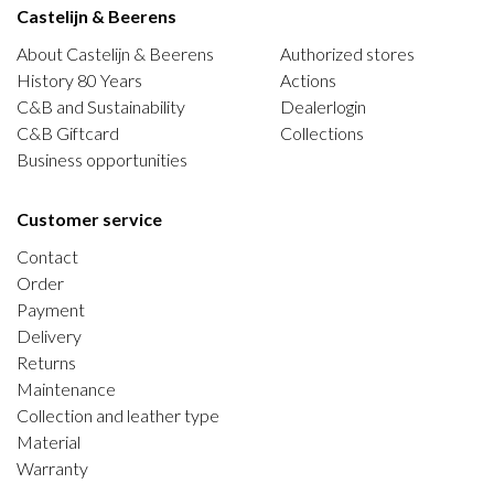
Castelijn & Beerens
About Castelijn & Beerens
Authorized stores
History 80 Years
Actions
C&B and Sustainability
Dealerlogin
C&B Giftcard
Collections
Business opportunities
Customer service
Contact
Order
Payment
Delivery
Returns
Maintenance
Collection and leather type
Material
Warranty