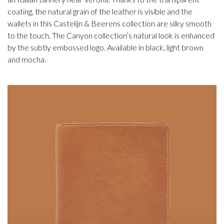
coating, the natural grain of the leather is visible and the
wallets in this Castelijn & Beerens collection are silky smooth
to the touch. The Canyon collection’s natural look is enhanced
by the subtly embossed logo. Available in black, light brown
and mocha.