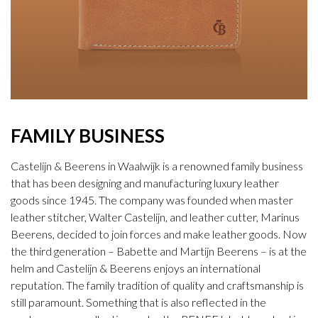
FAMILY BUSINESS
Castelijn & Beerens in Waalwijk is a renowned family business
that has been designing and manufacturing luxury leather
goods since 1945. The company was founded when master
leather stitcher, Walter Castelijn, and leather cutter, Marinus
Beerens, decided to join forces and make leather goods. Now
the third generation – Babette and Martijn Beerens – is at the
helm and Castelijn & Beerens enjoys an international
reputation. The family tradition of quality and craftsmanship is
still paramount. Something that is also reflected in the