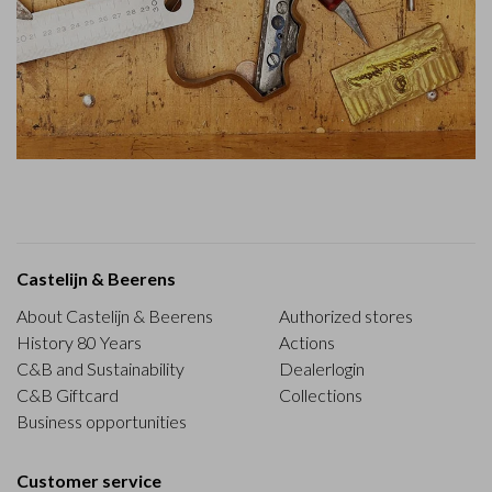
Castelijn & Beerens
About Castelijn & Beerens
Authorized stores
History 80 Years
Actions
C&B and Sustainability
Dealerlogin
C&B Giftcard
Collections
Business opportunities
Customer service