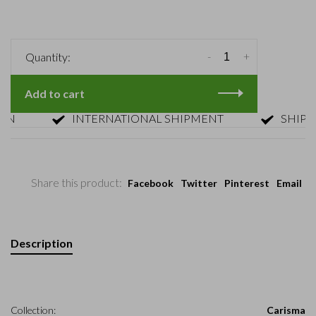
-
+
Quantity:
Add to cart
INTERNATIONAL SHIPMENT
SHIPMENT
Share this product:
Facebook
Twitter
Pinterest
Email
Description
Collection:
Carisma