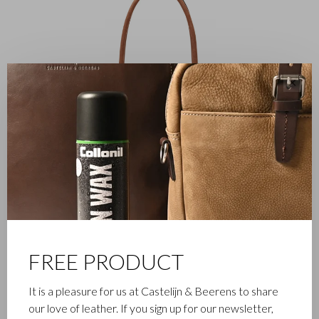
✕
FREE PRODUCT
It is a pleasure for us at Castelijn & Beerens to share
FAMILY BUSINESS
our love of leather. If you sign up for our newsletter,