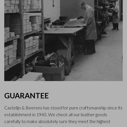
GUARANTEE
Castelijn & Beerens has stood for pure craftsmanship since its
establishment in 1945. We check all our leather goods
carefully to make absolutely sure they meet the highest