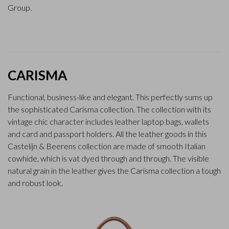
Group.
CARISMA
Functional, business-like and elegant. This perfectly sums up
the sophisticated Carisma collection. The collection with its
vintage chic character includes leather laptop bags, wallets
and card and passport holders. All the leather goods in this
Castelijn & Beerens collection are made of smooth Italian
cowhide, which is vat dyed through and through. The visible
natural grain in the leather gives the Carisma collection a tough
and robust look.