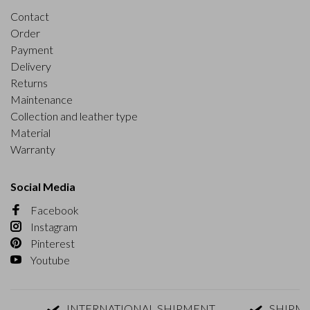
Contact
Order
Payment
Delivery
Returns
Maintenance
Collection and leather type
Material
Warranty
Social Media
Facebook
Instagram
Pinterest
Youtube
INTERNATIONAL SHIPMENT
SHIPMENT 