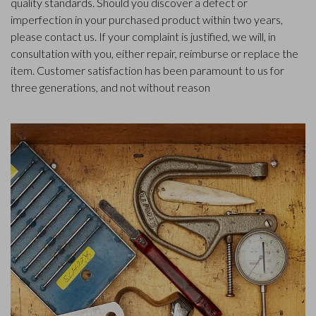
quality standards. Should you discover a defect or
imperfection in your purchased product within two years,
please contact us. If your complaint is justified, we will, in
consultation with you, either repair, reimburse or replace the
item. Customer satisfaction has been paramount to us for
three generations, and not without reason