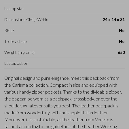
Laptop size
Dimensions CM (L-W-H):
24 x 14 x 31
RFID:
No
Trolley strap
No
Weight (in grams):
650
Laptop option
Original design and pure elegance, meet this backpack from
the Carisma collection. Compact in size and equipped with
various handy zipper pockets. Thanks to the dividable zipper,
the bag can be worn as a backpack, crossbody, or over the
shoulder. Whatever suits you best. The leather backpack is
made from wonderfully soft and supple Italian leather.
Moreover, it is sustainable, as the leather from Veneto is
tanned according to the guidelines of the Leather Working