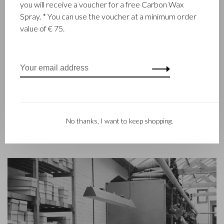
you will receive a voucher for a free Carbon Wax
Castelijn & Beerens in Waalwijk is a renowned family business
Spray. * You can use the voucher at a minimum order
that has been designing and manufacturing luxury leather
value of € 75.
goods since 1945. The company was founded when master
leather stitcher, Walter Castelijn, and leather cutter, Marinus
Beerens, decided to join forces and make leather goods. Now
the third generation – Babette and Martijn Beerens – is at the
helm and Castelijn & Beerens enjoys an international
reputation. The family tradition of quality and craftsmanship is
still paramount. Something that is also reflected in the
contemporary collection under the RENEE label, launched in
No thanks, I want to keep shopping.
2012.