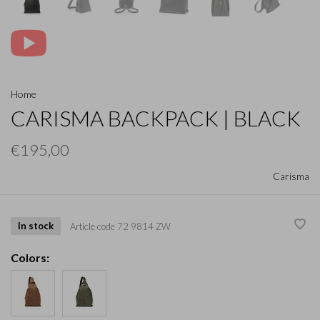
Home
CARISMA BACKPACK | BLACK
€195,00
Carisma
In stock
Article code
72 9814 ZW
Colors: