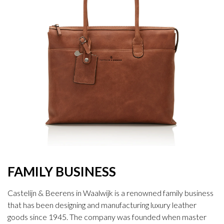
FAMILY BUSINESS
Castelijn & Beerens in Waalwijk is a renowned family business
that has been designing and manufacturing luxury leather
goods since 1945. The company was founded when master