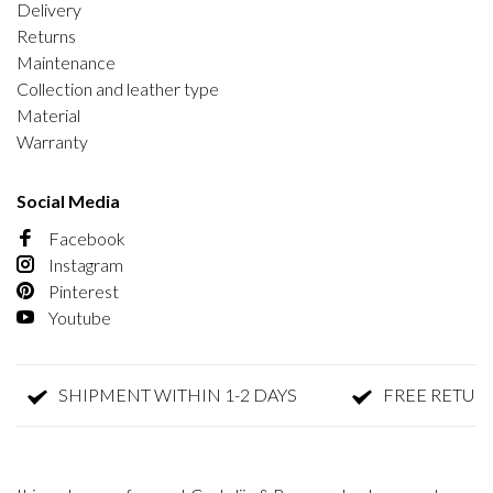
Delivery
Returns
Maintenance
Collection and leather type
Material
Warranty
Social Media
Facebook
Instagram
Pinterest
Youtube
SHIPMENT WITHIN 1-2 DAYS
FREE RETURN