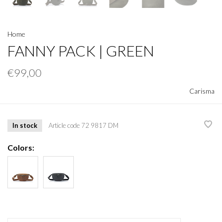
Home
FANNY PACK | GREEN
€99,00
Carisma
In stock
Article code
72 9817 DM
Colors: