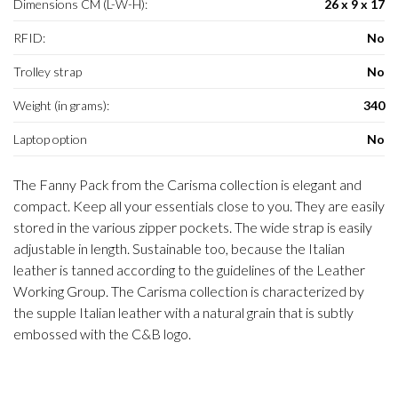
Dimensions CM (L-W-H):
26 x 9 x 17
RFID:
No
Trolley strap
No
Weight (in grams):
340
Laptop option
No
The Fanny Pack from the Carisma collection is elegant and
compact. Keep all your essentials close to you. They are easily
stored in the various zipper pockets. The wide strap is easily
adjustable in length. Sustainable too, because the Italian
leather is tanned according to the guidelines of the Leather
Working Group. The Carisma collection is characterized by
the supple Italian leather with a natural grain that is subtly
embossed with the C&B logo.