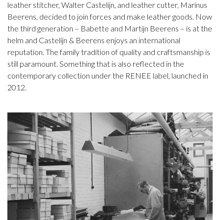
leather stitcher, Walter Castelijn, and leather cutter, Marinus
Beerens, decided to join forces and make leather goods. Now
the third generation – Babette and Martijn Beerens – is at the
helm and Castelijn & Beerens enjoys an international
reputation. The family tradition of quality and craftsmanship is
still paramount. Something that is also reflected in the
contemporary collection under the RENEE label, launched in
2012.