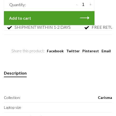
-
+
Quantity:
Add to cart
SHIPMENT WITHIN 1-2 DAYS
FREE RETURN
Share this product:
Facebook
Twitter
Pinterest
Email
Description
Collection:
Carisma
Laptop size