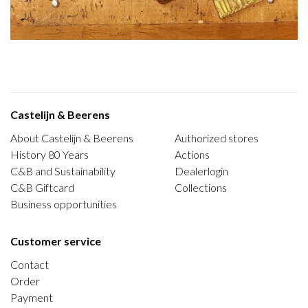
Castelijn & Beerens
About Castelijn & Beerens
Authorized stores
History 80 Years
Actions
C&B and Sustainability
Dealerlogin
C&B Giftcard
Collections
Business opportunities
Customer service
Contact
Order
Payment