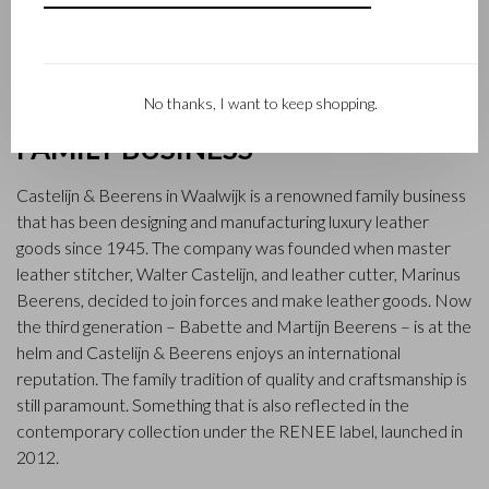
No thanks, I want to keep shopping.
FAMILY BUSINESS
Castelijn & Beerens in Waalwijk is a renowned family business
that has been designing and manufacturing luxury leather
goods since 1945. The company was founded when master
leather stitcher, Walter Castelijn, and leather cutter, Marinus
Beerens, decided to join forces and make leather goods. Now
the third generation – Babette and Martijn Beerens – is at the
helm and Castelijn & Beerens enjoys an international
reputation. The family tradition of quality and craftsmanship is
still paramount. Something that is also reflected in the
contemporary collection under the RENEE label, launched in
2012.