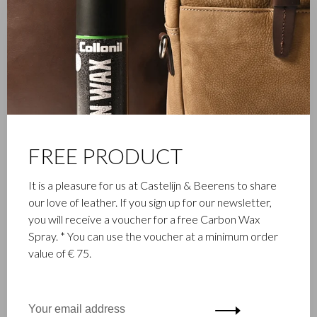
are equipped with RFID protection to protect your cards and
passport from skimming. Functional, timeless and exclusive.
Available in cognac.
FREE PRODUCT
It is a pleasure for us at Castelijn & Beerens to share
our love of leather. If you sign up for our newsletter,
you will receive a voucher for a free Carbon Wax
Spray. * You can use the voucher at a minimum order
value of € 75.