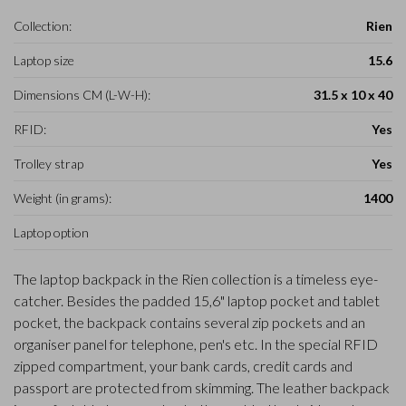
Collection:
Rien
Laptop size
15.6
Dimensions CM (L-W-H):
31.5 x 10 x 40
RFID:
Yes
Trolley strap
Yes
Weight (in grams):
1400
Laptop option
The laptop backpack in the Rien collection is a timeless eye-
catcher. Besides the padded 15,6" laptop pocket and tablet
pocket, the backpack contains several zip pockets and an
organiser panel for telephone, pen's etc. In the special RFID
zipped compartment, your bank cards, credit cards and
passport are protected from skimming. The leather backpack