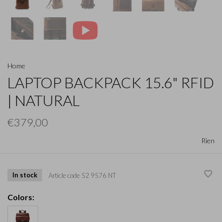
Home
LAPTOP BACKPACK 15.6" RFID
| NATURAL
€379,00
Rien
In stock
Article code
52 9576 NT
Colors: