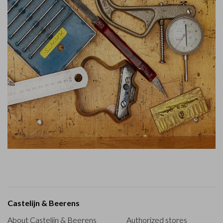
Castelijn & Beerens
About Castelijn & Beerens
Authorized stores