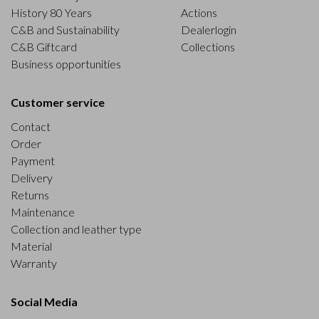
History 80 Years
Actions
C&B and Sustainability
Dealerlogin
C&B Giftcard
Collections
Business opportunities
Customer service
Contact
Order
Payment
Delivery
Returns
Maintenance
Collection and leather type
Material
Warranty
Social Media