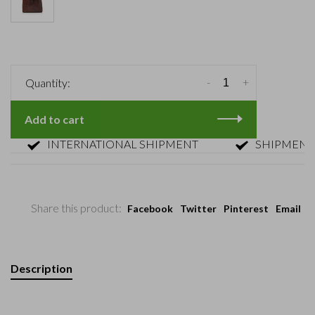
-
+
Quantity:
Add to cart
INTERNATIONAL SHIPMENT
SHIPMENT WITH
Share this product:
Facebook
Twitter
Pinterest
Email
Description