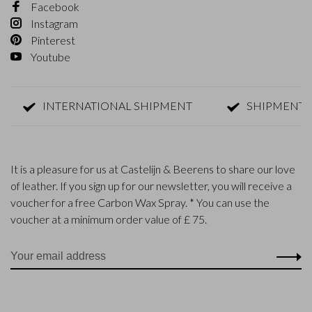
Facebook
Instagram
Pinterest
Youtube
INTERNATIONAL SHIPMENT
SHIPMENT WITHI
It is a pleasure for us at Castelijn & Beerens to share our love
of leather. If you sign up for our newsletter, you will receive a
voucher for a free Carbon Wax Spray. * You can use the
voucher at a minimum order value of £ 75.