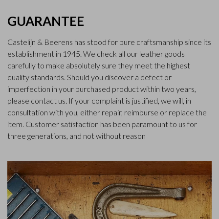
GUARANTEE
Castelijn & Beerens has stood for pure craftsmanship since its
establishment in 1945. We check all our leather goods
carefully to make absolutely sure they meet the highest
quality standards. Should you discover a defect or
imperfection in your purchased product within two years,
please contact us. If your complaint is justified, we will, in
consultation with you, either repair, reimburse or replace the
item. Customer satisfaction has been paramount to us for
three generations, and not without reason