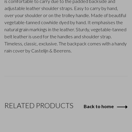
is comfortable to carry due to the padded backside and
adjustable leather shoulder straps. Easy to carry by hand,
over your shoulder or on the trolley handle. Made of beautiful
vegetable-tanned cowhide dyed by hand. It emphasises the
natural grain markings in the leather. Sturdy, vegetable-tanned
belt leather is used for the handles and shoulder strap.
Timeless, classic, exclusive. The backpack comes with a handy
rain cover by Castelijn & Beerens.
RELATED PRODUCTS
Back to home