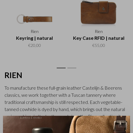
Rien
Rien
Keyring | natural
Key Case RFID | natural
€20,00
€55,00
1
2
RIEN
To manufacture these full-grain leather Castelijn & Beerens
classics, we work together with a Tuscan tannery where
traditional craftsmanship is still respected. Each vegetable-
tanned cowhide is dyed by hand, which brings out the natural
grain markings in the leather and gives the Rien collection its
rich character. The handles and shoulder straps of the bags
✕
are made of sturdy vegetable-tanned belt leather. All items