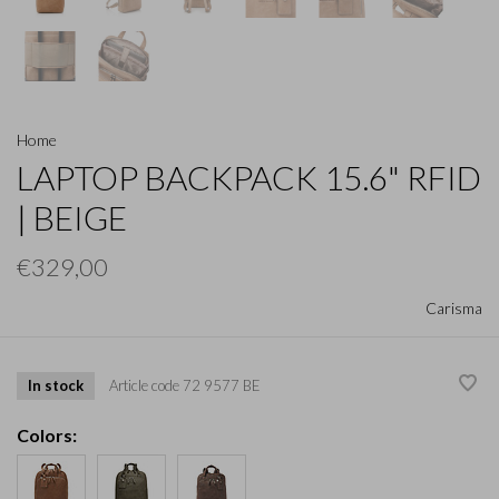
Home
LAPTOP BACKPACK 15.6" RFID
| BEIGE
€329,00
Carisma
In stock
Article code
72 9577 BE
Colors: