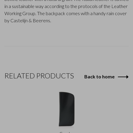
in a sustainable way according to the protocols of the Leather
Working Group. The backpack comes with a handy rain cover
by Castelijn & Beerens.
RELATED PRODUCTS
Back to home