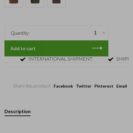
-
+
Quantity:
Add to cart
INTERNATIONAL SHIPMENT
SHIPMENT 
Share this product:
Facebook
Twitter
Pinterest
Email
Description