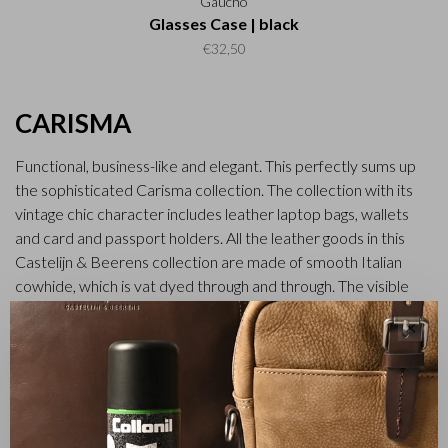
Gaucho
Glasses Case | black
€32,50
CARISMA
Functional, business-like and elegant. This perfectly sums up
the sophisticated Carisma collection. The collection with its
vintage chic character includes leather laptop bags, wallets
and card and passport holders. All the leather goods in this
Castelijn & Beerens collection are made of smooth Italian
cowhide, which is vat dyed through and through. The visible
natural grain in the leather gives the Carisma collection a tough
✕
and robust look.