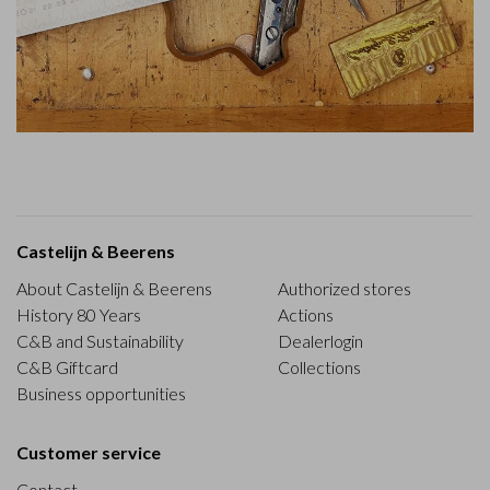
Castelijn & Beerens
About Castelijn & Beerens
Authorized stores
History 80 Years
Actions
C&B and Sustainability
Dealerlogin
C&B Giftcard
Collections
Business opportunities
Customer service
Contact