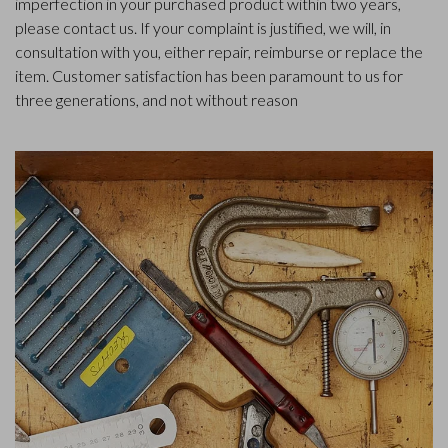
imperfection in your purchased product within two years,
please contact us. If your complaint is justified, we will, in
consultation with you, either repair, reimburse or replace the
item. Customer satisfaction has been paramount to us for
three generations, and not without reason