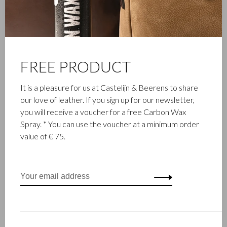
FREE PRODUCT
It is a pleasure for us at Castelijn & Beerens to share
our love of leather. If you sign up for our newsletter,
you will receive a voucher for a free Carbon Wax
Spray. * You can use the voucher at a minimum order
value of € 75.
FAMILY BUSINESS