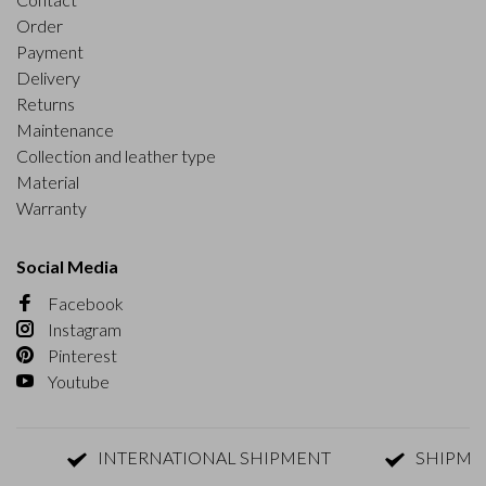
Order
Payment
Delivery
Returns
Maintenance
Collection and leather type
Material
Warranty
Social Media
Facebook
Instagram
Pinterest
Youtube
INTERNATIONAL SHIPMENT
SHIPMENT W