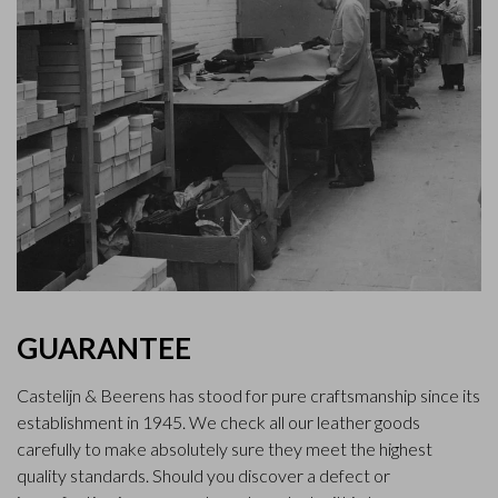
GUARANTEE
Castelijn & Beerens has stood for pure craftsmanship since its
establishment in 1945. We check all our leather goods
carefully to make absolutely sure they meet the highest
quality standards. Should you discover a defect or