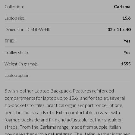
Collection:
Carisma
Laptop size
15.6
Dimensions CM (L-W-H):
32 x 11 x 40
RFID:
Yes
Trolley strap
Yes
Weight (in grams):
1555
Laptop option
Stylish leather Laptop Backpack. Features reinforced
compartments for laptop up to 15,6" and for tablet, several
zip-pockets for files, practical organiser part for cell phone,
pens, business cards etc. Extra comfortable to wear with
foamed backside and firm and adjustable leather shoulder
straps. From the Carisma range, made from supple Italian
bovine leather with a natural grain. The Italian leather is tanned