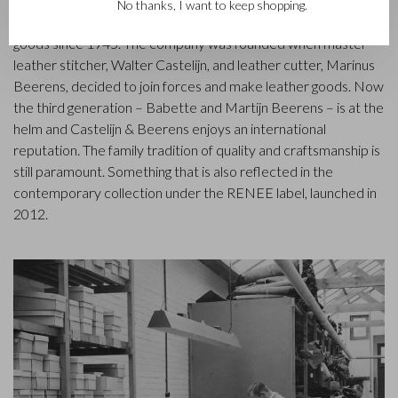
Castelijn & Beerens in Waalwijk is a renowned family business
No thanks, I want to keep shopping.
that has been designing and manufacturing luxury leather
goods since 1945. The company was founded when master
leather stitcher, Walter Castelijn, and leather cutter, Marinus
Beerens, decided to join forces and make leather goods. Now
the third generation – Babette and Martijn Beerens – is at the
helm and Castelijn & Beerens enjoys an international
reputation. The family tradition of quality and craftsmanship is
still paramount. Something that is also reflected in the
contemporary collection under the RENEE label, launched in
2012.