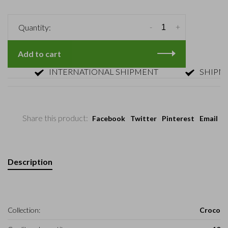
-
+
Quantity:
Add to cart
INTERNATIONAL SHIPMENT
SHIPMENT 
Share this product:
Facebook
Twitter
Pinterest
Email
Description
Collection:
Croco