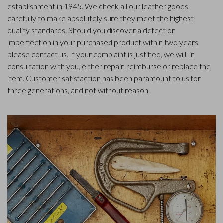
establishment in 1945. We check all our leather goods
carefully to make absolutely sure they meet the highest
quality standards. Should you discover a defect or
imperfection in your purchased product within two years,
please contact us. If your complaint is justified, we will, in
consultation with you, either repair, reimburse or replace the
item. Customer satisfaction has been paramount to us for
three generations, and not without reason