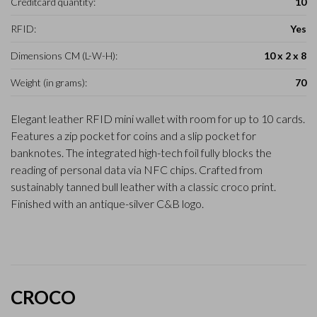
Creditcard quantity:
10
RFID:
Yes
Dimensions CM (L-W-H):
10 x 2 x 8
Weight (in grams):
70
Elegant leather RFID mini wallet with room for up to 10 cards.
Features a zip pocket for coins and a slip pocket for
banknotes. The integrated high-tech foil fully blocks the
reading of personal data via NFC chips. Crafted from
sustainably tanned bull leather with a classic croco print.
Finished with an antique-silver C&B logo.
CROCO