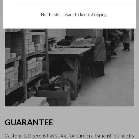
No thanks, I want to keep shopping.
GUARANTEE
Castelijn & Beerens has stood for pure craftsmanship since its