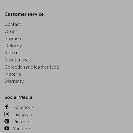
Customer service
Contact
Order
Payment
Delivery
Returns
Maintenance
Collection and leather type
Material
Warranty
Social Media
Facebook
Instagram
Pinterest
Youtube