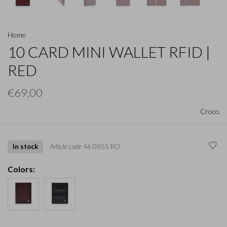
Home
10 CARD MINI WALLET RFID |
RED
€69,00
Croco
In stock
Article code
46 0855 RO
Colors: