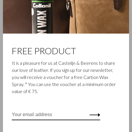
FAMILY BUSINESS
Castelijn & Beerens in Waalwijk is a renowned family business
that has been designing and manufacturing luxury leather
goods since 1945. The company was founded when master
leather stitcher, Walter Castelijn, and leather cutter, Marinus
FREE PRODUCT
Beerens, decided to join forces and make leather goods. Now
the third generation – Babette and Martijn Beerens – is at the
It is a pleasure for us at Castelijn & Beerens to share
helm and Castelijn & Beerens enjoys an international
our love of leather. If you sign up for our newsletter,
reputation. The family tradition of quality and craftsmanship is
you will receive a voucher for a free Carbon Wax
still paramount. Something that is also reflected in the
Spray. * You can use the voucher at a minimum order
contemporary collection under the RENEE label, launched in
value of € 75.
2012.