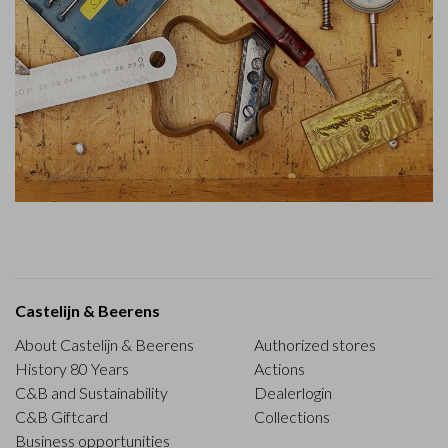
Castelijn & Beerens
About Castelijn & Beerens
Authorized stores
History 80 Years
Actions
C&B and Sustainability
Dealerlogin
C&B Giftcard
Collections
Business opportunities