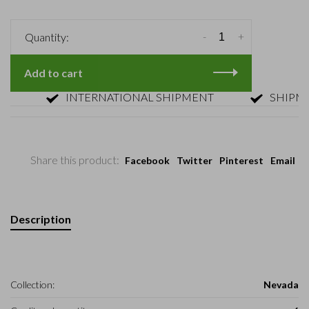
-
+
Quantity:
Add to cart
INTERNATIONAL SHIPMENT
SHIPMENT 
Share this product:
Facebook
Twitter
Pinterest
Email
Description
Collection:
Nevada