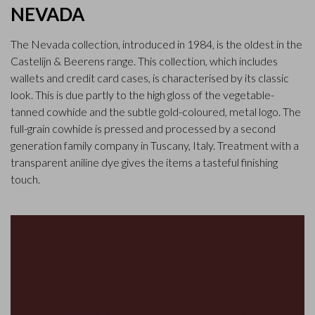
NEVADA
The Nevada collection, introduced in 1984, is the oldest in the
Castelijn & Beerens range. This collection, which includes
wallets and credit card cases, is characterised by its classic
look. This is due partly to the high gloss of the vegetable-
tanned cowhide and the subtle gold-coloured, metal logo. The
full-grain cowhide is pressed and processed by a second
generation family company in Tuscany, Italy. Treatment with a
transparent aniline dye gives the items a tasteful finishing
touch.