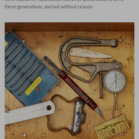
three generations, and not without reason