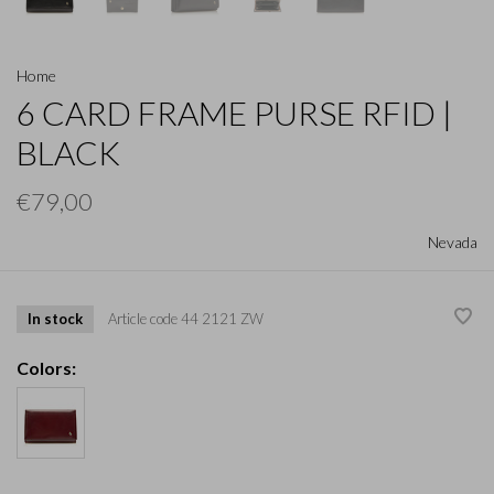
Home
6 CARD FRAME PURSE RFID |
BLACK
€79,00
Nevada
In stock
Article code
44 2121 ZW
Colors: