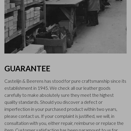
GUARANTEE
Castelijn & Beerens has stood for pure craftsmanship since its
establishment in 1945. We check all our leather goods
carefully to make absolutely sure they meet the highest
quality standards. Should you discover a defect or
imperfection in your purchased product within two years,
please contact us. If your complaint is justified, we will, in
consultation with you, either repair, reimburse or replace the
item. Customer satisfaction has been paramount to us for