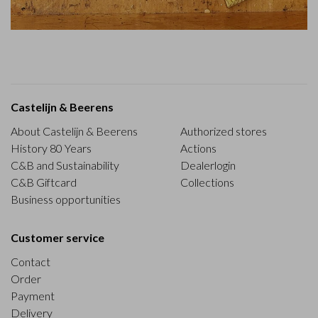
Castelijn & Beerens
About Castelijn & Beerens
Authorized stores
History 80 Years
Actions
C&B and Sustainability
Dealerlogin
C&B Giftcard
Collections
Business opportunities
Customer service
Contact
Order
Payment
Delivery