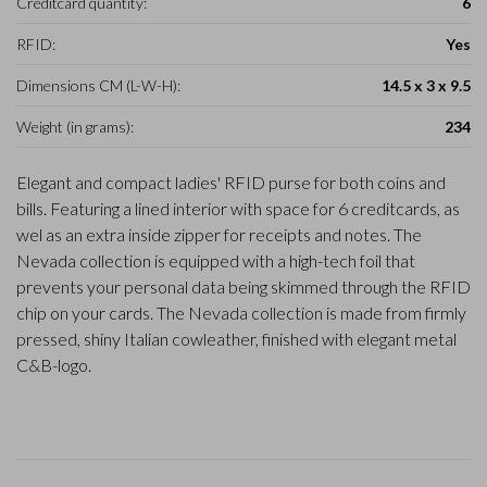
Creditcard quantity:
6
RFID:
Yes
Dimensions CM (L-W-H):
14.5 x 3 x 9.5
Weight (in grams):
234
Elegant and compact ladies' RFID purse for both coins and
bills. Featuring a lined interior with space for 6 creditcards, as
wel as an extra inside zipper for receipts and notes. The
Nevada collection is equipped with a high-tech foil that
prevents your personal data being skimmed through the RFID
chip on your cards. The Nevada collection is made from firmly
pressed, shiny Italian cowleather, finished with elegant metal
C&B-logo.