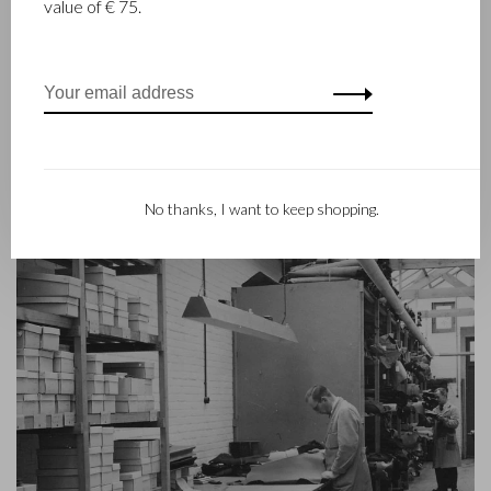
value of € 75.
Beerens, decided to join forces and make leather goods. Now
the third generation – Babette and Martijn Beerens – is at the
helm and Castelijn & Beerens enjoys an international
reputation. The family tradition of quality and craftsmanship is
still paramount. Something that is also reflected in the
contemporary collection under the RENEE label, launched in
2012.
No thanks, I want to keep shopping.