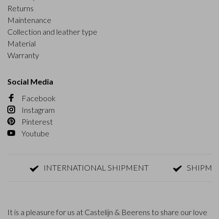
Returns
Maintenance
Collection and leather type
Material
Warranty
Social Media
Facebook
Instagram
Pinterest
Youtube
INTERNATIONAL SHIPMENT
SHIPMENT W
It is a pleasure for us at Castelijn & Beerens to share our love