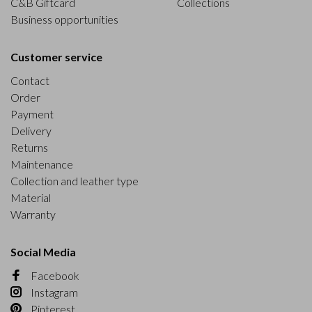
C&B Giftcard
Collections
Business opportunities
Customer service
Contact
Order
Payment
Delivery
Returns
Maintenance
Collection and leather type
Material
Warranty
Social Media
Facebook
Instagram
Pinterest