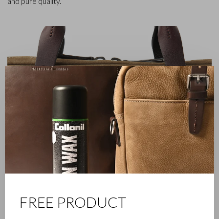
and pure quality.
✕
FREE PRODUCT