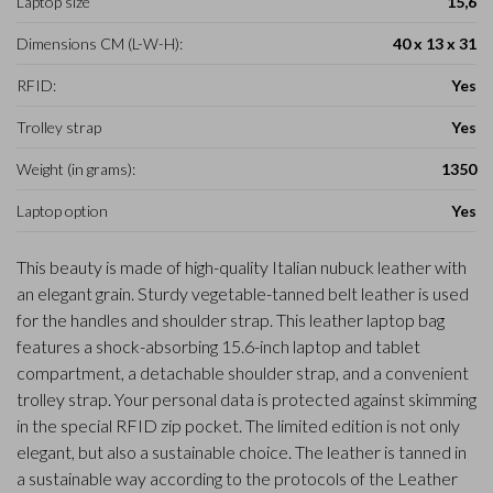
Laptop size
15,6
Dimensions CM (L-W-H):
40 x 13 x 31
RFID:
Yes
Trolley strap
Yes
Weight (in grams):
1350
Laptop option
Yes
This beauty is made of high-quality Italian nubuck leather with
an elegant grain. Sturdy vegetable-tanned belt leather is used
for the handles and shoulder strap. This leather laptop bag
features a shock-absorbing 15.6-inch laptop and tablet
compartment, a detachable shoulder strap, and a convenient
trolley strap. Your personal data is protected against skimming
in the special RFID zip pocket. The limited edition is not only
elegant, but also a sustainable choice. The leather is tanned in
a sustainable way according to the protocols of the Leather