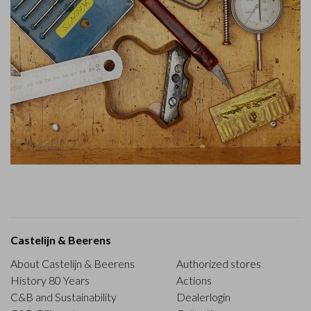
Castelijn & Beerens
About Castelijn & Beerens
Authorized stores
History 80 Years
Actions
C&B and Sustainability
Dealerlogin