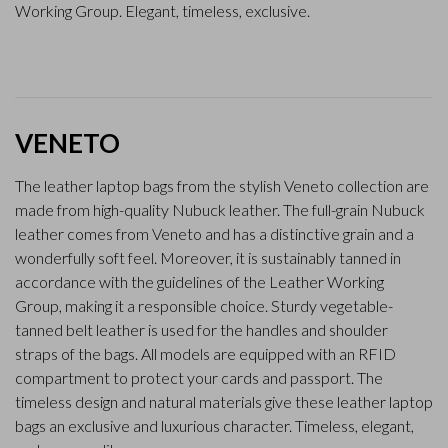
Working Group. Elegant, timeless, exclusive.
VENETO
The leather laptop bags from the stylish Veneto collection are
made from high-quality Nubuck leather. The full-grain Nubuck
leather comes from Veneto and has a distinctive grain and a
wonderfully soft feel. Moreover, it is sustainably tanned in
accordance with the guidelines of the Leather Working
Group, making it a responsible choice. Sturdy vegetable-
tanned belt leather is used for the handles and shoulder
straps of the bags. All models are equipped with an RFID
compartment to protect your cards and passport. The
timeless design and natural materials give these leather laptop
bags an exclusive and luxurious character. Timeless, elegant,