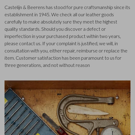
Castelijn & Beerens has stood for pure craftsmanship since its
establishment in 1945. We check all our leather goods
carefully to make absolutely sure they meet the highest
quality standards. Should you discover a defect or
imperfection in your purchased product within two years,
please contact us. If your complaint is justified, we will, in
consultation with you, either repair, reimburse or replace the
item. Customer satisfaction has been paramount to us for
three generations, and not without reason