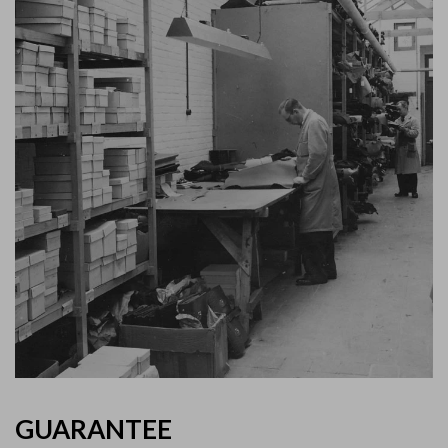
GUARANTEE