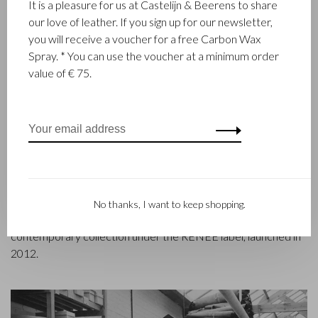
It is a pleasure for us at Castelijn & Beerens to share
our love of leather. If you sign up for our newsletter,
you will receive a voucher for a free Carbon Wax
FAMILY BUSINESS
Spray. * You can use the voucher at a minimum order
value of € 75.
Castelijn & Beerens in Waalwijk is a renowned family business
that has been designing and manufacturing luxury leather
goods since 1945. The company was founded when master
leather stitcher, Walter Castelijn, and leather cutter, Marinus
Beerens, decided to join forces and make leather goods. Now
the third generation – Babette and Martijn Beerens – is at the
helm and Castelijn & Beerens enjoys an international
reputation. The family tradition of quality and craftsmanship is
No thanks, I want to keep shopping.
still paramount. Something that is also reflected in the
contemporary collection under the RENEE label, launched in
2012.