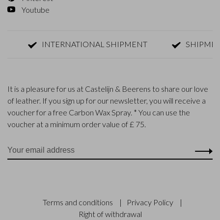
Youtube
INTERNATIONAL SHIPMENT
SHIPMENT WI
It is a pleasure for us at Castelijn & Beerens to share our love
of leather. If you sign up for our newsletter, you will receive a
voucher for a free Carbon Wax Spray. * You can use the
voucher at a minimum order value of £ 75.
Terms and conditions
|
Privacy Policy
|
Right of withdrawal