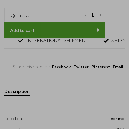
-
+
Quantity:
Add to cart
INTERNATIONAL SHIPMENT
SHIPMENT W
Share this product:
Facebook
Twitter
Pinterest
Email
Description
Collection:
Veneto