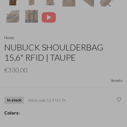
Home
NUBUCK SHOULDERBAG
15,6" RFID | TAUPE
€330,00
Veneto
In stock
Article code
53 9761 TA
Colors: