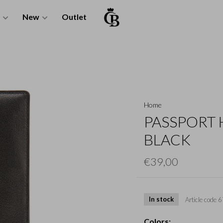
New
Outlet
Home
PASSPORT 
BLACK
€39,00
In stock
Article code
6
Colors: