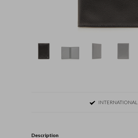
INTERNATIONAL
Description