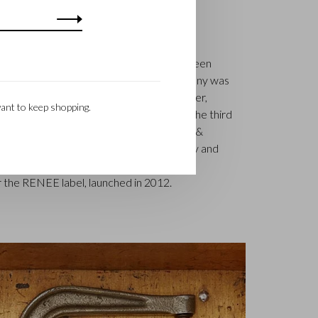
S
k is a renowned family business that has been
uxury leather goods since 1945. The company was
tcher, Walter Castelijn, and leather cutter,
ant to keep shopping.
in forces and make leather goods. Now the third
jn Beerens – is at the helm and Castelijn &
 reputation. The family tradition of quality and
. Something that is also reflected in the
 the RENEE label, launched in 2012.