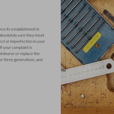
ce its establishment in
 absolutely sure they meet
ect or imperfection in your
f your complaint is
 reimburse or replace the
or three generations, and