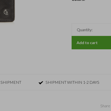
Quantity:
Add to cart
 SHIPMENT
SHIPMENT WITHIN 1-2 DAYS
Share 