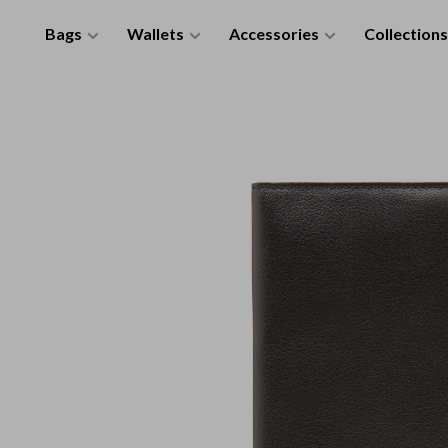
Bags
Wallets
Accessories
Collections