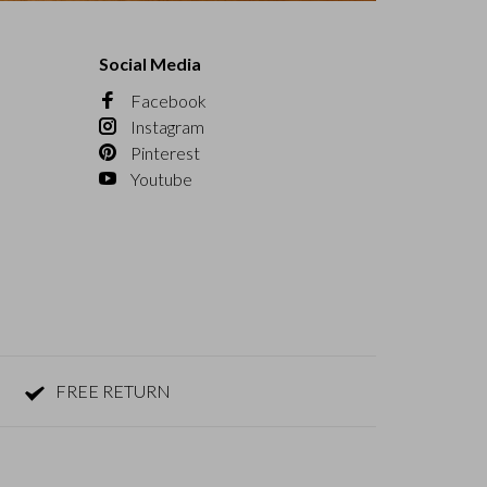
Social Media
Facebook
Instagram
Pinterest
Youtube
FREE RETURN