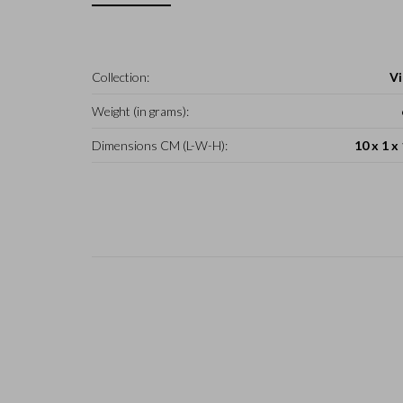
Collection:
Vi
Weight (in grams):
Dimensions CM (L-W-H):
10 x 1 x