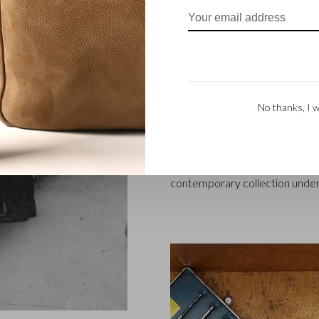
FAMILY BUSINES
Castelijn & Beerens in Waalwij
designing and manufacturing l
founded when master leather sti
No thanks, I w
Marinus Beerens, decided to jo
generation – Babette and Marti
Beerens enjoys an international
craftsmanship is still paramount
contemporary collection under