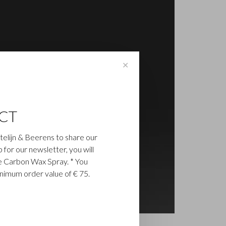
✕
CT
astelijn & Beerens to share our
up for our newsletter, you will
ee Carbon Wax Spray. * You
inimum order value of € 75.