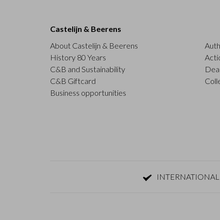
Castelijn & Beerens
About Castelijn & Beerens
Auth
History 80 Years
Acti
C&B and Sustainability
Deal
C&B Giftcard
Coll
Business opportunities
INTERNATIONAL