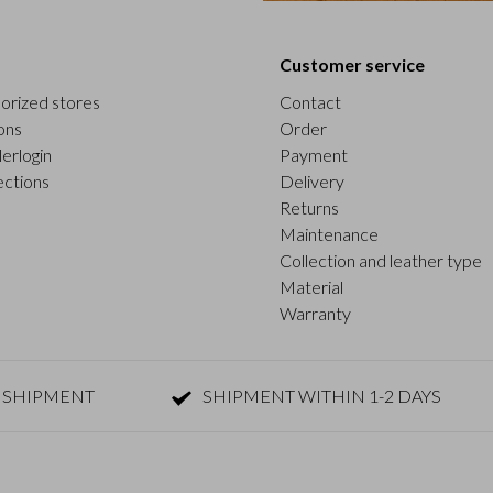
Customer service
orized stores
Contact
ons
Order
erlogin
Payment
ections
Delivery
Returns
Maintenance
Collection and leather type
Material
Warranty
 SHIPMENT
SHIPMENT WITHIN 1-2 DAYS