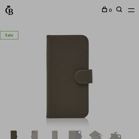
0
Sale