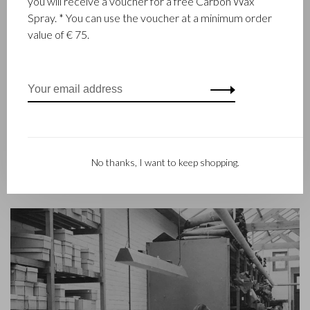
you will receive a voucher for a free Carbon Wax
Castelijn & Beerens in Waalwijk is a renowned family business
Spray. * You can use the voucher at a minimum order
that has been designing and manufacturing luxury leather
value of € 75.
goods since 1945. The company was founded when master
leather stitcher, Walter Castelijn, and leather cutter, Marinus
Beerens, decided to join forces and make leather goods. Now
the third generation – Babette and Martijn Beerens – is at the
helm and Castelijn & Beerens enjoys an international
reputation. The family tradition of quality and craftsmanship is
still paramount. Something that is also reflected in the
contemporary collection under the RENEE label, launched in
No thanks, I want to keep shopping.
2012.