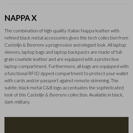
NAPPA X
The combination of high-quality Italian Nappa leather with
refined black metal accessories gives this tech collection from
Castelijn & Beerens a progressive and elegant look. All laptop
sleeves, laptop bags and laptop backpacks are made of full-
grain cowhide leather and are equipped with a protective
laptop compartment. Furthermore, all bags are equipped with
a functional RFID zipped compartment to protect your wallet
with cards and/or passport against remote skimming. The
subtle, black metal C&B logo accentuates the sophisticated
look of this Castelijn & Beerens collection. Available in black,
dark military.