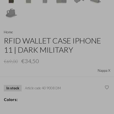
Home
RFID WALLET CASE IPHONE
11 | DARK MILITARY
€34,50
€69,00
Nappa X
In stock
Article code
40 9008 DM
Colors: