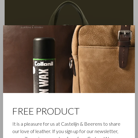
✕
FREE PRODUCT
It is a pleasure for us at Castelijn & Beerens to share
FAMILY BUSINESS
our love of leather. If you sign up for our newsletter,