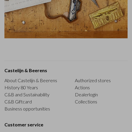
Castelijn & Beerens
About Castelijn & Beerens
Authorized stores
History 80 Years
Actions
C&B and Sustainability
Dealerlogin
C&B Giftcard
Collections
Business opportunities
Customer service