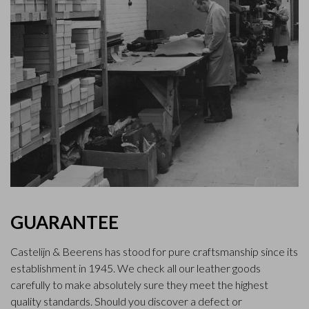
GUARANTEE
Castelijn & Beerens has stood for pure craftsmanship since its
establishment in 1945. We check all our leather goods
carefully to make absolutely sure they meet the highest
quality standards. Should you discover a defect or