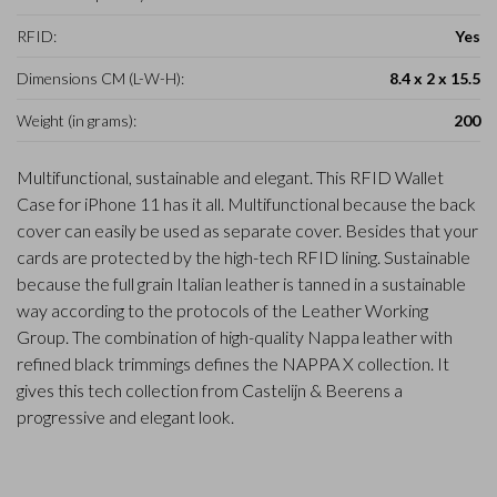
RFID:
Yes
Dimensions CM (L-W-H):
8.4 x 2 x 15.5
Weight (in grams):
200
Multifunctional, sustainable and elegant. This RFID Wallet
Case for iPhone 11 has it all. Multifunctional because the back
cover can easily be used as separate cover. Besides that your
cards are protected by the high-tech RFID lining. Sustainable
because the full grain Italian leather is tanned in a sustainable
way according to the protocols of the Leather Working
Group. The combination of high-quality Nappa leather with
refined black trimmings defines the NAPPA X collection. It
gives this tech collection from Castelijn & Beerens a
progressive and elegant look.