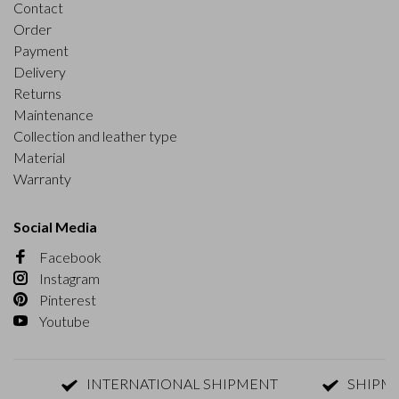
Contact
Order
Payment
Delivery
Returns
Maintenance
Collection and leather type
Material
Warranty
Social Media
Facebook
Instagram
Pinterest
Youtube
INTERNATIONAL SHIPMENT
SHIPMENT W