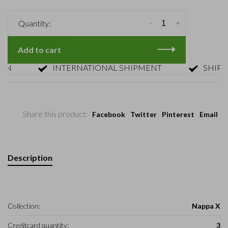
-
+
Quantity:
Add to cart
INTERNATIONAL SHIPMENT
SHIPMENT 
Share this product:
Facebook
Twitter
Pinterest
Email
Description
Collection:
Nappa X
Creditcard quantity:
3