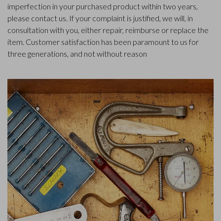
imperfection in your purchased product within two years,
please contact us. If your complaint is justified, we will, in
consultation with you, either repair, reimburse or replace the
item. Customer satisfaction has been paramount to us for
three generations, and not without reason