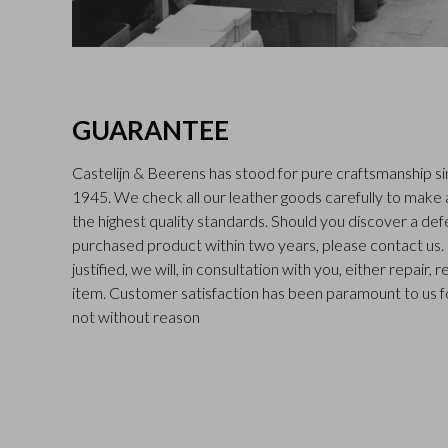
GUARANTEE
Castelijn & Beerens has stood for pure craftsmanship sin
1945. We check all our leather goods carefully to make
the highest quality standards. Should you discover a def
purchased product within two years, please contact us. I
justified, we will, in consultation with you, either repair,
item. Customer satisfaction has been paramount to us f
not without reason