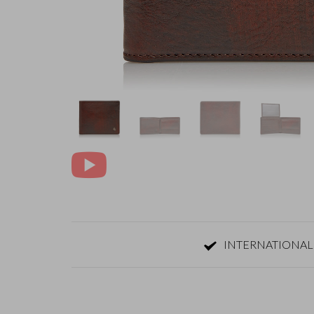
INTERNATIONAL