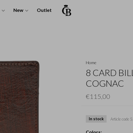
New
Outlet
Home
8 CARD BIL
COGNAC
€115,00
In stock
Article code
5
Colors: