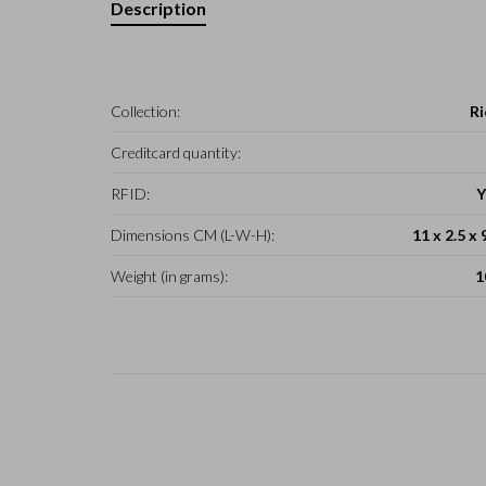
Description
Collection:
Ri
Creditcard quantity:
RFID:
Y
Dimensions CM (L-W-H):
11 x 2.5 x 
Weight (in grams):
1