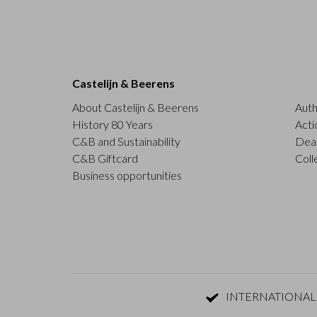
Castelijn & Beerens
About Castelijn & Beerens
Auth
History 80 Years
Acti
C&B and Sustainability
Deal
C&B Giftcard
Coll
Business opportunities
INTERNATIONAL