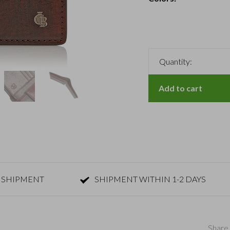
Quantity:
Add to cart
 SHIPMENT
SHIPMENT WITHIN 1-2 DAYS
Share 