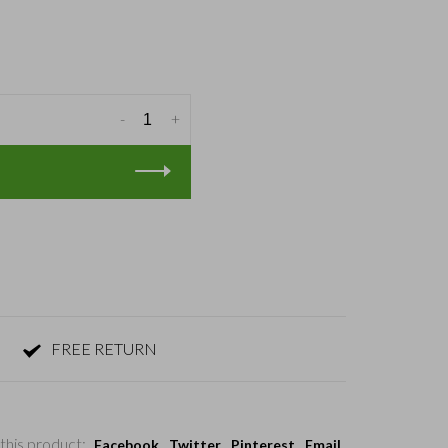
-
+
FREE RETURN
this product:
Facebook
Twitter
Pinterest
Email