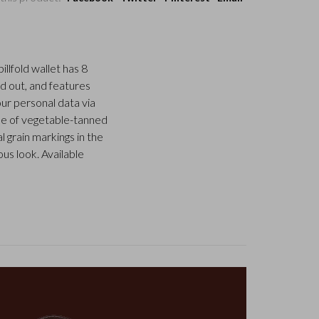
llfold wallet has 8
d out, and features
our personal data via
ade of vegetable-tanned
l grain markings in the
us look. Available