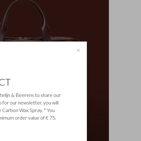
✕
CT
astelijn & Beerens to share our
up for our newsletter, you will
ee Carbon Wax Spray. * You
inimum order value of € 75.