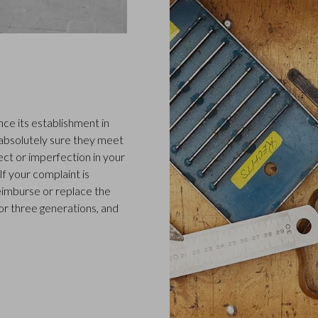
ce its establishment in
 absolutely sure they meet
ect or imperfection in your
f your complaint is
 reimburse or replace the
or three generations, and