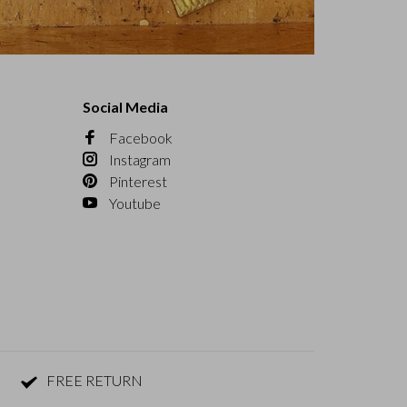
Social Media
Facebook
Instagram
Pinterest
Youtube
FREE RETURN