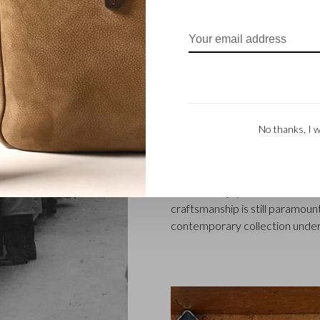
FAMILY BUSINES
Castelijn & Beerens in Waalwij
designing and manufacturing l
No thanks, I w
founded when master leather sti
Marinus Beerens, decided to jo
generation – Babette and Marti
Beerens enjoys an international
craftsmanship is still paramount
contemporary collection under