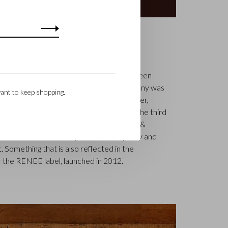
S
k is a renowned family business that has been
uxury leather goods since 1945. The company was
ant to keep shopping.
tcher, Walter Castelijn, and leather cutter,
in forces and make leather goods. Now the third
jn Beerens – is at the helm and Castelijn &
 reputation. The family tradition of quality and
. Something that is also reflected in the
 the RENEE label, launched in 2012.