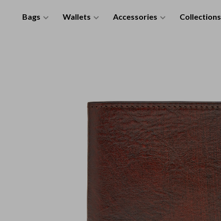
Bags
Wallets
Accessories
Collections