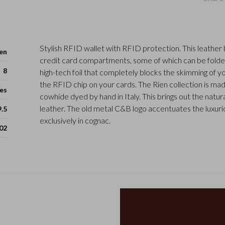
Stylish RFID wallet with RFID protection. This leather bi
en
credit card compartments, some of which can be folde
8
high-tech foil that completely blocks the skimming of y
the RFID chip on your cards. The Rien collection is m
es
cowhide dyed by hand in Italy. This brings out the natura
leather. The old metal C&B logo accentuates the luxurio
9.5
exclusively in cognac.
02