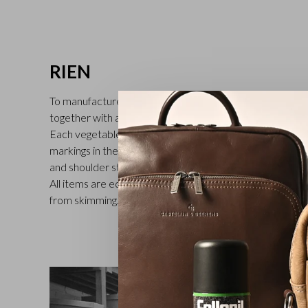
RIEN
To manufacture these full-grain leather Castelijn & Beer
together with a Tuscan tannery where traditional craftsm
Each vegetable-tanned cowhide is dyed by hand, which br
markings in the leather and gives the Rien collection its 
and shoulder straps of the bags are made of sturdy vege
All items are equipped with RFID protection to protect
from skimming. Functional, timeless and exclusive. Availa