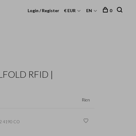
Login / Register
€ EUR
EN
0
LFOLD RFID |
Rien
2 4190 CO