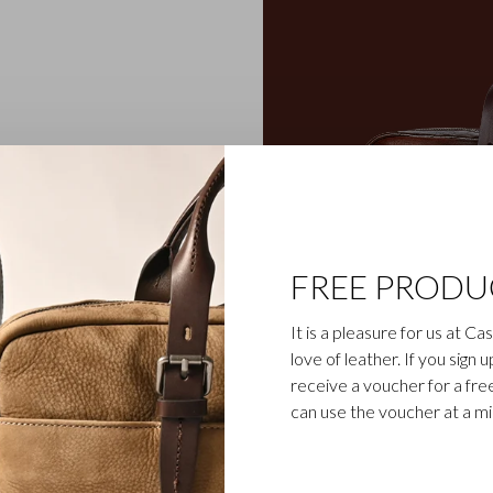
ens classics, we work
anship is still respected.
ings out the natural grain
rich character. The handles
table-tanned belt leather.
FREE PRODU
 your cards and passport
ble in cognac.
It is a pleasure for us at C
love of leather. If you sign 
receive a voucher for a fr
can use the voucher at a m