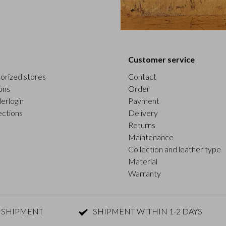
Customer service
orized stores
Contact
ons
Order
erlogin
Payment
ections
Delivery
Returns
Maintenance
Collection and leather type
Material
Warranty
 SHIPMENT
SHIPMENT WITHIN 1-2 DAYS