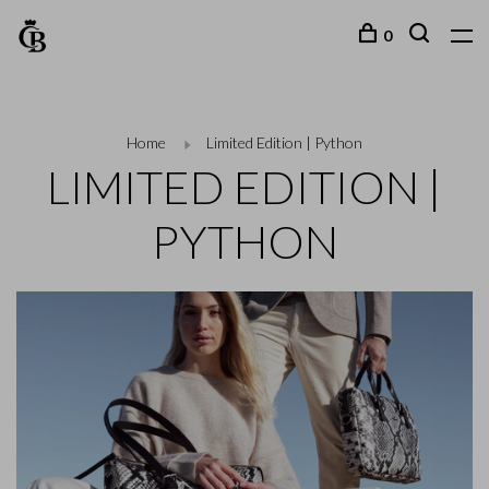
0
Home
Limited Edition | Python
LIMITED EDITION |
PYTHON