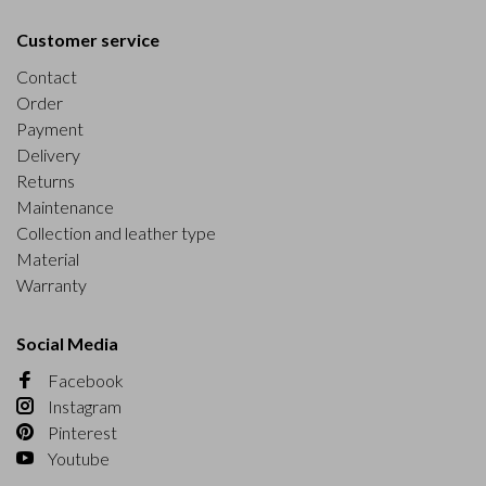
Customer service
Contact
Order
Payment
Delivery
Returns
Maintenance
Collection and leather type
Material
Warranty
Social Media
Facebook
Instagram
Pinterest
Youtube