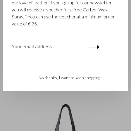
our love of leather. If you sign up for our newsletter,
This laptop bag is a beauty and makes your first impression
you will receive a voucher for a free Carbon Wax
unforgettable. Comfortable to carry by hand, over the
Spray. * You can use the voucher at a minimum order
shoulder and over the trolley handle. This limited edition is
value of € 75.
made of high-quality Italian bovine leather with a python
design. Sturdy vegetable tanned saddle leather is used for the
handles and shoulder strap. The bag is equipped with a shock-
absorbing 15.6 inch laptop and tablet compartment and a
protective RFID zipper pocket.
No thanks, I want to keep shopping.