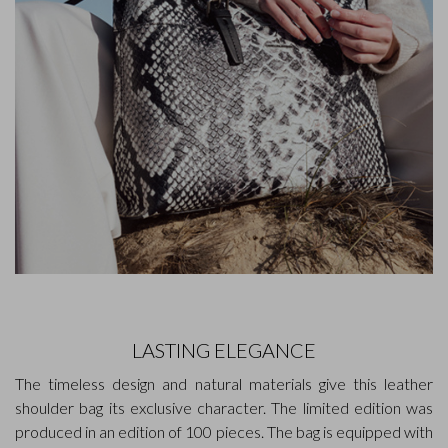
LASTING ELEGANCE
The timeless design and natural materials give this leather
shoulder bag its exclusive character. The limited edition was
produced in an edition of 100 pieces. The bag is equipped with