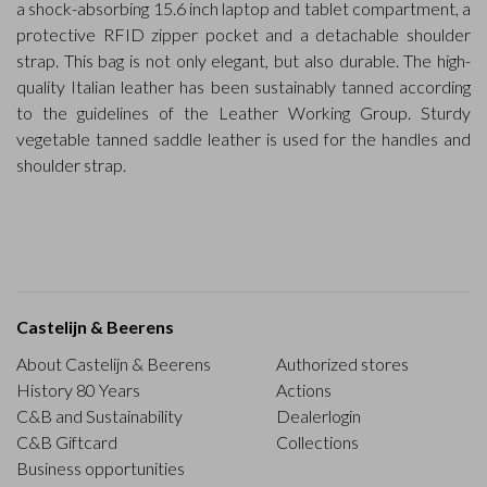
a shock-absorbing 15.6 inch laptop and tablet compartment, a
protective RFID zipper pocket and a detachable shoulder
strap. This bag is not only elegant, but also durable. The high-
quality Italian leather has been sustainably tanned according
to the guidelines of the Leather Working Group. Sturdy
vegetable tanned saddle leather is used for the handles and
shoulder strap.
Castelijn & Beerens
About Castelijn & Beerens
Authorized stores
History 80 Years
Actions
C&B and Sustainability
Dealerlogin
C&B Giftcard
Collections
Business opportunities