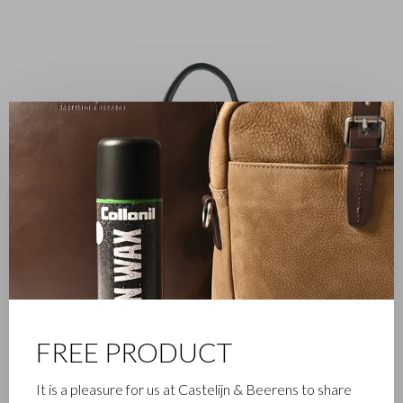
✕
FREE PRODUCT
It is a pleasure for us at Castelijn & Beerens to share
DRESSED TO IMPRESS