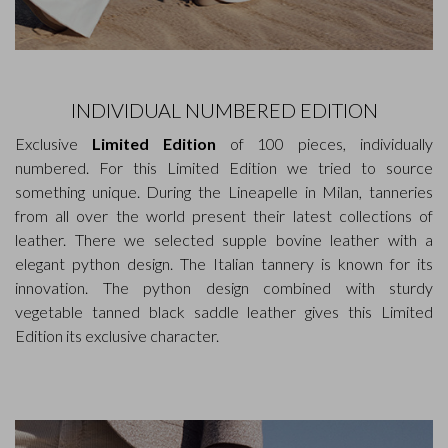
INDIVIDUAL NUMBERED EDITION
Exclusive
Limited Edition
of 100 pieces, individually
numbered. For this Limited Edition we tried to source
something unique. During the Lineapelle in Milan, tanneries
from all over the world present their latest collections of
leather. There we selected supple bovine leather with a
elegant python design. The Italian tannery is known for its
innovation. The python design combined with sturdy
vegetable tanned black saddle leather gives this Limited
Edition its exclusive character.