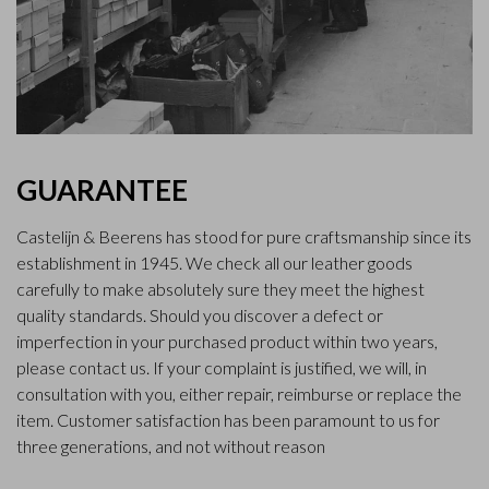
GUARANTEE
Castelijn & Beerens has stood for pure craftsmanship since its
establishment in 1945. We check all our leather goods
carefully to make absolutely sure they meet the highest
quality standards. Should you discover a defect or
imperfection in your purchased product within two years,
please contact us. If your complaint is justified, we will, in
consultation with you, either repair, reimburse or replace the
item. Customer satisfaction has been paramount to us for
three generations, and not without reason