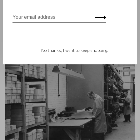
helm and Castelijn & Beerens enjoys an international
reputation. The family tradition of quality and craftsmanship is
still paramount. Something that is also reflected in the
contemporary collection under the RENEE label, launched in
2012.
No thanks, I want to keep shopping.