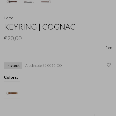
Home
KEYRING | COGNAC
€20,00
Rien
In stock
Article code
52 0011 CO
Colors: