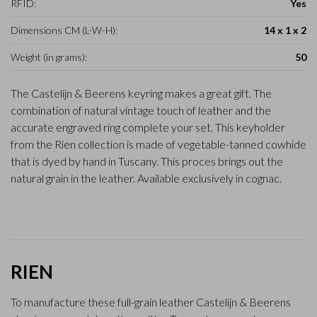
RFID:
Yes
Dimensions CM (L-W-H):
14 x 1 x 2
Weight (in grams):
50
The Castelijn & Beerens keyring makes a great gift. The
combination of natural vintage touch of leather and the
accurate engraved ring complete your set. This keyholder
from the Rien collection is made of vegetable-tanned cowhide
that is dyed by hand in Tuscany. This proces brings out the
natural grain in the leather. Available exclusively in cognac.
RIEN
To manufacture these full-grain leather Castelijn & Beerens