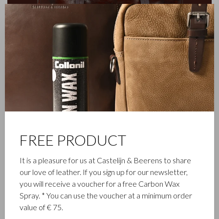
✕
FAMILY BUSINESS
FREE PRODUCT
Castelijn & Beerens in Waalwijk is a renowned family business
It is a pleasure for us at Castelijn & Beerens to share
that has been designing and manufacturing luxury leather
our love of leather. If you sign up for our newsletter,
goods since 1945. The company was founded when master
you will receive a voucher for a free Carbon Wax
leather stitcher, Walter Castelijn, and leather cutter, Marinus
Spray. * You can use the voucher at a minimum order
Beerens, decided to join forces and make leather goods. Now
value of € 75.
the third generation – Babette and Martijn Beerens – is at the