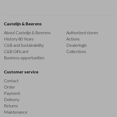
Castelijn & Beerens
About Castelijn & Beerens
Authorized stores
History 80 Years
Actions
C&B and Sustainability
Dealerlogin
C&B Giftcard
Collections
Business opportunities
Customer service
Contact
Order
Payment
Delivery
Returns
Maintenance