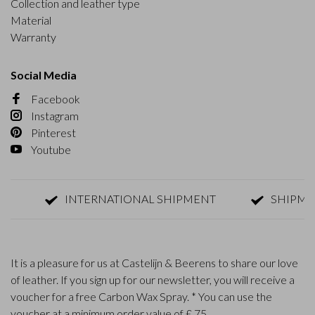
Collection and leather type
Material
Warranty
Social Media
Facebook
Instagram
Pinterest
Youtube
INTERNATIONAL SHIPMENT
SHIPMENT W
It is a pleasure for us at Castelijn & Beerens to share our love
of leather. If you sign up for our newsletter, you will receive a
voucher for a free Carbon Wax Spray. * You can use the
voucher at a minimum order value of £ 75.