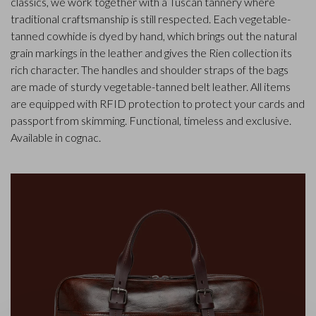
classics, we work together with a Tuscan tannery where
traditional craftsmanship is still respected. Each vegetable-
tanned cowhide is dyed by hand, which brings out the natural
grain markings in the leather and gives the Rien collection its
rich character. The handles and shoulder straps of the bags
are made of sturdy vegetable-tanned belt leather. All items
are equipped with RFID protection to protect your cards and
passport from skimming. Functional, timeless and exclusive.
Available in cognac.