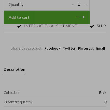
-
+
Quantity:
Add to cart
INTERNATIONAL SHIPMENT
SHIPMENT 
Share this product:
Facebook
Twitter
Pinterest
Email
Description
Collection:
Rien
Creditcard quantity:
0