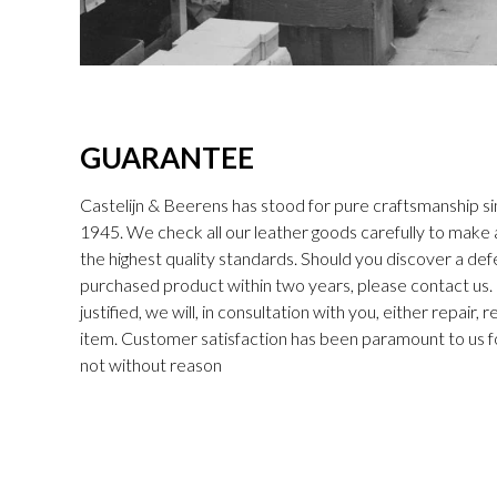
GUARANTEE
Castelijn & Beerens has stood for pure craftsmanship sin
1945. We check all our leather goods carefully to make
the highest quality standards. Should you discover a def
purchased product within two years, please contact us. I
justified, we will, in consultation with you, either repair,
item. Customer satisfaction has been paramount to us f
not without reason