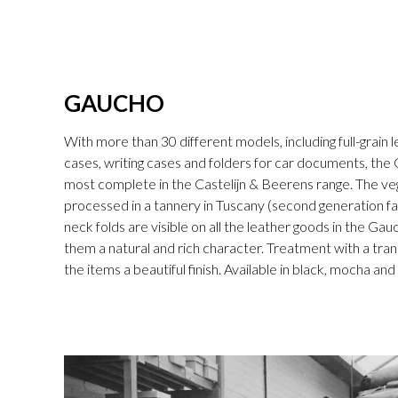
GAUCHO
With more than 30 different models, including full-grain l
cases, writing cases and folders for car documents, the 
most complete in the Castelijn & Beerens range. The v
processed in a tannery in Tuscany (second generation fam
neck folds are visible on all the leather goods in the Gau
them a natural and rich character. Treatment with a tran
the items a beautiful finish. Available in black, mocha an