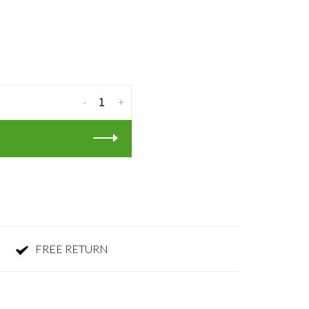
-
+
FREE RETURN