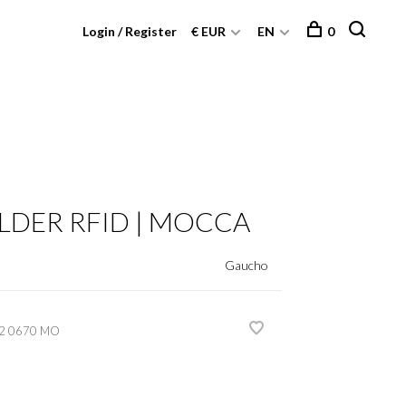
Login / Register
€ EUR
EN
0
LDER RFID | MOCCA
Gaucho
2 0670 MO