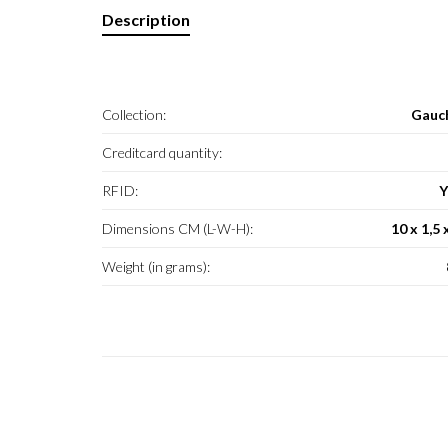
Description
Collection:
Gauc
Creditcard quantity:
RFID:
Y
Dimensions CM (L-W-H):
10 x 1,5 
Weight (in grams):