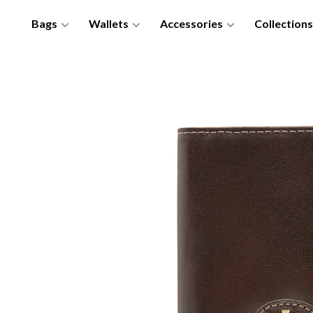
Bags
Wallets
Accessories
Collections