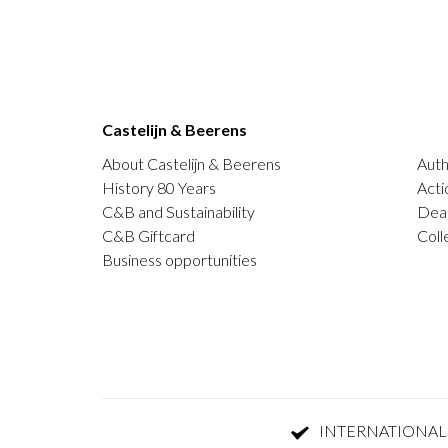
Castelijn & Beerens
About Castelijn & Beerens
Auth
History 80 Years
Acti
C&B and Sustainability
Deal
C&B Giftcard
Coll
Business opportunities
INTERNATIONAL