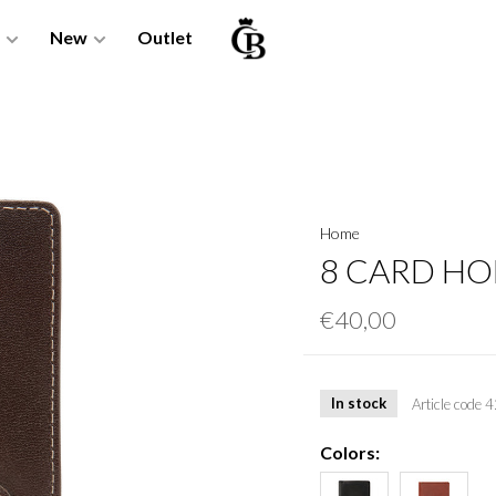
New
Outlet
Home
8 CARD HO
€40,00
In stock
Article code
4
Colors: