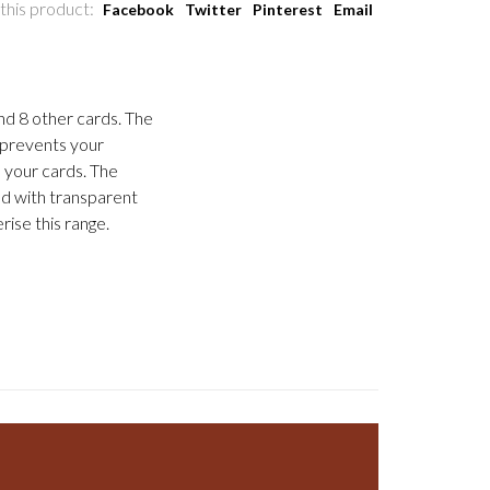
this product:
Facebook
Twitter
Pinterest
Email
nd 8 other cards. The
t prevents your
 your cards. The
ed with transparent
rise this range.