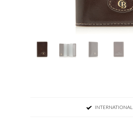
INTERNATIONAL