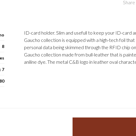
Share 
ID-card holder. Slim and usefull to keep your ID-card a
ho
Gaucho collection is equipped with a high-tech foil tha
8
personal data being skimmed through the RFID chip on
Gaucho collection made from bull-leather that is paint
es
aniline dye. The metal C&B logo in leather oval characte
x 7
80