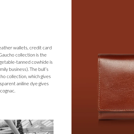
eather wallets, credit card
Gaucho collection is the
egetable-tanned cowhide is
ily business). The bull’s
cho collection, which gives
sparent aniline dye gives
d cognac.