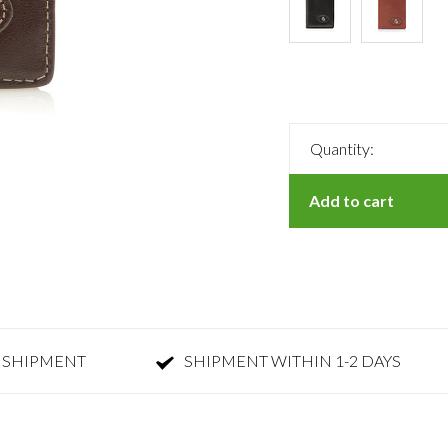
Quantity:
Add to cart
 SHIPMENT
SHIPMENT WITHIN 1-2 DAYS