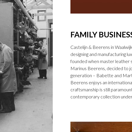
FAMILY BUSINES
Castelijn & Beerens in Waalwij
designing and manufacturing l
founded when master leather sti
Marinus Beerens, decided to jo
generation – Babette and Marti
Beerens enjoys an international
craftsmanship is still paramount
contemporary collection under