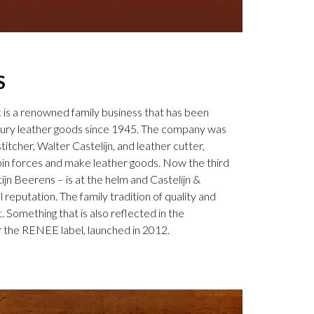
S
k is a renowned family business that has been
uxury leather goods since 1945. The company was
tcher, Walter Castelijn, and leather cutter,
in forces and make leather goods. Now the third
jn Beerens – is at the helm and Castelijn &
 reputation. The family tradition of quality and
. Something that is also reflected in the
 the RENEE label, launched in 2012.