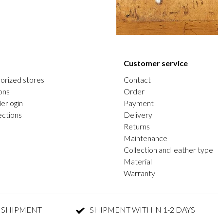
Customer service
orized stores
Contact
ons
Order
erlogin
Payment
ections
Delivery
Returns
Maintenance
Collection and leather type
Material
Warranty
 SHIPMENT
SHIPMENT WITHIN 1-2 DAYS