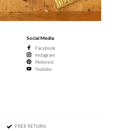
Social Media
Facebook
Instagram
Pinterest
Youtube
FREE RETURN