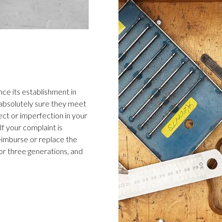
ce its establishment in
 absolutely sure they meet
ect or imperfection in your
f your complaint is
 reimburse or replace the
or three generations, and