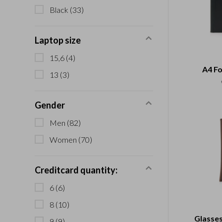
Black
(33)
Laptop size
15,6
(4)
A4 Fo
13
(3)
Gender
Men
(82)
Women
(70)
Creditcard quantity:
6
(6)
8
(10)
Glasses
9
(9)