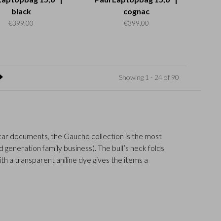
black
cognac
€399,00
€399,00
Showing 1 - 24 of 90
r car documents, the Gaucho collection is the most
generation family business). The bull’s neck folds
ith a transparent aniline dye gives the items a