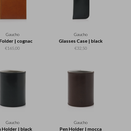
Gaucho
Gaucho
Folder | cognac
Glasses Case | black
€165,00
€32,50
Gaucho
Gaucho
 Holder | black
Pen Holder | mocca