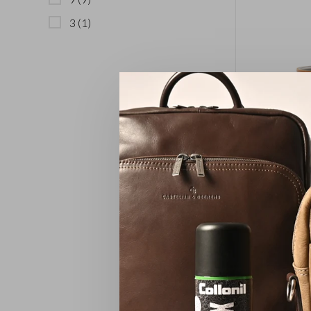
3
(1)
Pen Ho