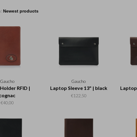
y:
Gaucho
Gaucho
 Holder RFID |
Laptop Sleeve 13" | black
Laptop 
cognac
€122,50
€40,00