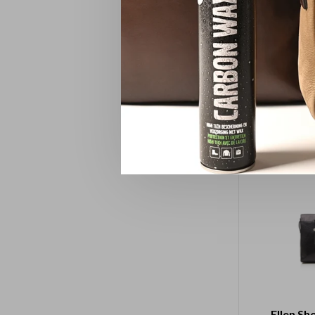
Pencil
Ellen Sh