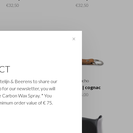
€32,50
€32,50
✕
CT
Gaucho
Gaucho
astelijn & Beerens to share our
y ring | mocca
Key ring | cognac
up for our newsletter, you will
€15,00
€15,00
ee Carbon Wax Spray. * You
inimum order value of € 75.