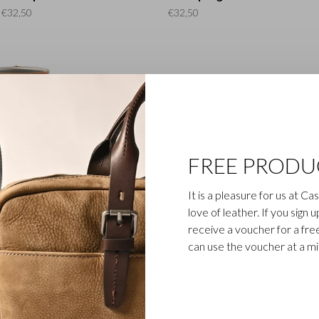
€32,50
€32,50
FREE PRODU
Gaucho
Gaucho
It is a pleasure for us at C
lder | cognac
Key ring | black
Ke
love of leather. If you sign 
€32,50
€15,00
receive a voucher for a fr
can use the voucher at a m