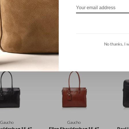
Gaucho
Gaucho
 case | black
Pencil case | mocca
Penc
No thanks, I w
€32,50
€32,50
Gaucho
Gaucho
oulderbag 15.6"
Ellen Shoulderbag 15.6"
Paul 