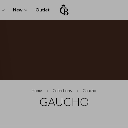
New
Outlet
Home
Collections
Gaucho
GAUCHO