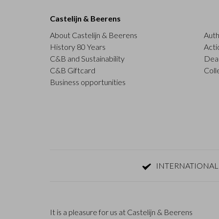
Castelijn & Beerens
About Castelijn & Beerens
Auth
History 80 Years
Acti
C&B and Sustainability
Deal
C&B Giftcard
Coll
Business opportunities
INTERNATIONAL
It is a pleasure for us at Castelijn & Beerens