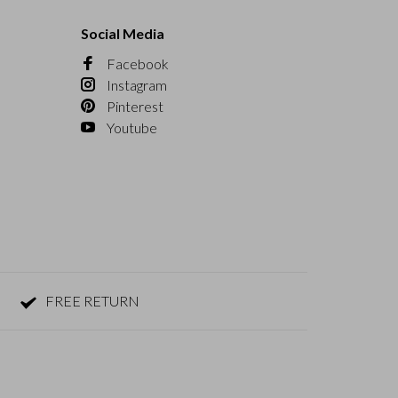
Social Media
Facebook
Instagram
Pinterest
Youtube
FREE RETURN