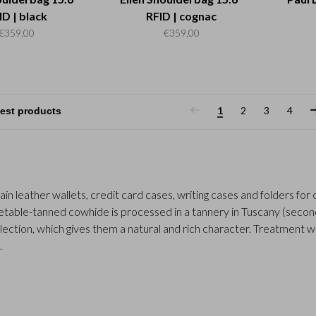
ID | black
RFID | cognac
€359,00
€359,00
1
2
3
4
rain leather wallets, credit card cases, writing cases and folders fo
table-tanned cowhide is processed in a tannery in Tuscany (second 
llection, which gives them a natural and rich character. Treatment w
.