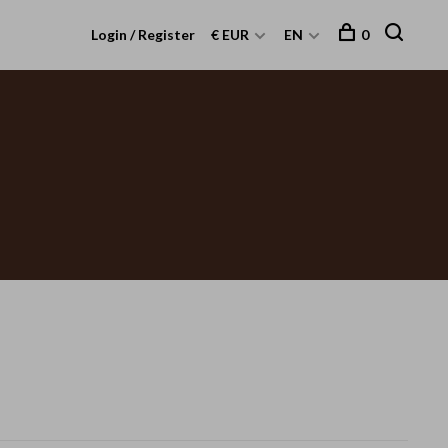
Login / Register
€ EUR
EN
0