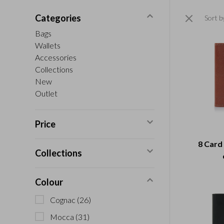
Categories
Sort b
Bags
Wallets
Accessories
Collections
New
Outlet
Price
8 Card
Collections
Colour
Cognac
(26)
Mocca
(31)