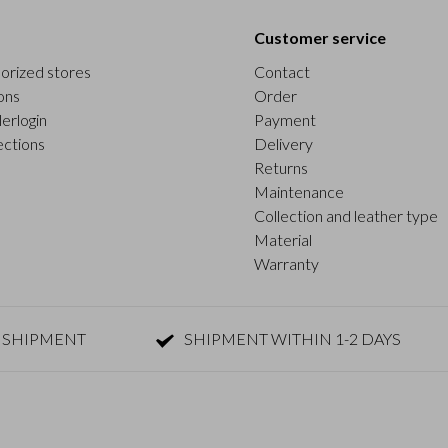
Customer service
orized stores
Contact
ons
Order
erlogin
Payment
ections
Delivery
Returns
Maintenance
Collection and leather type
Material
Warranty
 SHIPMENT
SHIPMENT WITHIN 1-2 DAYS