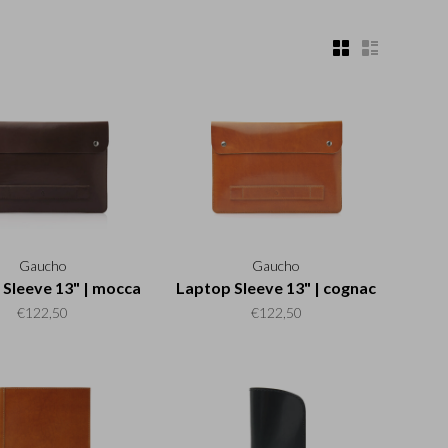
Gaucho
Gaucho
Sleeve 13" | mocca
Laptop Sleeve 13" | cognac
€122,50
€122,50