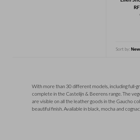
RF
Sort by:
With more than 30 different models, including full-g
complete in the Castelijn & Beerens range. The vege
are visible on all the leather goods in the Gaucho co
beautiful finish. Available in black, mocha and cognac