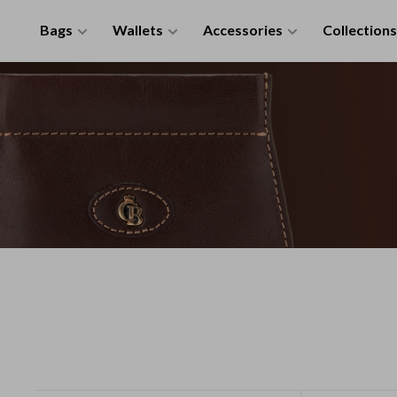
Bags
Wallets
Accessories
Collections