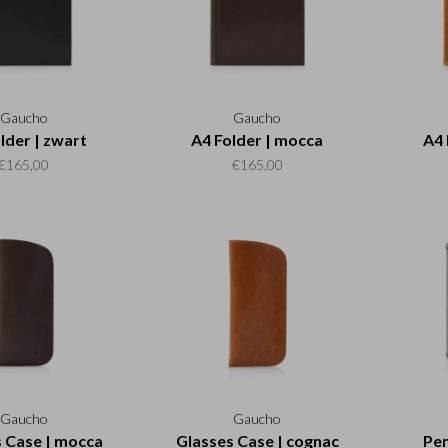
Gaucho
Gaucho
lder | zwart
A4 Folder | mocca
A4 
€165,00
€165,00
Gaucho
Gaucho
 Case | mocca
Glasses Case | cognac
Pen