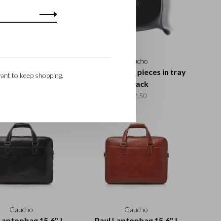
Gaucho
Gaucho
il case | cognac
Coaster set 6 pieces in tray
ant to keep shopping.
| black
€32,50
€42,50
Gaucho
Gaucho
Laptopbag 15,6" |
Paul Laptopbag 15,6" |