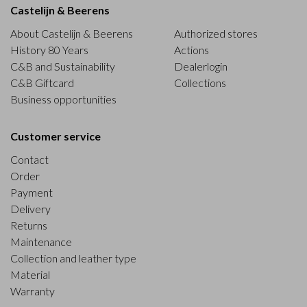
Castelijn & Beerens
About Castelijn & Beerens
Authorized stores
History 80 Years
Actions
C&B and Sustainability
Dealerlogin
C&B Giftcard
Collections
Business opportunities
Customer service
Contact
Order
Payment
Delivery
Returns
Maintenance
Collection and leather type
Material
Warranty