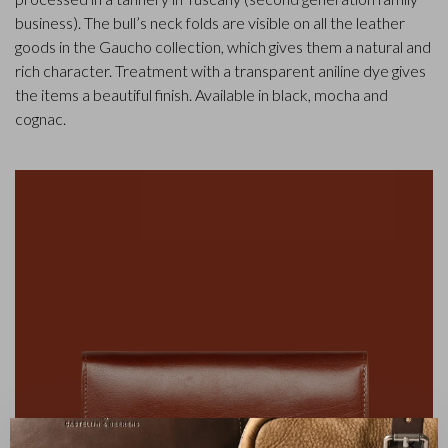
business). The bull’s neck folds are visible on all the leather
goods in the Gaucho collection, which gives them a natural and
rich character. Treatment with a transparent aniline dye gives
the items a beautiful finish. Available in black, mocha and
cognac.
✕