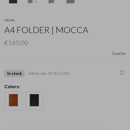
Home
A4 FOLDER | MOCCA
€165,00
Gaucho
In stock
Article code
59 9051 MO
Colors: