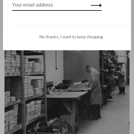
contemporary collection under the RENEE label, launched in
2012.
No thanks, I want to keep shopping.