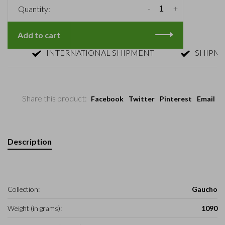
-
+
Quantity:
Add to cart
INTERNATIONAL SHIPMENT
SHIPMENT 
Share this product:
Facebook
Twitter
Pinterest
Email
Description
Collection:
Gaucho
Weight (in grams):
1090