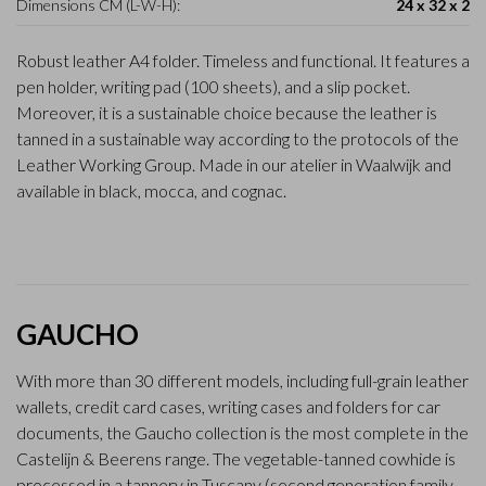
Dimensions CM (L-W-H):
24 x 32 x 2
Robust leather A4 folder. Timeless and functional. It features a
pen holder, writing pad (100 sheets), and a slip pocket.
Moreover, it is a sustainable choice because the leather is
tanned in a sustainable way according to the protocols of the
Leather Working Group. Made in our atelier in Waalwijk and
available in black, mocca, and cognac.
GAUCHO
With more than 30 different models, including full-grain leather
wallets, credit card cases, writing cases and folders for car
documents, the Gaucho collection is the most complete in the
Castelijn & Beerens range. The vegetable-tanned cowhide is
processed in a tannery in Tuscany (second generation family