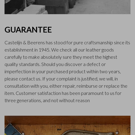
GUARANTEE
Castelijn & Beerens has stood for pure craftsmanship since its
establishment in 1945. We check all our leather goods
carefully to make absolutely sure they meet the highest
quality standards. Should you discover a defect or
imperfection in your purchased product within two years,
please contact us. If your complaint is justified, we will, in
consultation with you, either repair, reimburse or replace the
item. Customer satisfaction has been paramount to us for
three generations, and not without reason