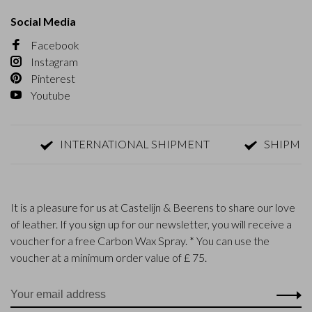
Social Media
Facebook
Instagram
Pinterest
Youtube
INTERNATIONAL SHIPMENT
SHIPMENT W
It is a pleasure for us at Castelijn & Beerens to share our love
of leather. If you sign up for our newsletter, you will receive a
voucher for a free Carbon Wax Spray. * You can use the
voucher at a minimum order value of £ 75.