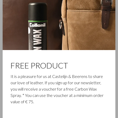
FAMILY BUSINESS
Castelijn & Beerens in Waalwijk is a renowned family business
FREE PRODUCT
that has been designing and manufacturing luxury leather
goods since 1945. The company was founded when master
It is a pleasure for us at Castelijn & Beerens to share
leather stitcher, Walter Castelijn, and leather cutter, Marinus
our love of leather. If you sign up for our newsletter,
Beerens, decided to join forces and make leather goods. Now
you will receive a voucher for a free Carbon Wax
the third generation – Babette and Martijn Beerens – is at the
Spray. * You can use the voucher at a minimum order
helm and Castelijn & Beerens enjoys an international
value of € 75.
reputation. The family tradition of quality and craftsmanship is
still paramount. Something that is also reflected in the