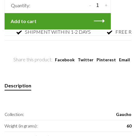
-
+
Quantity:
Add to cart
SHIPMENT WITHIN 1-2 DAYS
FREE RETUR
Share this product:
Facebook
Twitter
Pinterest
Email
Description
Collection:
Gaucho
Weight (in grams):
60