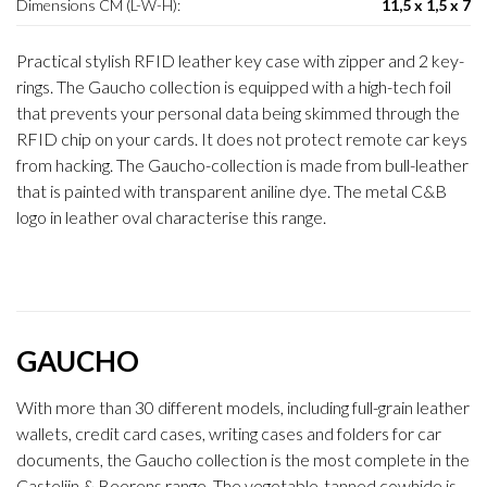
Dimensions CM (L-W-H):
11,5 x 1,5 x 7
Practical stylish RFID leather key case with zipper and 2 key-
rings. The Gaucho collection is equipped with a high-tech foil
that prevents your personal data being skimmed through the
RFID chip on your cards. It does not protect remote car keys
from hacking. The Gaucho-collection is made from bull-leather
that is painted with transparent aniline dye. The metal C&B
logo in leather oval characterise this range.
GAUCHO
With more than 30 different models, including full-grain leather
wallets, credit card cases, writing cases and folders for car
documents, the Gaucho collection is the most complete in the
Castelijn & Beerens range. The vegetable-tanned cowhide is