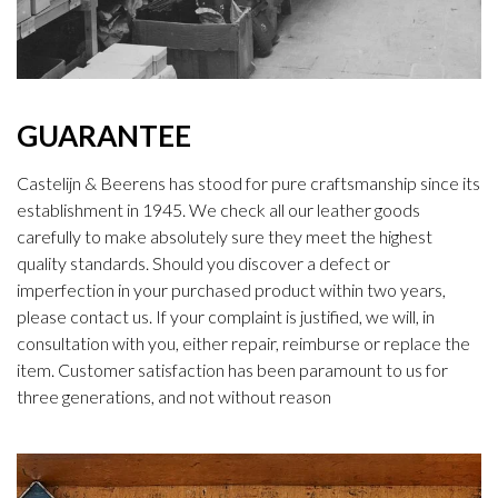
GUARANTEE
Castelijn & Beerens has stood for pure craftsmanship since its
establishment in 1945. We check all our leather goods
carefully to make absolutely sure they meet the highest
quality standards. Should you discover a defect or
imperfection in your purchased product within two years,
please contact us. If your complaint is justified, we will, in
consultation with you, either repair, reimburse or replace the
item. Customer satisfaction has been paramount to us for
three generations, and not without reason