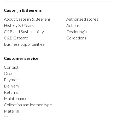
Castelijn & Beerens
About Castelijn & Beerens
Authorized stores
History 80 Years
Actions
C&B and Sustainability
Dealerlogin
C&B Giftcard
Collections
Business opportunities
Customer service
Contact
Order
Payment
Delivery
Returns
Maintenance
Collection and leather type
Material