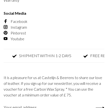
Warranty
Social Media
Facebook
Instagram
Pinterest
Youtube
SHIPMENT WITHIN 1-2 DAYS
FREE RETUR
It is a pleasure for us at Castelijn & Beerens to share our love
of leather. If you sign up for our newsletter, you will receive a
voucher for a free Carbon Wax Spray. * You can use the
voucher at a minimum order value of £ 75.