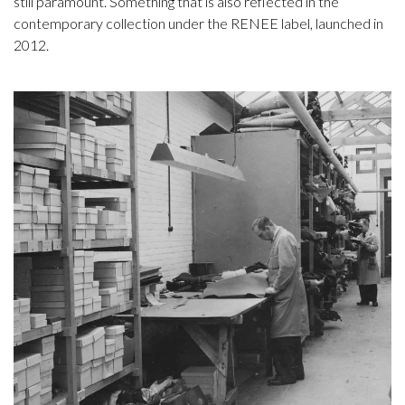
still paramount. Something that is also reflected in the
contemporary collection under the RENEE label, launched in
2012.