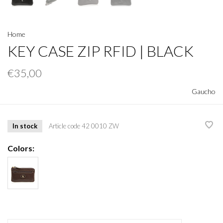
Home
KEY CASE ZIP RFID | BLACK
€35,00
Gaucho
In stock
Article code
42 0010 ZW
Colors: