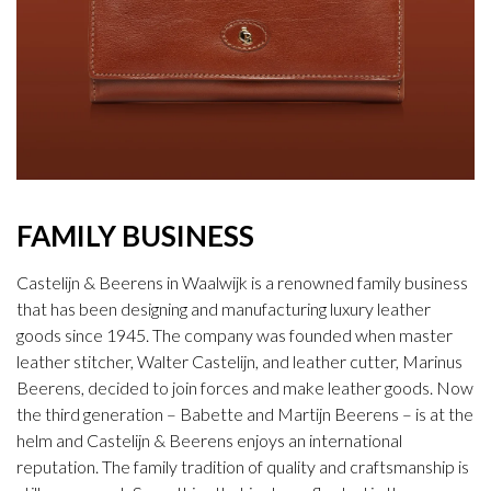
FAMILY BUSINESS
Castelijn & Beerens in Waalwijk is a renowned family business
that has been designing and manufacturing luxury leather
goods since 1945. The company was founded when master
leather stitcher, Walter Castelijn, and leather cutter, Marinus
Beerens, decided to join forces and make leather goods. Now
the third generation – Babette and Martijn Beerens – is at the
helm and Castelijn & Beerens enjoys an international
reputation. The family tradition of quality and craftsmanship is