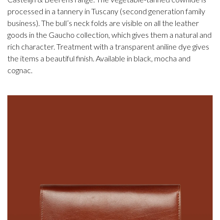
processed in a tannery in Tuscany (second generation family
business). The bull’s neck folds are visible on all the leather
goods in the Gaucho collection, which gives them a natural and
rich character. Treatment with a transparent aniline dye gives
the items a beautiful finish. Available in black, mocha and
cognac.