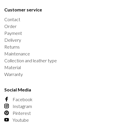
Customer service
Contact
Order
Payment
Delivery
Returns
Maintenance
Collection and leather type
Material
Warranty
Social Media
Facebook
Instagram
Pinterest
Youtube