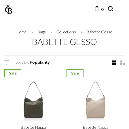
0
Home
Bags
Collections
Babette Gesso
BABETTE GESSO
Sort by:
Sale
Sale
Babette Nappa
Babette Nappa