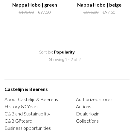
Nappa Hobo | green
Nappa Hobo | beige
€195,00
€97,50
€195,00
€97,50
Sort by:
Showing 1 - 2 of 2
Castelijn & Beerens
About Castelijn & Beerens
Authorized stores
History 80 Years
Actions
C&B and Sustainability
Dealerlogin
C&B Giftcard
Collections
Business opportunities