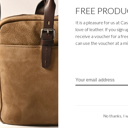
FREE PRODU
It is a pleasure for us at C
love of leather. If you sign 
Carisma
Carisma
receive a voucher for a fr
Crossbody Zip |
Carisma Crossbody Zip |
Carism
can use the voucher at a m
black
green
€135,00
€135,00
No thanks, I w
Carisma
Carisma
ackpack | green
Carisma Backpack | cognac
Cari