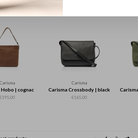
€195,00
€195,00
Carisma
Carisma
 Hobo | cognac
Carisma Crossbody | black
Carisma
€195,00
€165,00