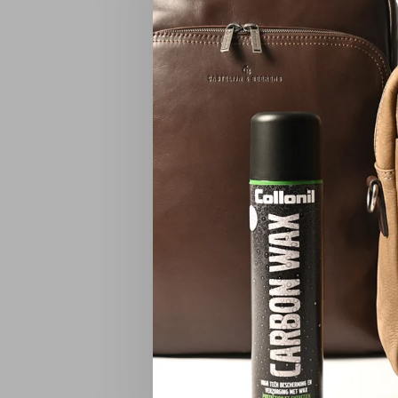
Carisma 
Carisma B