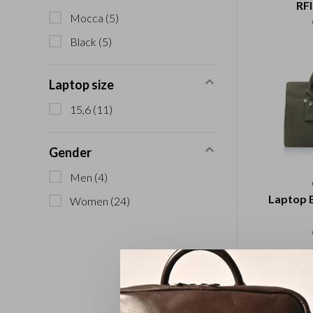
RFI
Mocca
(5)
Black
(5)
Laptop size
15,6
(11)
Gender
Men
(4)
Laptop B
Women
(24)