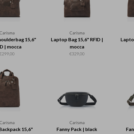
Carisma
Carisma
oulderbag 15,6"
Laptop Bag 15,6" RFID |
Lapto
D | mocca
mocca
€299,00
€329,00
Carisma
Carisma
Backpack 15,6"
Fanny Pack | black
Fan