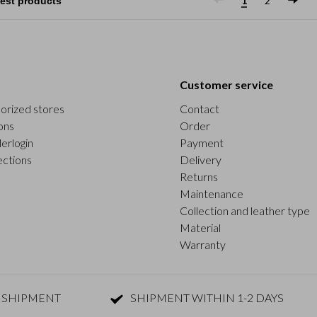
1
2
Customer service
orized stores
Contact
ons
Order
erlogin
Payment
ections
Delivery
Returns
Maintenance
Collection and leather type
Material
Warranty
 SHIPMENT
SHIPMENT WITHIN 1-2 DAYS