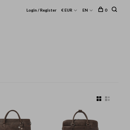
Login / Register
€ EUR
EN
0