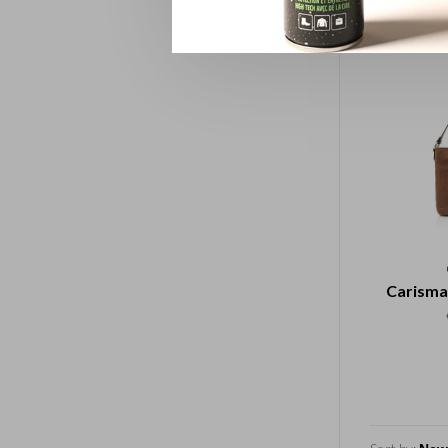
Carisma