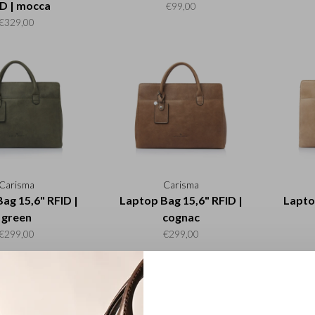
D | mocca
€99,00
€329,00
Carisma
Carisma
ag 15,6" RFID |
Laptop Bag 15,6" RFID |
Lapto
green
cognac
€299,00
€299,00