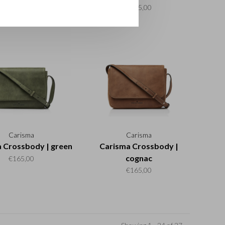
€195,00
€195,00
Carisma
Carisma
 Crossbody | green
Carisma Crossbody |
cognac
€165,00
€165,00