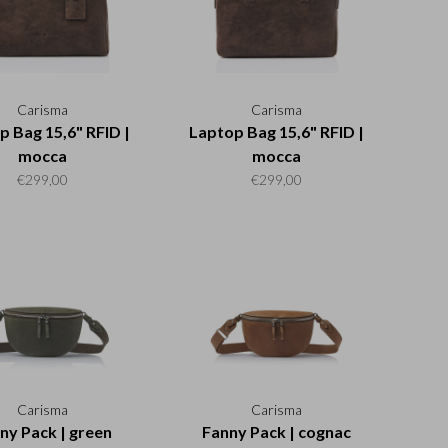
Carisma
Carisma
p Bag 15,6" RFID |
Laptop Bag 15,6" RFID |
mocca
mocca
€299,00
€299,00
Carisma
Carisma
ny Pack | green
Fanny Pack | cognac