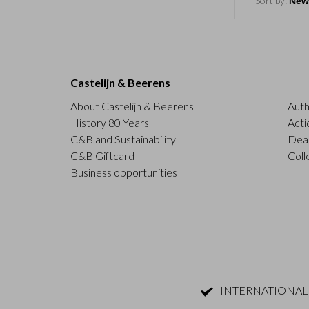
Sort by:
Castelijn & Beerens
About Castelijn & Beerens
Auth
History 80 Years
Acti
C&B and Sustainability
Deal
C&B Giftcard
Coll
Business opportunities
INTERNATIONAL