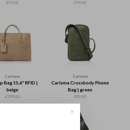
€99,00
€99,00
Carisma
Carisma
p Bag 15,6" RFID |
Carisma Crossbody Phone
beige
Bag | green
€299,00
€89,00
✕