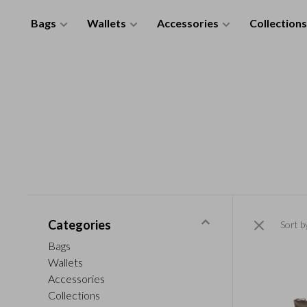
Bags
Wallets
Accessories
Collections
Categories
Sort b
Bags
Wallets
Accessories
Collections