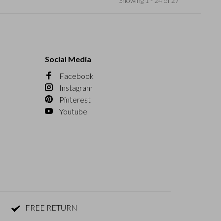
Showing 1 - 24 of 27
Social Media
Facebook
Instagram
Pinterest
Youtube
FREE RETURN