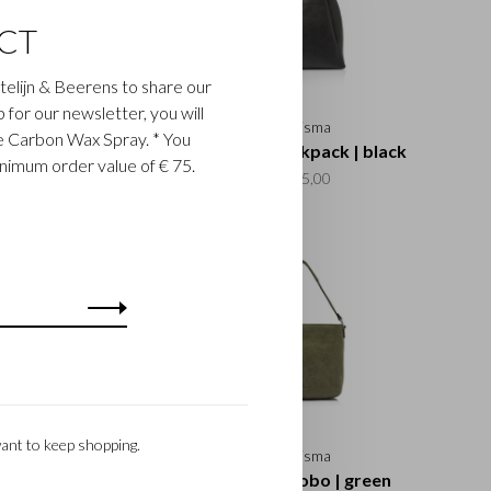
CT
astelijn & Beerens to share our
up for our newsletter, you will
Carisma
Carisma
ee Carbon Wax Spray. * You
a Crossbody Zip |
Carisma Backpack | black
inimum order value of € 75.
cognac
€195,00
€135,00
ant to keep shopping.
Carisma
Carisma
sma Hobo | black
Carisma Hobo | green