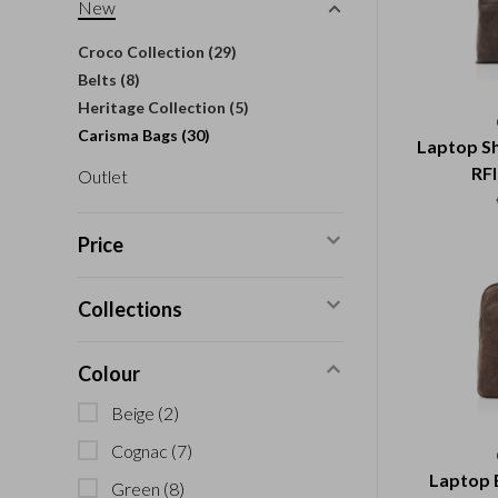
New
Croco Collection
(29)
Belts
(8)
Heritage Collection
(5)
Carisma Bags
(30)
Laptop Sh
RFI
Outlet
Price
Collections
Colour
Beige
(2)
Cognac
(7)
Laptop 
Green
(8)