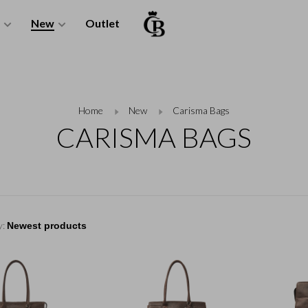
New
Outlet
Home
New
Carisma Bags
CARISMA BAGS
y: