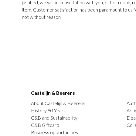
justified, we will, in consultation with you, either repair,
item. Customer satisfaction has been paramount to us f
not without reason
Castelijn & Beerens
About Castelijn & Beerens
Auth
History 80 Years
Acti
C&B and Sustainability
Deal
C&B Giftcard
Coll
Business opportunities