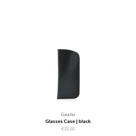
Gaucho
Glasses Case | black
€32,50