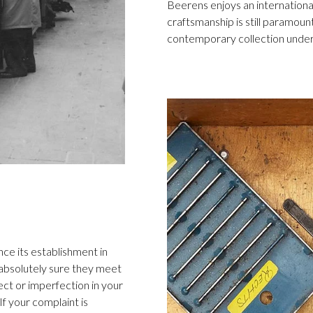
Beerens enjoys an international
craftsmanship is still paramount
contemporary collection under
ce its establishment in
 absolutely sure they meet
ect or imperfection in your
f your complaint is