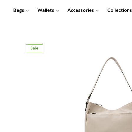
Bags
Wallets
Accessories
Collections
Sale