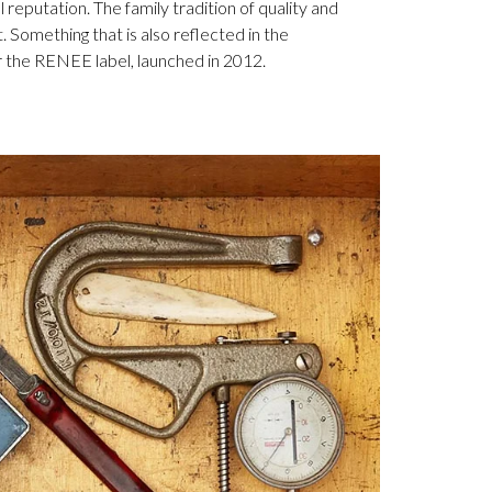
 reputation. The family tradition of quality and
. Something that is also reflected in the
 the RENEE label, launched in 2012.