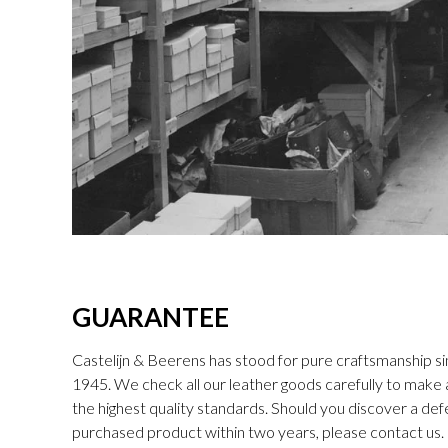
GUARANTEE
Castelijn & Beerens has stood for pure craftsmanship sin
1945. We check all our leather goods carefully to make
the highest quality standards. Should you discover a def
purchased product within two years, please contact us. I