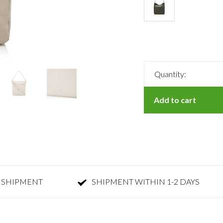
Quantity:
Add to cart
 SHIPMENT
SHIPMENT WITHIN 1-2 DAYS