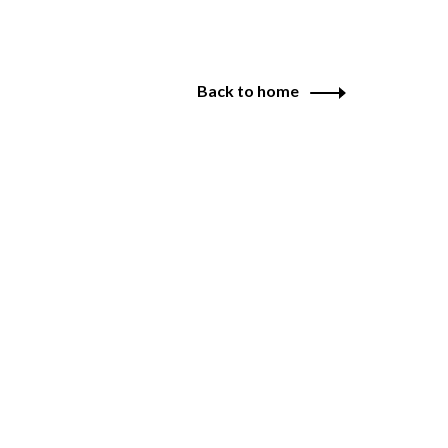
Back to home