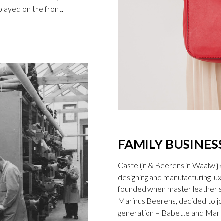
splayed on the front.
FAMILY BUSINES
Castelijn & Beerens in Waalwij
designing and manufacturing l
founded when master leather sti
Marinus Beerens, decided to jo
generation – Babette and Marti