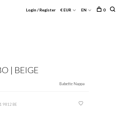
Login / Register
€ EUR
EN
0
O | BEIGE
Babette Nappa
1 9812 BE