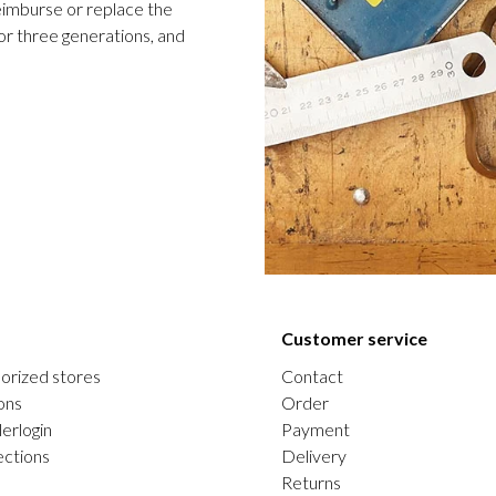
 reimburse or replace the
or three generations, and
Customer service
orized stores
Contact
ons
Order
erlogin
Payment
ections
Delivery
Returns