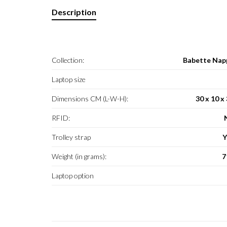
Description
Collection:
Babette Nap
Laptop size
Dimensions CM (L-W-H):
30 x 10 x
RFID:
Trolley strap
Y
Weight (in grams):
7
Laptop option