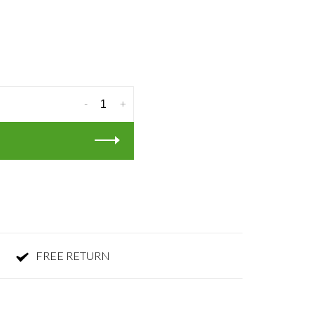
-
+
FREE RETURN