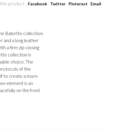
this product:
Facebook
Twitter
Pinterest
Email
he Babette collection.
r and a long leather
th a firm zip-closing
te collection is
inable choice. The
protocols of the
lf to create a more
own-element is an
acefully on the front