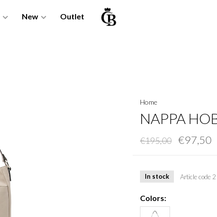
New
Outlet
Home
NAPPA HOB
€97,50
€195,00
In stock
Article code
2
Colors: