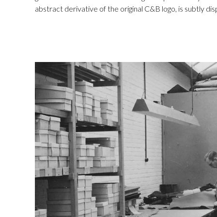
abstract derivative of the original C&B logo, is subtly di