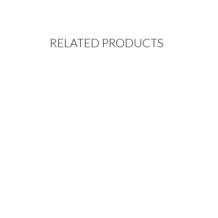
RELATED PRODUCTS