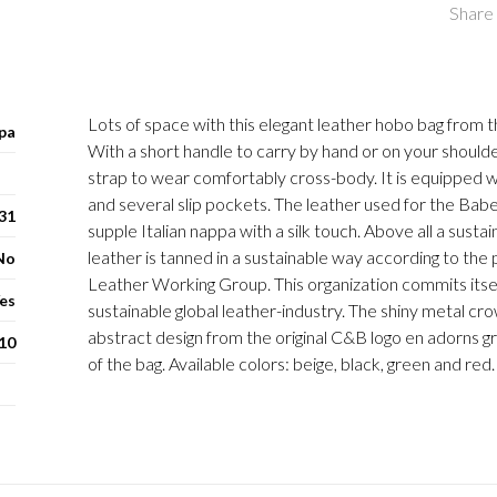
Share 
Lots of space with this elegant leather hobo bag from t
pa
With a short handle to carry by hand or on your shoulde
strap to wear comfortably cross-body. It is equipped wi
and several slip pockets. The leather used for the Babet
 31
supple Italian nappa with a silk touch. Above all a susta
leather is tanned in a sustainable way according to the 
No
Leather Working Group. This organization commits itse
es
sustainable global leather-industry. The shiny metal cr
abstract design from the original C&B logo en adorns gr
10
of the bag. Available colors: beige, black, green and red.