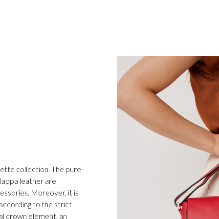
ette collection. The pure
 Nappa leather are
essories. Moreover, it is
ccording to the strict
al crown element, an