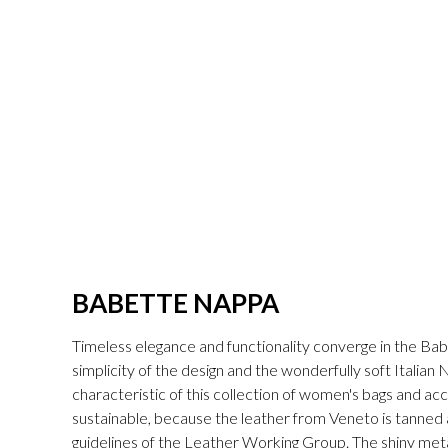
BABETTE NAPPA
Timeless elegance and functionality converge in the Bab
simplicity of the design and the wonderfully soft Italian
characteristic of this collection of women's bags and acc
sustainable, because the leather from Veneto is tanned a
guidelines of the Leather Working Group. The shiny met