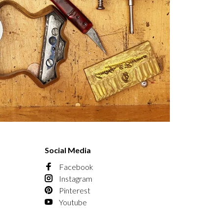
Social Media
Facebook
Instagram
Pinterest
Youtube