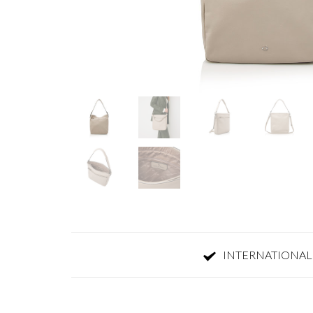
INTERNATIONAL