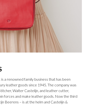
S
k is a renowned family business that has been
uxury leather goods since 1945. The company was
tcher, Walter Castelijn, and leather cutter,
in forces and make leather goods. Now the third
jn Beerens – is at the helm and Castelijn &