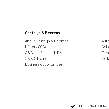
Castelijn & Beerens
About Castelijn & Beerens
Auth
History 80 Years
Acti
C&B and Sustainability
Deal
C&B Giftcard
Coll
Business opportunities
INTERNATIONAL