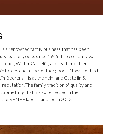
S
k is a renowned family business that has been
uxury leather goods since 1945. The company was
tcher, Walter Castelijn, and leather cutter,
in forces and make leather goods. Now the third
jn Beerens – is at the helm and Castelijn &
 reputation. The family tradition of quality and
. Something that is also reflected in the
 the RENEE label, launched in 2012.