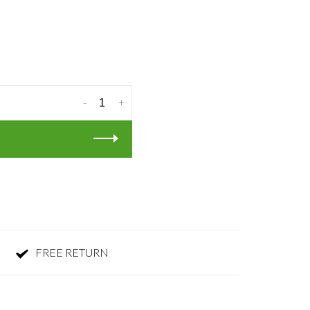
-
+
FREE RETURN