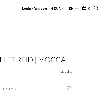
Login / Register
€ EUR
EN
0
LLET RFID | MOCCA
Gaucho
2 4190 MO