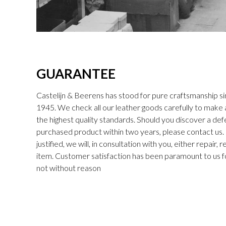
GUARANTEE
Castelijn & Beerens has stood for pure craftsmanship sin
1945. We check all our leather goods carefully to make
the highest quality standards. Should you discover a def
purchased product within two years, please contact us. I
justified, we will, in consultation with you, either repair,
item. Customer satisfaction has been paramount to us f
not without reason