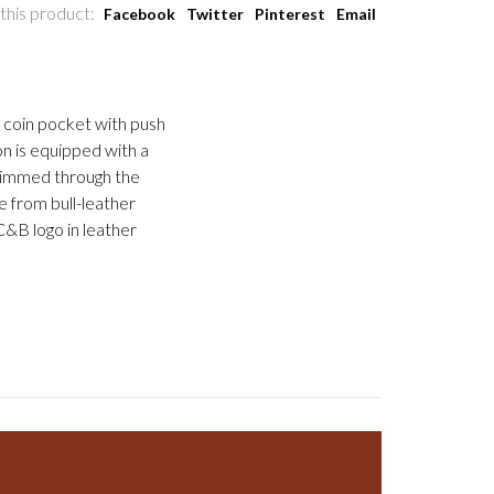
this product:
Facebook
Twitter
Pinterest
Email
, coin pocket with push
on is equipped with a
skimmed through the
 from bull-leather
C&B logo in leather