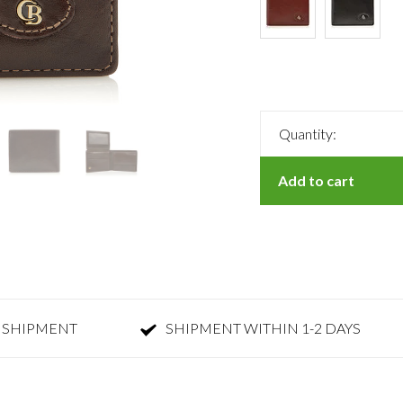
Quantity:
Add to cart
 SHIPMENT
SHIPMENT WITHIN 1-2 DAYS