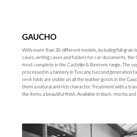
GAUCHO
With more than 30 different models, including full-grain l
cases, writing cases and folders for car documents, the 
most complete in the Castelijn & Beerens range. The v
processed in a tannery in Tuscany (second generation fam
neck folds are visible on all the leather goods in the Gau
them a natural and rich character. Treatment with a tran
the items a beautiful finish. Available in black, mocha an