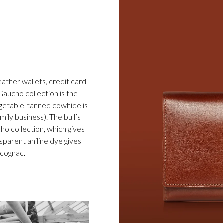
eather wallets, credit card
Gaucho collection is the
egetable-tanned cowhide is
ily business). The bull’s
cho collection, which gives
sparent aniline dye gives
d cognac.