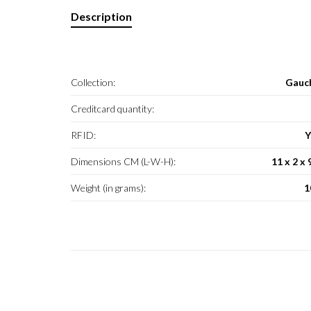
Description
Collection:
Gauc
Creditcard quantity:
RFID:
Y
Dimensions CM (L-W-H):
11 x 2 x 
Weight (in grams):
1