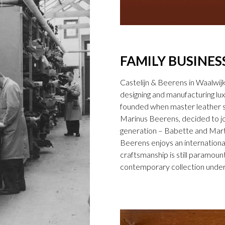
FAMILY BUSINES
Castelijn & Beerens in Waalwij
designing and manufacturing l
founded when master leather sti
Marinus Beerens, decided to jo
generation – Babette and Marti
Beerens enjoys an international
craftsmanship is still paramount
contemporary collection under