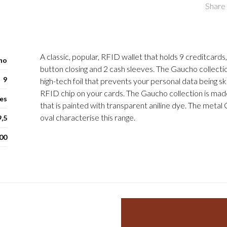
Share 
A classic, popular, RFID wallet that holds 9 creditcards
ho
button closing and 2 cash sleeves. The Gaucho collecti
9
high-tech foil that prevents your personal data being 
RFID chip on your cards. The Gaucho collection is made
es
that is painted with transparent aniline dye. The metal 
oval characterise this range.
9,5
00