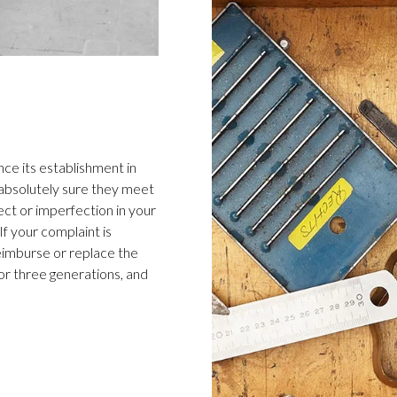
ce its establishment in
 absolutely sure they meet
ect or imperfection in your
f your complaint is
 reimburse or replace the
or three generations, and