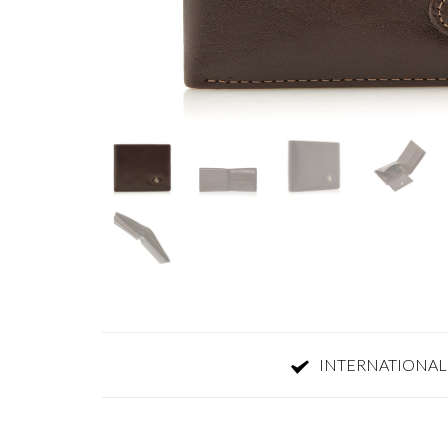
INTERNATIONAL