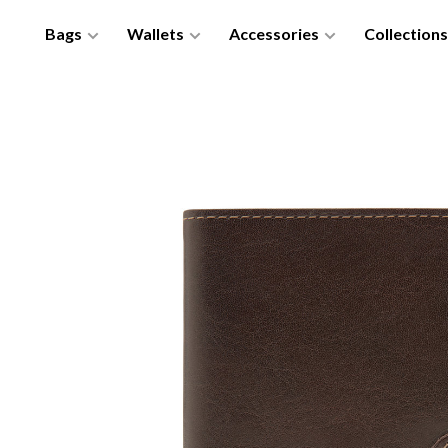
Bags
Wallets
Accessories
Collections