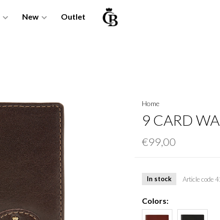
New
Outlet
Home
9 CARD WA
€99,00
In stock
Article code
4
Colors: