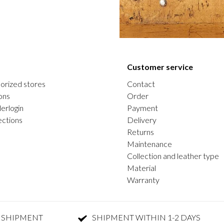
Customer service
orized stores
Contact
ons
Order
erlogin
Payment
ections
Delivery
Returns
Maintenance
Collection and leather type
Material
Warranty
 SHIPMENT
SHIPMENT WITHIN 1-2 DAYS