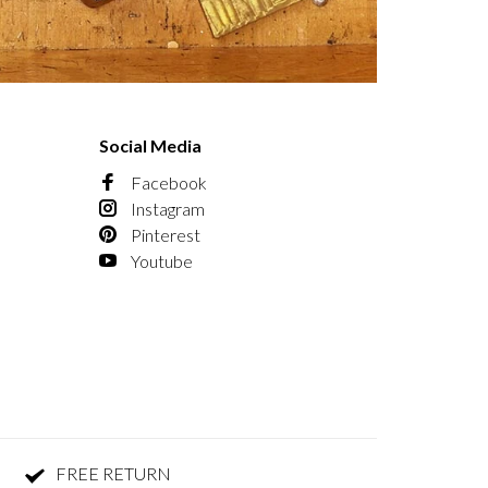
Social Media
Facebook
Instagram
Pinterest
Youtube
FREE RETURN