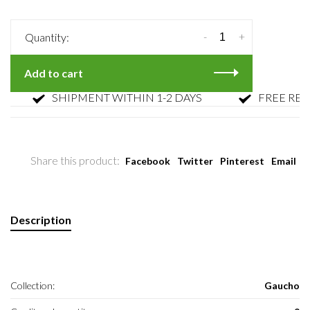
-
+
Quantity:
Add to cart
SHIPMENT WITHIN 1-2 DAYS
FREE RETUR
Share this product:
Facebook
Twitter
Pinterest
Email
Description
Collection:
Gaucho