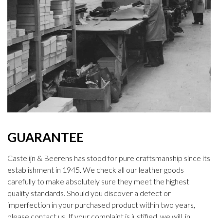
GUARANTEE
Castelijn & Beerens has stood for pure craftsmanship since its
establishment in 1945. We check all our leather goods
carefully to make absolutely sure they meet the highest
quality standards. Should you discover a defect or
imperfection in your purchased product within two years,
please contact us. If your complaint is justified, we will, in