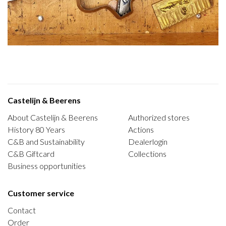
Castelijn & Beerens
About Castelijn & Beerens
Authorized stores
History 80 Years
Actions
C&B and Sustainability
Dealerlogin
C&B Giftcard
Collections
Business opportunities
Customer service
Contact
Order