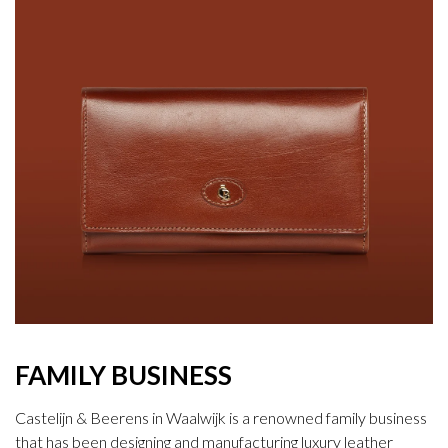
FAMILY BUSINESS
Castelijn & Beerens in Waalwijk is a renowned family business
that has been designing and manufacturing luxury leather