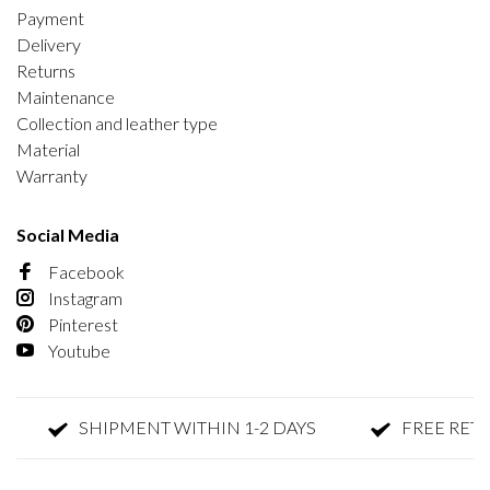
Payment
Delivery
Returns
Maintenance
Collection and leather type
Material
Warranty
Social Media
Facebook
Instagram
Pinterest
Youtube
SHIPMENT WITHIN 1-2 DAYS
FREE RETURN