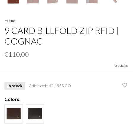
Home
9 CARD BILLFOLD ZIP RFID |
COGNAC
€110,00
Gaucho
In stock
Article code
42 4855 CO
Colors: