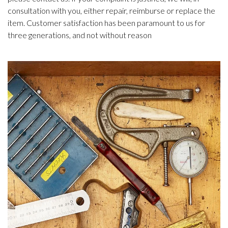
consultation with you, either repair, reimburse or replace the
item. Customer satisfaction has been paramount to us for
three generations, and not without reason