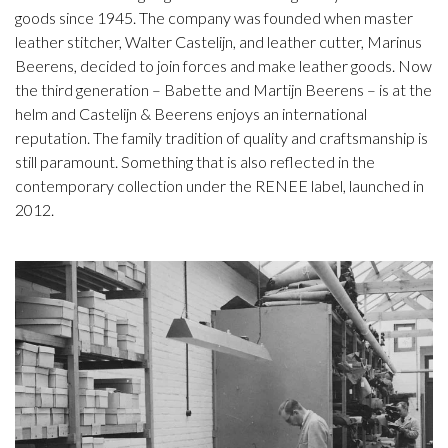
goods since 1945. The company was founded when master
leather stitcher, Walter Castelijn, and leather cutter, Marinus
Beerens, decided to join forces and make leather goods. Now
the third generation – Babette and Martijn Beerens – is at the
helm and Castelijn & Beerens enjoys an international
reputation. The family tradition of quality and craftsmanship is
still paramount. Something that is also reflected in the
contemporary collection under the RENEE label, launched in
2012.