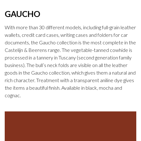
GAUCHO
With more than 30 different models, including full-grain leather
wallets, credit card cases, writing cases and folders for car
documents, the Gaucho collection is the most complete in the
Castelijn & Beerens range. The vegetable-tanned cowhide is
processed in a tannery in Tuscany (second generation family
business). The bull’s neck folds are visible on all the leather
goods in the Gaucho collection, which gives them a natural and
rich character. Treatment with a transparent aniline dye gives
the items a beautiful finish. Available in black, mocha and
cognac.