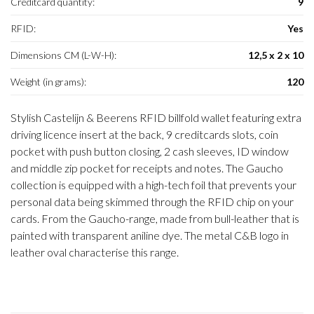
Creditcard quantity:
9
RFID:
Yes
Dimensions CM (L-W-H):
12,5 x 2 x 10
Weight (in grams):
120
Stylish Castelijn & Beerens RFID billfold wallet featuring extra
driving licence insert at the back, 9 creditcards slots, coin
pocket with push button closing, 2 cash sleeves, ID window
and middle zip pocket for receipts and notes. The Gaucho
collection is equipped with a high-tech foil that prevents your
personal data being skimmed through the RFID chip on your
cards. From the Gaucho-range, made from bull-leather that is
painted with transparent aniline dye. The metal C&B logo in
leather oval characterise this range.