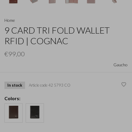
Home
9 CARD TRI FOLD WALLET
RFID | COGNAC
€99,00
Gaucho
In stock
Article code
42 5793 CO
Colors: