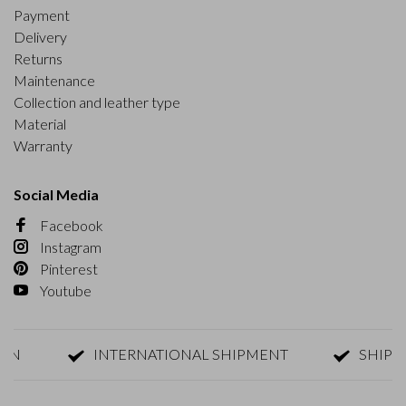
Payment
Delivery
Returns
Maintenance
Collection and leather type
Material
Warranty
Social Media
Facebook
Instagram
Pinterest
Youtube
INTERNATIONAL SHIPMENT
SHIPMENT 