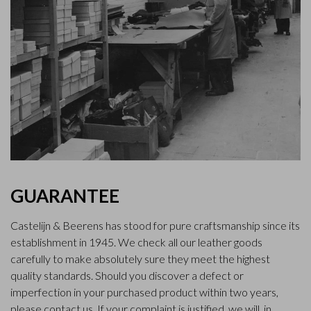
GUARANTEE
Castelijn & Beerens has stood for pure craftsmanship since its
establishment in 1945. We check all our leather goods
carefully to make absolutely sure they meet the highest
quality standards. Should you discover a defect or
imperfection in your purchased product within two years,
please contact us. If your complaint is justified, we will, in