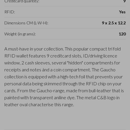
Creditcard quantity:
9
RFID:
Yes
Dimensions CM (L-W-H):
9 x 2.5 x 12.2
Weight (in grams):
120
A must-have in your collection. This popular compact tri fold
RFID wallet features 9 creditcard slots, ID/driving licence
window, 2 cash sleeves, several "hidden" compartments for
receipts and notes ánd a coin compartment. The Gaucho
collection is equipped with a high-tech foil that prevents your
personal data being skimmed through the RFID chip on your
cards. From the Gaucho-range, made from bull-leather that is
painted with transparent aniline dye. The metal C&B logo in
leather oval characterise this range.