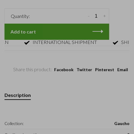
-
+
Quantity:
Add to cart
INTERNATIONAL SHIPMENT
SHIPMENT
Share this product:
Facebook
Twitter
Pinterest
Email
Description
Collection:
Gaucho