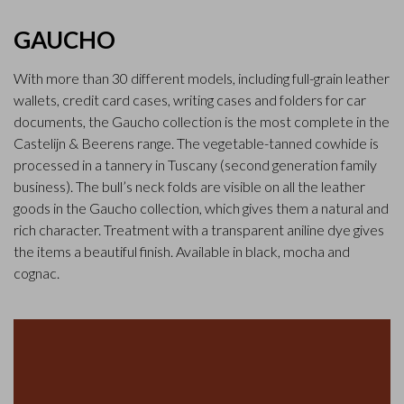
GAUCHO
With more than 30 different models, including full-grain leather
wallets, credit card cases, writing cases and folders for car
documents, the Gaucho collection is the most complete in the
Castelijn & Beerens range. The vegetable-tanned cowhide is
processed in a tannery in Tuscany (second generation family
business). The bull’s neck folds are visible on all the leather
goods in the Gaucho collection, which gives them a natural and
rich character. Treatment with a transparent aniline dye gives
the items a beautiful finish. Available in black, mocha and
cognac.