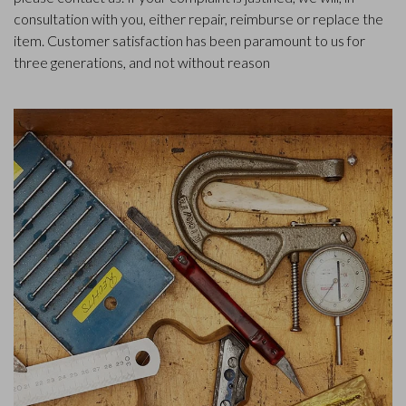
consultation with you, either repair, reimburse or replace the
item. Customer satisfaction has been paramount to us for
three generations, and not without reason