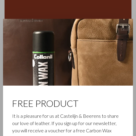
✕
FREE PRODUCT
FAMILY BUSINESS
It is a pleasure for us at Castelijn & Beerens to share
our love of leather. If you sign up for our newsletter,
Castelijn & Beerens in Waalwijk is a renowned family business
you will receive a voucher for a free Carbon Wax
that has been designing and manufacturing luxury leather