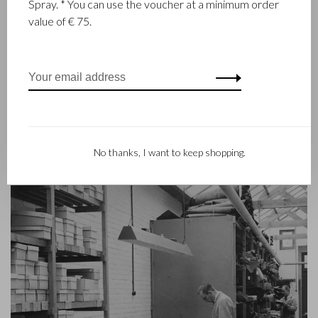
Spray. * You can use the voucher at a minimum order
goods since 1945. The company was founded when master
value of € 75.
leather stitcher, Walter Castelijn, and leather cutter, Marinus
Beerens, decided to join forces and make leather goods. Now
the third generation – Babette and Martijn Beerens – is at the
helm and Castelijn & Beerens enjoys an international
reputation. The family tradition of quality and craftsmanship is
still paramount. Something that is also reflected in the
contemporary collection under the RENEE label, launched in
2012.
No thanks, I want to keep shopping.