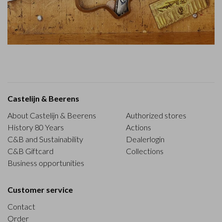
Castelijn & Beerens
About Castelijn & Beerens
Authorized stores
History 80 Years
Actions
C&B and Sustainability
Dealerlogin
C&B Giftcard
Collections
Business opportunities
Customer service
Contact
Order