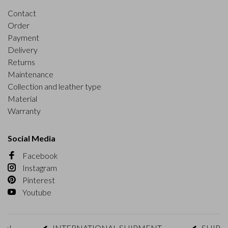
Contact
Order
Payment
Delivery
Returns
Maintenance
Collection and leather type
Material
Warranty
Social Media
Facebook
Instagram
Pinterest
Youtube
INTERNATIONAL SHIPMENT
SHIPMENT 