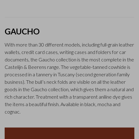
GAUCHO
With more than 30 different models, including full-grain leather
wallets, credit card cases, writing cases and folders for car
documents, the Gaucho collection is the most complete in the
Castelijn & Beerens range. The vegetable-tanned cowhide is
processed in a tannery in Tuscany (second generation family
business). The bull’s neck folds are visible on all the leather
goods in the Gaucho collection, which gives them a natural and
rich character. Treatment with a transparent aniline dye gives
the items a beautiful finish. Available in black, mocha and
cognac.