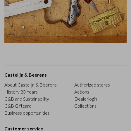
Castelijn & Beerens
About Castelijn & Beerens
Authorized stores
History 80 Years
Actions
C&B and Sustainability
Dealerlogin
C&B Giftcard
Collections
Business opportunities
Customer service