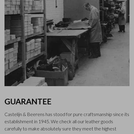
GUARANTEE
Castelijn & Beerens has stood for pure craftsmanship since its
establishment in 1945. We check all our leather goods
carefully to make absolutely sure they meet the highest