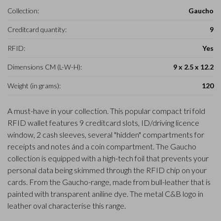
Collection:
Gaucho
Creditcard quantity:
9
RFID:
Yes
Dimensions CM (L-W-H):
9 x 2.5 x 12.2
Weight (in grams):
120
A must-have in your collection. This popular compact tri fold
RFID wallet features 9 creditcard slots, ID/driving licence
window, 2 cash sleeves, several "hidden" compartments for
receipts and notes ánd a coin compartment. The Gaucho
collection is equipped with a high-tech foil that prevents your
personal data being skimmed through the RFID chip on your
cards. From the Gaucho-range, made from bull-leather that is
painted with transparent aniline dye. The metal C&B logo in
leather oval characterise this range.