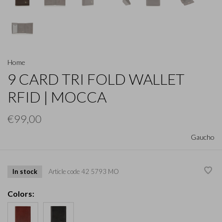
Home
9 CARD TRI FOLD WALLET
RFID | MOCCA
€99,00
Gaucho
In stock
Article code
42 5793 MO
Colors: