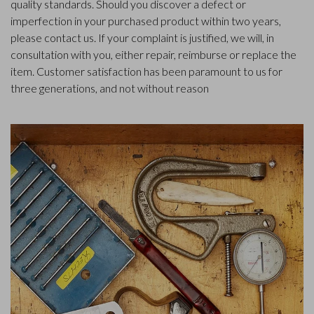
quality standards. Should you discover a defect or
imperfection in your purchased product within two years,
please contact us. If your complaint is justified, we will, in
consultation with you, either repair, reimburse or replace the
item. Customer satisfaction has been paramount to us for
three generations, and not without reason