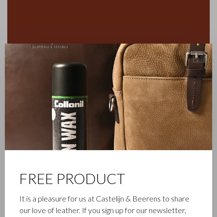
✕
FREE PRODUCT
It is a pleasure for us at Castelijn & Beerens to share
FAMILY BUSINESS
our love of leather. If you sign up for our newsletter,