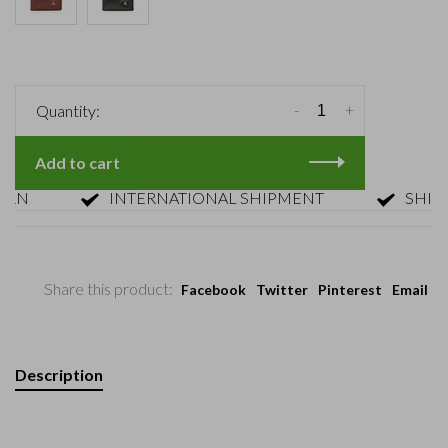
-
+
Quantity:
Add to cart
INTERNATIONAL SHIPMENT
SHIPMENT
Share this product:
Facebook
Twitter
Pinterest
Email
Description