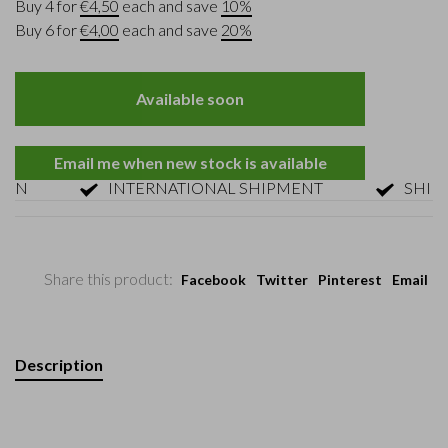
Buy 4 for
€4,50
each and save
10%
Buy 6 for
€4,00
each and save
20%
Available soon
Email me when new stock is available
N
INTERNATIONAL SHIPMENT
SHIPMEN
Share this product:
Facebook
Twitter
Pinterest
Email
Description