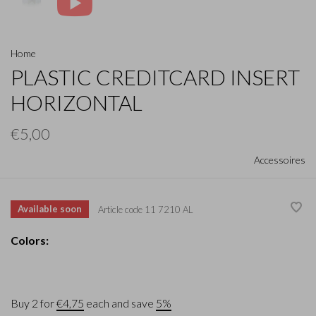
Home
PLASTIC CREDITCARD INSERT
HORIZONTAL
€5,00
Accessoires
Available soon
Article code
11 7210 AL
Colors:
Buy 2 for
€4,75
each and save
5%