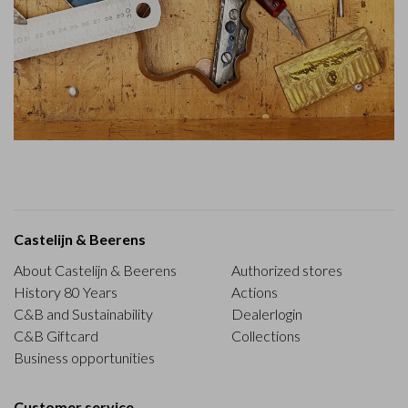
Castelijn & Beerens
About Castelijn & Beerens
Authorized stores
History 80 Years
Actions
C&B and Sustainability
Dealerlogin
C&B Giftcard
Collections
Business opportunities
Customer service