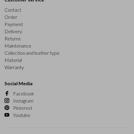
Contact
Order
Payment
Delivery
Returns
Maintenance
Collection and leather type
Material
Warranty
Social Media
Facebook
Instagram
Pinterest
Youtube