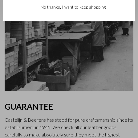
No thanks, I want to keep shopping.
GUARANTEE
Castelijn & Beerens has stood for pure craftsmanship since its
establishment in 1945. We check all our leather goods
carefully to make absolutely sure they meet the highest