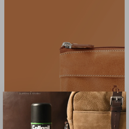
✕
FAMILY BUSINESS