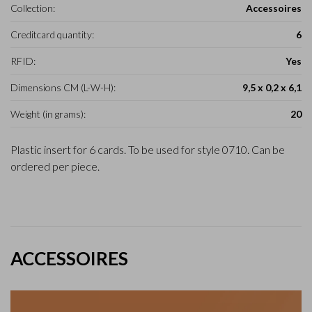
Collection:
Accessoires
Creditcard quantity:
6
RFID:
Yes
Dimensions CM (L-W-H):
9,5 x 0,2 x 6,1
Weight (in grams):
20
Plastic insert for 6 cards. To be used for style 0710. Can be
ordered per piece.
ACCESSOIRES