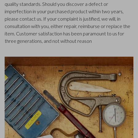
quality standards. Should you discover a defect or
imperfection in your purchased product within two years,
please contact us. If your complaint is justified, we will, in
consultation with you, either repair, reimburse or replace the
item. Customer satisfaction has been paramount to us for
three generations, and not without reason