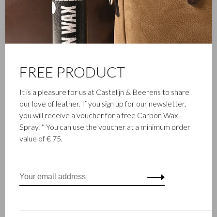
Castelijn & Beerens in Waalwijk is a renowned family business
that has been designing and manufacturing luxury leather
goods since 1945. The company was founded when master
leather stitcher, Walter Castelijn, and leather cutter, Marinus
Beerens, decided to join forces and make leather goods. Now
FREE PRODUCT
the third generation – Babette and Martijn Beerens – is at the
helm and Castelijn & Beerens enjoys an international
It is a pleasure for us at Castelijn & Beerens to share
reputation. The family tradition of quality and craftsmanship is
our love of leather. If you sign up for our newsletter,
still paramount. Something that is also reflected in the
you will receive a voucher for a free Carbon Wax
contemporary collection under the RENEE label, launched in
Spray. * You can use the voucher at a minimum order
2012.
value of € 75.