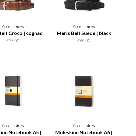
Accessoires
Accessoires
Belt Croco | cognac
Men's Belt Suede | black
€75,00
€60,00
Accessoires
Accessoires
ine Notebook A5 |
Moleskine Notebook A6 |