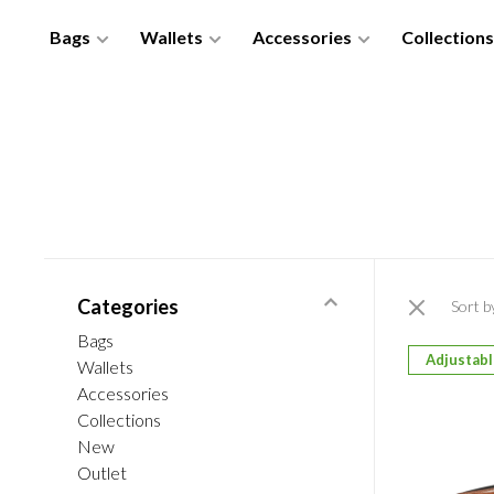
Bags
Wallets
Accessories
Collections
Categories
Sort b
Bags
Adjustab
Wallets
Accessories
Collections
New
Outlet