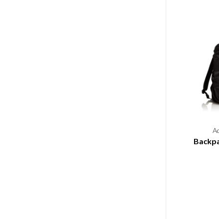
A
Backpa