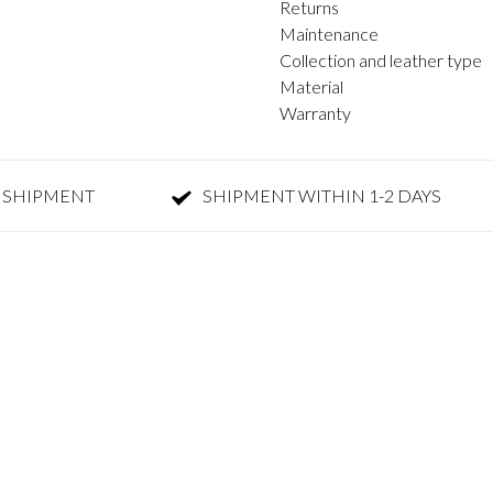
Returns
Maintenance
Collection and leather type
Material
Warranty
 SHIPMENT
SHIPMENT WITHIN 1-2 DAYS