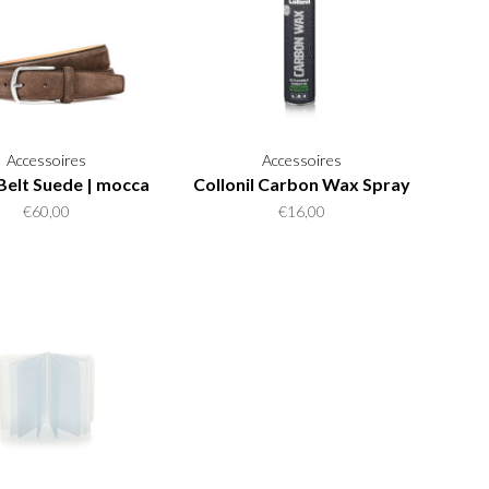
Accessoires
Accessoires
Belt Suede | mocca
Collonil Carbon Wax Spray
€60,00
€16,00