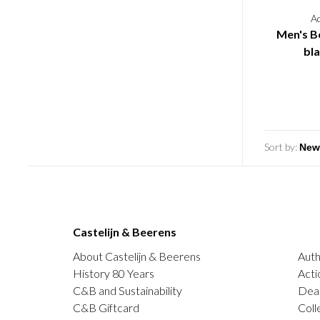
A
Men's Be
bl
Sort by:
Castelijn & Beerens
About Castelijn & Beerens
Auth
History 80 Years
Acti
C&B and Sustainability
Deal
C&B Giftcard
Coll