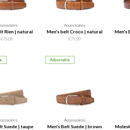
ccessoires
Accessoires
t Rien | natural
Men's belt Croco | natural
Men's 
€75,00
€75,00
le
Adjustable
ccessoires
Accessoires
lt Suede | taupe
Men's Belt Suede | brown
Molesk