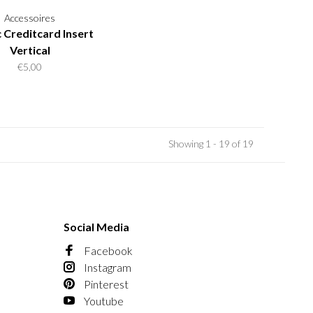
Accessoires
c Creditcard Insert
Vertical
€5,00
Showing 1 - 19 of 19
Social Media
Facebook
Instagram
Pinterest
Youtube