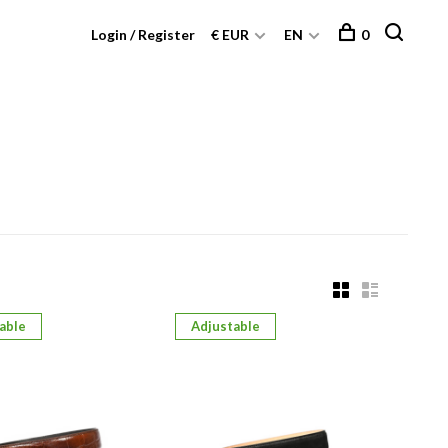
Login / Register
€ EUR
EN
0
able
Adjustable