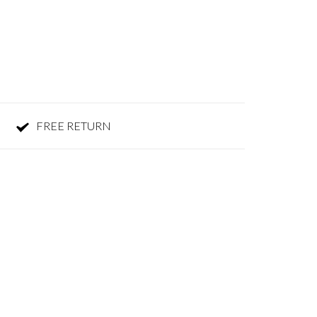
FREE RETURN