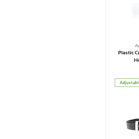
A
Plastic C
Ho
Adjustab