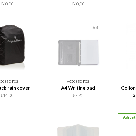
€60,00
€60,00
ccessoires
Accessoires
ck rain cover
A4 Writing pad
Collon
3
€14,00
€7,95
Adjust