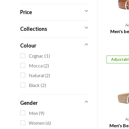
Price
A
Collections
Men's bel
Colour
Cognac
(1)
Adjustab
Mocca
(2)
Natural
(2)
Black
(2)
Gender
Men
(9)
A
Women
(6)
Men's Be