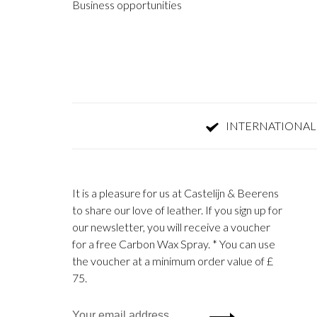
Business opportunities
INTERNATIONAL
It is a pleasure for us at Castelijn & Beerens
to share our love of leather. If you sign up for
our newsletter, you will receive a voucher
for a free Carbon Wax Spray. * You can use
the voucher at a minimum order value of £
75.