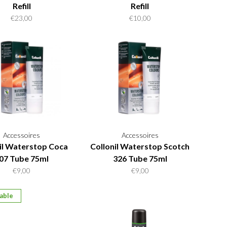
Refill
Refill
€23,00
€10,00
Accessoires
Accessoires
il Waterstop Coca
Collonil Waterstop Scotch
07 Tube 75ml
326 Tube 75ml
€9,00
€9,00
able