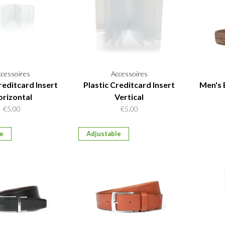
ccessoires
Accessoires
reditcard Insert
Plastic Creditcard Insert
Men's 
rizontal
Vertical
€5,00
€5,00
le
Adjustable