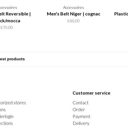
ccessoires
Accessoires
lt Reversible |
Men's Belt Niger | cognac
Plasti
ack/mocca
€60,00
€70,00
Customer service
orized stores
Contact
ons
Order
erlogin
Payment
ections
Delivery