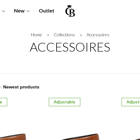
New
Outlet
Home
Collections
Accessoires
ACCESSOIRES
y:
le
Adjustable
Adjust