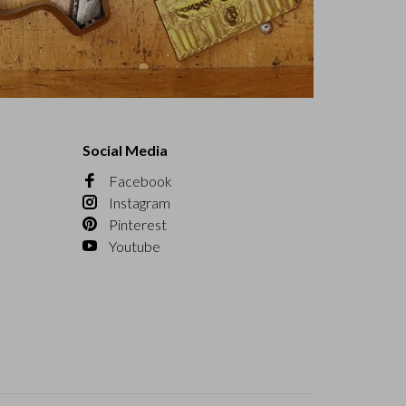
Social Media
Facebook
Instagram
Pinterest
Youtube