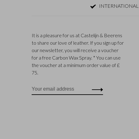
INTERNATIONAL
It is a pleasure for us at Castelijn & Beerens
to share our love of leather. If you sign up for
our newsletter, you will receive a voucher
for a free Carbon Wax Spray. * You can use
the voucher at a minimum order value of £
75.