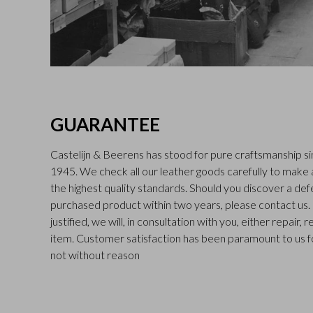
GUARANTEE
Castelijn & Beerens has stood for pure craftsmanship sin
1945. We check all our leather goods carefully to make
the highest quality standards. Should you discover a def
purchased product within two years, please contact us. I
justified, we will, in consultation with you, either repair,
item. Customer satisfaction has been paramount to us f
not without reason