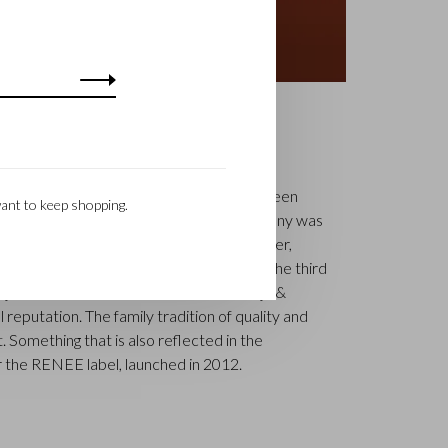
S
k is a renowned family business that has been
ant to keep shopping.
uxury leather goods since 1945. The company was
tcher, Walter Castelijn, and leather cutter,
in forces and make leather goods. Now the third
jn Beerens – is at the helm and Castelijn &
 reputation. The family tradition of quality and
. Something that is also reflected in the
 the RENEE label, launched in 2012.