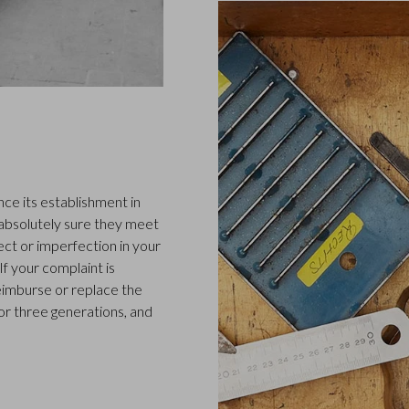
ce its establishment in
 absolutely sure they meet
ect or imperfection in your
f your complaint is
 reimburse or replace the
or three generations, and