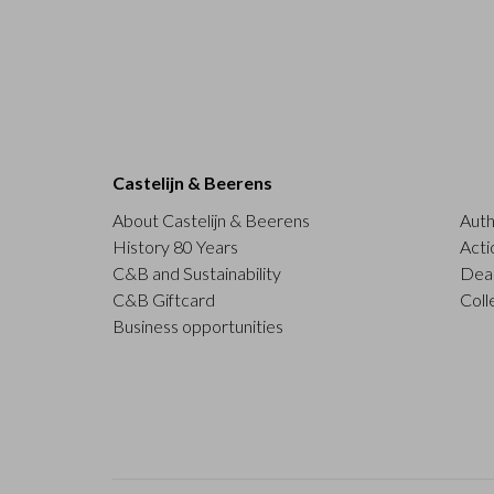
Castelijn & Beerens
About Castelijn & Beerens
Auth
History 80 Years
Acti
C&B and Sustainability
Deal
C&B Giftcard
Coll
Business opportunities