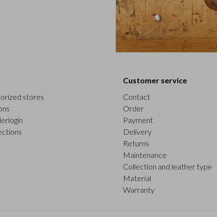
Customer service
orized stores
Contact
ons
Order
erlogin
Payment
ections
Delivery
Returns
Maintenance
Collection and leather type
Material
Warranty