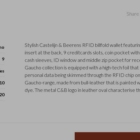
Share 
Stylish Castelijn & Beerens RFID billfold wallet featurin
ho
insert at the back, 9 creditcards slots, coin pocket with
9
cash sleeves, ID window and middle zip pocket for rec
Gaucho collection is equipped with a high-tech foil tha
es
personal data being skimmed through the RFID chip on
Gaucho-range, made from bull-leather that is painted w
 10
dye. The metal C&B logo in leather oval characterise th
20