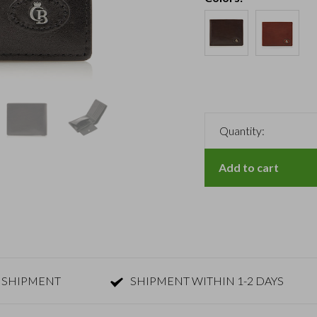
Quantity:
Add to cart
 SHIPMENT
SHIPMENT WITHIN 1-2 DAYS