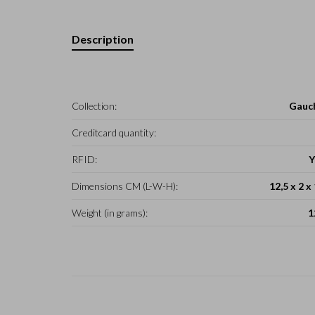
Description
Collection:
Gauc
Creditcard quantity:
RFID:
Y
Dimensions CM (L-W-H):
12,5 x 2 x
Weight (in grams):
1