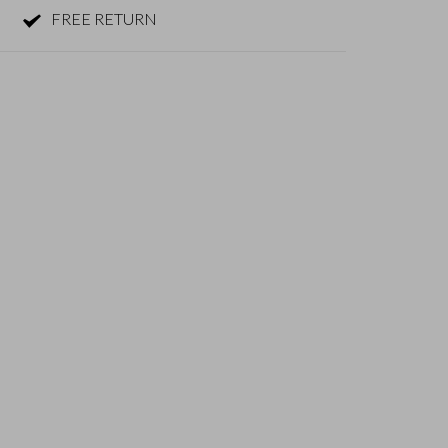
FREE RETURN