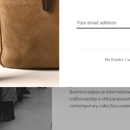
FAMILY BUSINES
Castelijn & Beerens in Waalwij
No thanks, I w
designing and manufacturing l
founded when master leather sti
Marinus Beerens, decided to jo
generation – Babette and Marti
Beerens enjoys an international
craftsmanship is still paramount
contemporary collection under