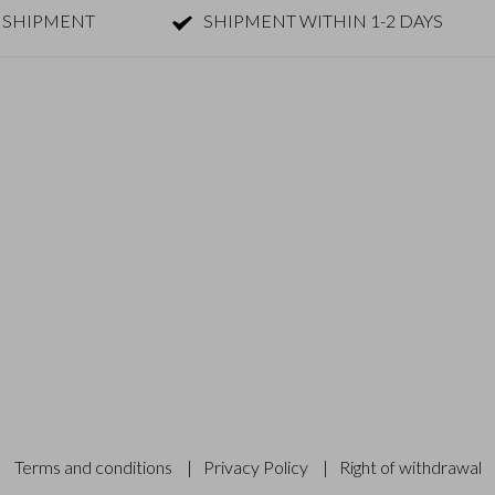
 SHIPMENT
SHIPMENT WITHIN 1-2 DAYS
Terms and conditions
|
Privacy Policy
|
Right of withdrawal