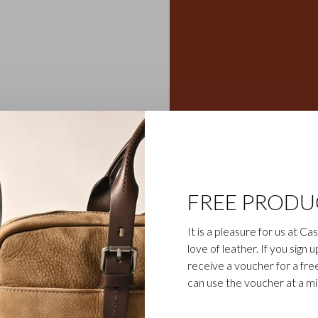
eather wallets, credit card
Gaucho collection is the
egetable-tanned cowhide is
ily business). The bull’s
FREE PRODU
cho collection, which gives
sparent aniline dye gives
It is a pleasure for us at C
d cognac.
love of leather. If you sign 
receive a voucher for a fr
can use the voucher at a m