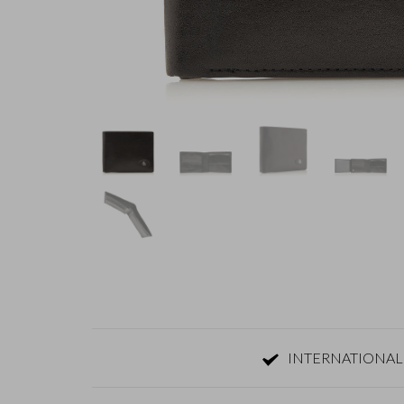
INTERNATIONAL