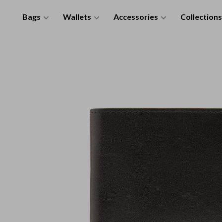
Bags
Wallets
Accessories
Collections