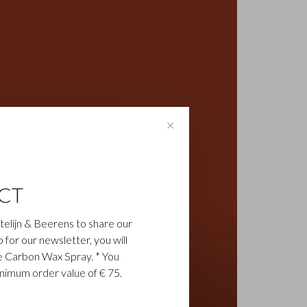
✕
CT
astelijn & Beerens to share our
up for our newsletter, you will
ee Carbon Wax Spray. * You
inimum order value of € 75.