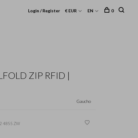
Login / Register
€ EUR
EN
0
LFOLD ZIP RFID |
Gaucho
2 4855 ZW