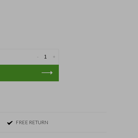
-
+
FREE RETURN