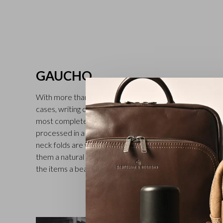
GAUCHO
With more than 30 different models, including full-grain l
cases, writing cases and folders for car documents, the 
most complete in the Castelijn & Beerens range. The v
processed in a tannery in Tuscany (second generation fam
neck folds are visible on all the leather goods in the Gau
them a natural and rich character. Treatment with a tran
the items a beautiful finish. Available in black, mocha an