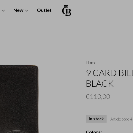
New
Outlet
Home
9 CARD BIL
BLACK
€110,00
In stock
Article code
4
Colors: