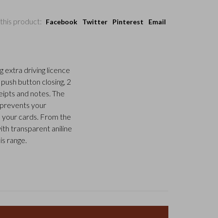
this product:
Facebook
Twitter
Pinterest
Email
g extra driving licence
 push button closing, 2
eipts and notes. The
t prevents your
 your cards. From the
ith transparent aniline
is range.