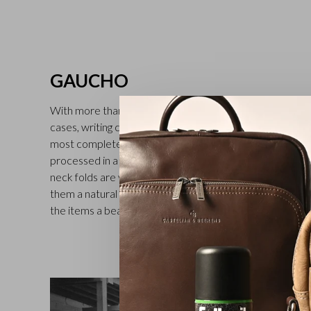
GAUCHO
With more than 30 different models, including full-grain l
cases, writing cases and folders for car documents, the 
most complete in the Castelijn & Beerens range. The v
processed in a tannery in Tuscany (second generation fam
neck folds are visible on all the leather goods in the Gau
them a natural and rich character. Treatment with a tran
the items a beautiful finish. Available in black, mocha an