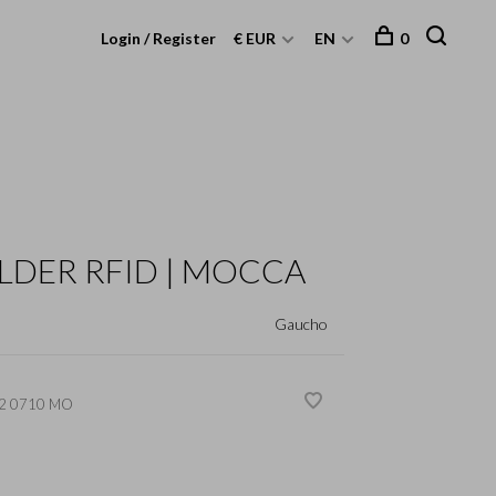
Login / Register
€ EUR
EN
0
LDER RFID | MOCCA
Gaucho
2 0710 MO