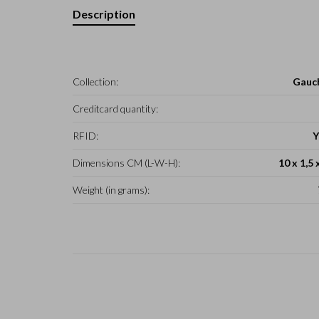
Description
Collection:
Gauc
Creditcard quantity:
RFID:
Y
Dimensions CM (L-W-H):
10 x 1,5 
Weight (in grams):