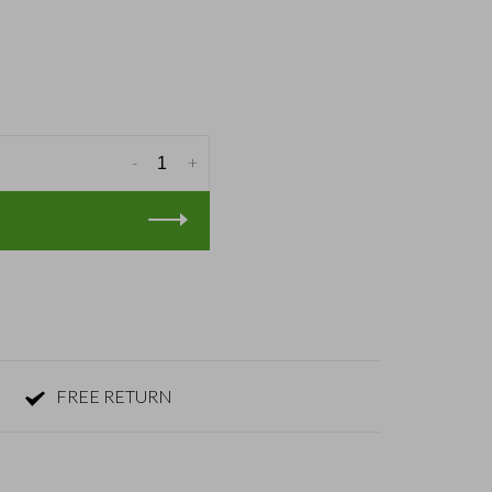
-
+
FREE RETURN