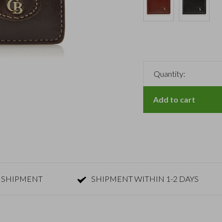
Quantity:
Add to cart
 SHIPMENT
SHIPMENT WITHIN 1-2 DAYS