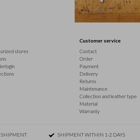
Customer service
orized stores
Contact
ons
Order
erlogin
Payment
ections
Delivery
Returns
Maintenance
Collection and leather type
Material
Warranty
 SHIPMENT
SHIPMENT WITHIN 1-2 DAYS