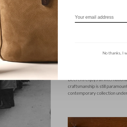
FAMILY BUSINES
Castelijn & Beerens in Waalwij
designing and manufacturing l
No thanks, I w
founded when master leather sti
Marinus Beerens, decided to jo
generation – Babette and Marti
Beerens enjoys an international
craftsmanship is still paramount
contemporary collection under