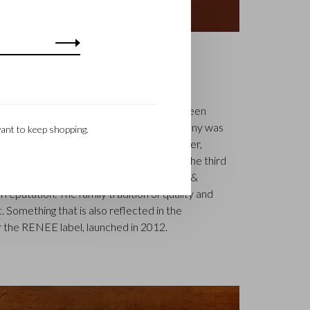
S
k is a renowned family business that has been
uxury leather goods since 1945. The company was
ant to keep shopping.
tcher, Walter Castelijn, and leather cutter,
in forces and make leather goods. Now the third
jn Beerens – is at the helm and Castelijn &
 reputation. The family tradition of quality and
. Something that is also reflected in the
 the RENEE label, launched in 2012.