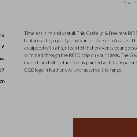
Share 
Timeless, slim and usefull. This Castelijn & Beerens RF
ho
features a high quality plastic insert to keep 6 cards. T
6
equipped with a high-tech foil that prevents your perso
skimmed through the RFID chip on your cards. The Gauc
es
made from bull-leather that is painted with transparent
C&B logo in leather oval characterise this range.
x 7
70