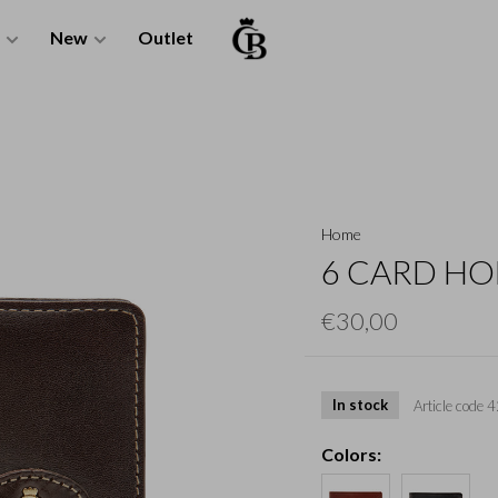
New
Outlet
Home
6 CARD HO
€30,00
In stock
Article code
4
Colors: