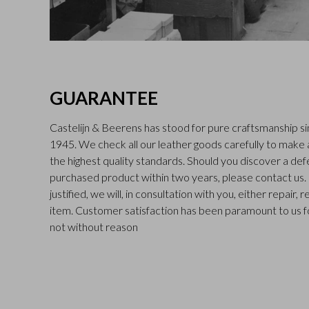
GUARANTEE
Castelijn & Beerens has stood for pure craftsmanship sin
1945. We check all our leather goods carefully to make
the highest quality standards. Should you discover a def
purchased product within two years, please contact us. I
justified, we will, in consultation with you, either repair,
item. Customer satisfaction has been paramount to us f
not without reason