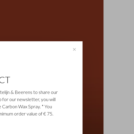
✕
CT
astelijn & Beerens to share our
up for our newsletter, you will
ee Carbon Wax Spray. * You
inimum order value of € 75.