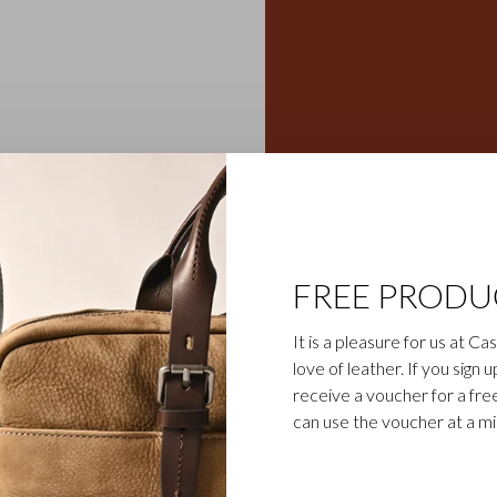
eather wallets, credit card
Gaucho collection is the
egetable-tanned cowhide is
ily business). The bull’s
cho collection, which gives
FREE PRODU
sparent aniline dye gives
d cognac.
It is a pleasure for us at C
love of leather. If you sign 
receive a voucher for a fr
can use the voucher at a m