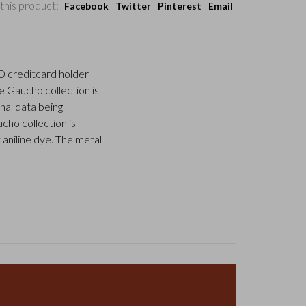
this product:
Facebook
Twitter
Pinterest
Email
ID creditcard holder
he Gaucho collection is
nal data being
ho collection is
 aniline dye. The metal