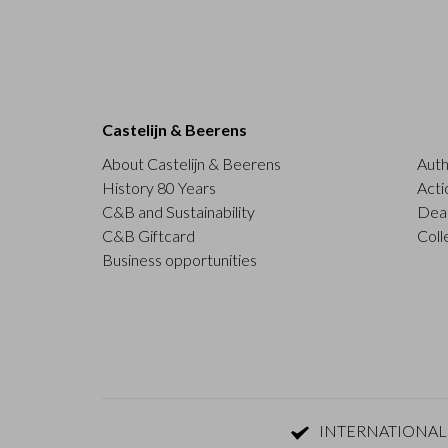
Castelijn & Beerens
About Castelijn & Beerens
Auth
History 80 Years
Acti
C&B and Sustainability
Deal
C&B Giftcard
Coll
Business opportunities
INTERNATIONAL