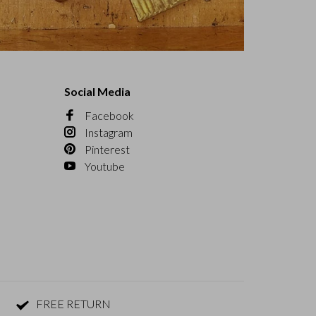
Social Media
Facebook
Instagram
Pinterest
Youtube
FREE RETURN