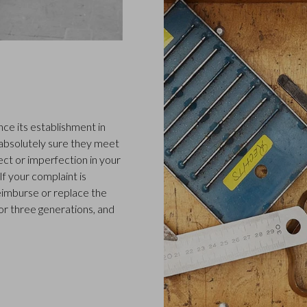
ce its establishment in
 absolutely sure they meet
ect or imperfection in your
f your complaint is
 reimburse or replace the
or three generations, and