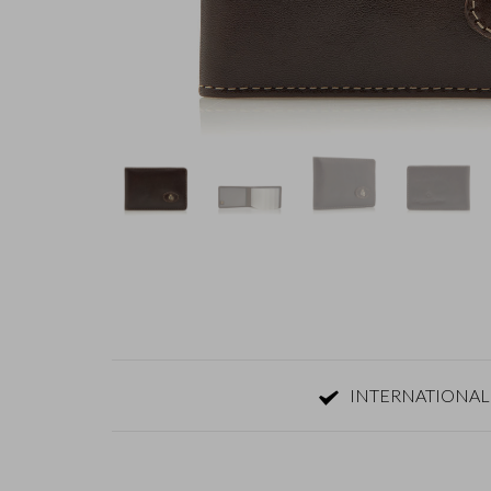
INTERNATIONAL