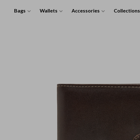
Bags
Wallets
Accessories
Collections