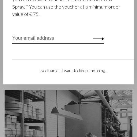
Castelijn & Beerens in Waalwijk is a renowned family business
Spray. * You can use the voucher at a minimum order
that has been designing and manufacturing luxury leather
value of € 75.
goods since 1945. The company was founded when master
leather stitcher, Walter Castelijn, and leather cutter, Marinus
Beerens, decided to join forces and make leather goods. Now
the third generation – Babette and Martijn Beerens – is at the
helm and Castelijn & Beerens enjoys an international
reputation. The family tradition of quality and craftsmanship is
still paramount. Something that is also reflected in the
contemporary collection under the RENEE label, launched in
No thanks, I want to keep shopping.
2012.