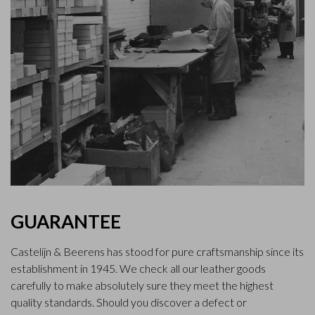
GUARANTEE
Castelijn & Beerens has stood for pure craftsmanship since its
establishment in 1945. We check all our leather goods
carefully to make absolutely sure they meet the highest
quality standards. Should you discover a defect or