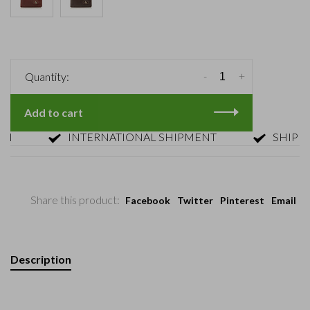
-
+
Quantity:
Add to cart
INTERNATIONAL SHIPMENT
SHIPMENT 
Share this product:
Facebook
Twitter
Pinterest
Email
Description