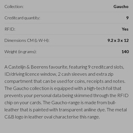
Collection:
Gaucho
Creditcard quantity:
9
RFID:
Yes
Dimensions CM (L-W-H):
9.2 x 3 x 12
Weight (in grams):
140
A Castelijn & Beerens favourite, featuring 9 creditcard slots,
ID/driving licence window, 2 cash sleeves and extra zip
compartment that can be used for coins, receipts and notes.
The Gaucho collection is equipped with a high-tech foil that
prevents your personal data being skimmed through the RFID
chip on your cards. The Gaucho-range is made from bull-
leather that is painted with transparent aniline dye. The metal
C&B logo in leather oval characterise this range.