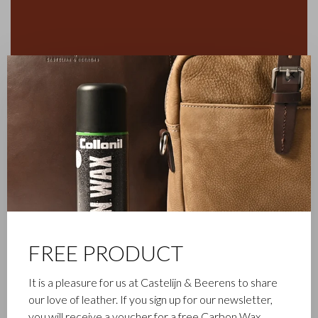
✕
FREE PRODUCT
It is a pleasure for us at Castelijn & Beerens to share
FAMILY BUSINESS
our love of leather. If you sign up for our newsletter,
you will receive a voucher for a free Carbon Wax