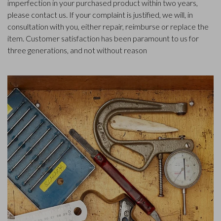
imperfection in your purchased product within two years,
please contact us. If your complaint is justified, we will, in
consultation with you, either repair, reimburse or replace the
item. Customer satisfaction has been paramount to us for
three generations, and not without reason