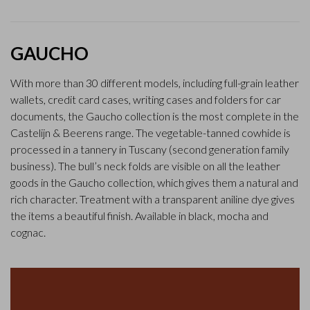
GAUCHO
With more than 30 different models, including full-grain leather
wallets, credit card cases, writing cases and folders for car
documents, the Gaucho collection is the most complete in the
Castelijn & Beerens range. The vegetable-tanned cowhide is
processed in a tannery in Tuscany (second generation family
business). The bull’s neck folds are visible on all the leather
goods in the Gaucho collection, which gives them a natural and
rich character. Treatment with a transparent aniline dye gives
the items a beautiful finish. Available in black, mocha and
cognac.