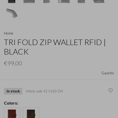
Home
TRI FOLD ZIP WALLET RFID |
BLACK
€99,00
Gaucho
In stock
Article code
42 5420 ZW
Colors: