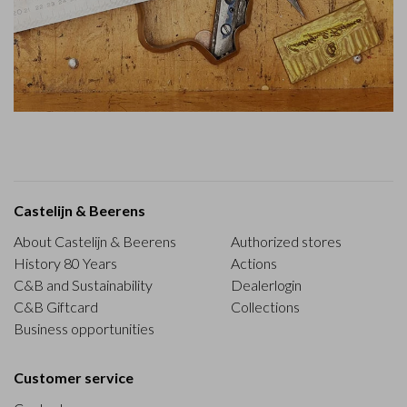
Castelijn & Beerens
About Castelijn & Beerens
Authorized stores
History 80 Years
Actions
C&B and Sustainability
Dealerlogin
C&B Giftcard
Collections
Business opportunities
Customer service