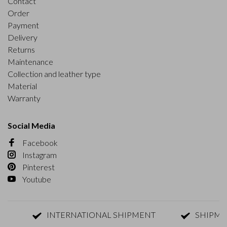
Contact
Order
Payment
Delivery
Returns
Maintenance
Collection and leather type
Material
Warranty
Social Media
Facebook
Instagram
Pinterest
Youtube
INTERNATIONAL SHIPMENT
SHIPMENT W