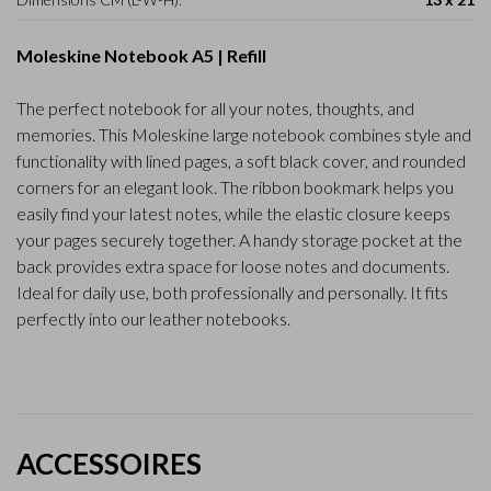
Moleskine Notebook A5 | Refill
The perfect notebook for all your notes, thoughts, and
memories. This Moleskine large notebook combines style and
functionality with lined pages, a soft black cover, and rounded
corners for an elegant look. The ribbon bookmark helps you
easily find your latest notes, while the elastic closure keeps
your pages securely together. A handy storage pocket at the
back provides extra space for loose notes and documents.
Ideal for daily use, both professionally and personally. It fits
perfectly into our leather notebooks.
ACCESSOIRES