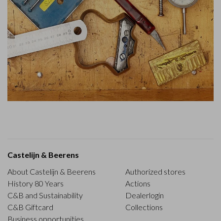
Castelijn & Beerens
About Castelijn & Beerens
Authorized stores
History 80 Years
Actions
C&B and Sustainability
Dealerlogin
C&B Giftcard
Collections
Business opportunities