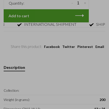
-
+
Quantity:
Add to cart
INTERNATIONAL SHIPMENT
SHIPMENT
Share this product:
Facebook
Twitter
Pinterest
Email
Description
Collection:
Weight (in grams):
200
Dimensions CM (L-W-H):
13 x 21