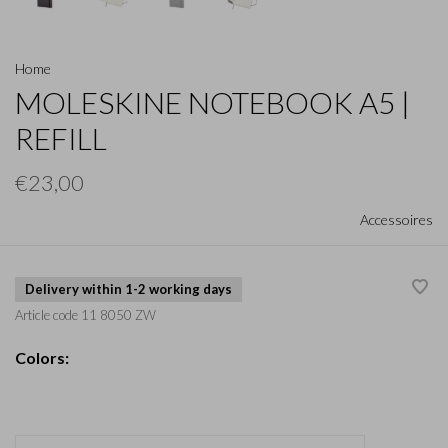
Home
MOLESKINE NOTEBOOK A5 |
REFILL
€23,00
Accessoires
Delivery within 1-2 working days
Article code
11 8050 ZW
Colors: