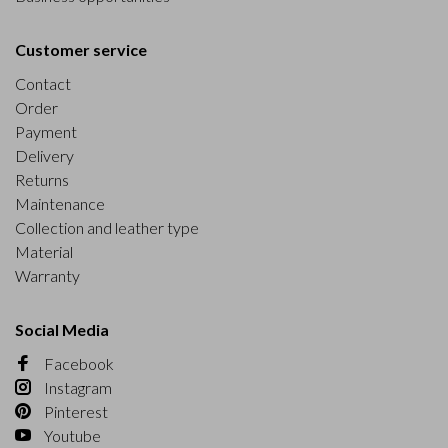
Customer service
Contact
Order
Payment
Delivery
Returns
Maintenance
Collection and leather type
Material
Warranty
Social Media
Facebook
Instagram
Pinterest
Youtube