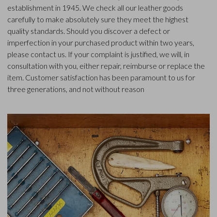
establishment in 1945. We check all our leather goods
carefully to make absolutely sure they meet the highest
quality standards. Should you discover a defect or
imperfection in your purchased product within two years,
please contact us. If your complaint is justified, we will, in
consultation with you, either repair, reimburse or replace the
item. Customer satisfaction has been paramount to us for
three generations, and not without reason