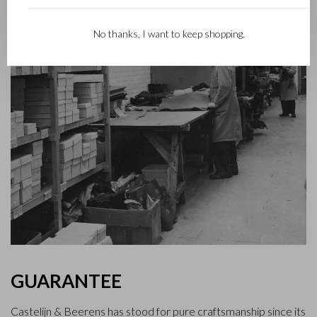
No thanks, I want to keep shopping.
GUARANTEE
Castelijn & Beerens has stood for pure craftsmanship since its