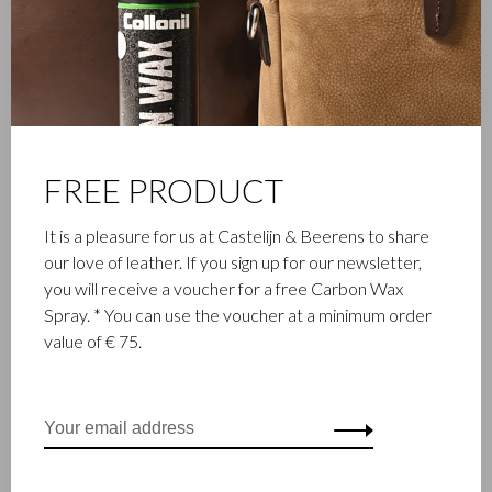
FAMILY BUSINESS
Castelijn & Beerens in Waalwijk is a renowned family business
that has been designing and manufacturing luxury leather
goods since 1945. The company was founded when master
leather stitcher, Walter Castelijn, and leather cutter, Marinus
FREE PRODUCT
Beerens, decided to join forces and make leather goods. Now
the third generation – Babette and Martijn Beerens – is at the
It is a pleasure for us at Castelijn & Beerens to share
helm and Castelijn & Beerens enjoys an international
our love of leather. If you sign up for our newsletter,
reputation. The family tradition of quality and craftsmanship is
you will receive a voucher for a free Carbon Wax
still paramount. Something that is also reflected in the
Spray. * You can use the voucher at a minimum order
contemporary collection under the RENEE label, launched in
value of € 75.
2012.