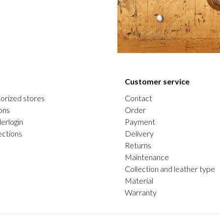
Customer service
orized stores
Contact
ons
Order
erlogin
Payment
ections
Delivery
Returns
Maintenance
Collection and leather type
Material
Warranty