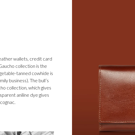
eather wallets, credit card
Gaucho collection is the
egetable-tanned cowhide is
ily business). The bull’s
cho collection, which gives
sparent aniline dye gives
d cognac.