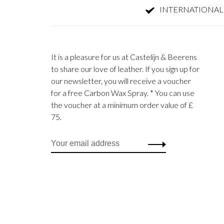
INTERNATIONAL
It is a pleasure for us at Castelijn & Beerens
to share our love of leather. If you sign up for
our newsletter, you will receive a voucher
for a free Carbon Wax Spray. * You can use
the voucher at a minimum order value of £
75.