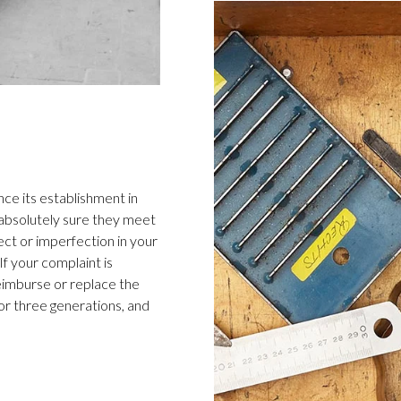
ce its establishment in
 absolutely sure they meet
ect or imperfection in your
f your complaint is
 reimburse or replace the
or three generations, and