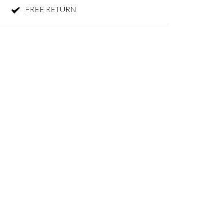
FREE RETURN