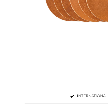
INTERNATIONAL