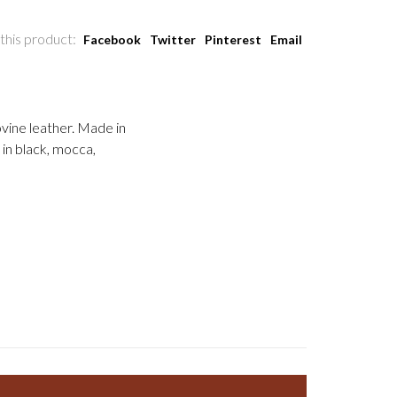
this product:
Facebook
Twitter
Pinterest
Email
bovine leather. Made in
 in black, mocca,