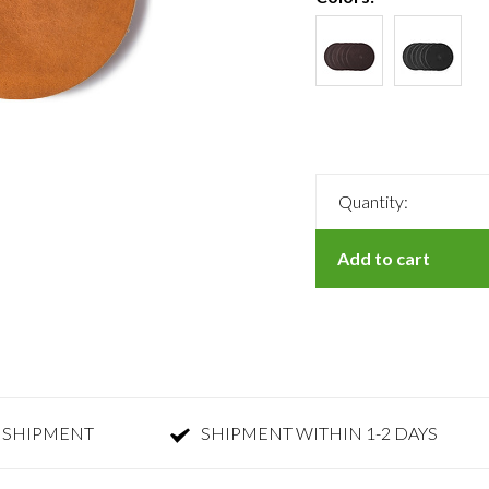
Quantity:
Add to cart
 SHIPMENT
SHIPMENT WITHIN 1-2 DAYS