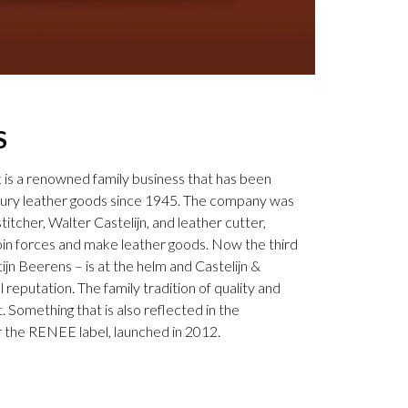
S
k is a renowned family business that has been
uxury leather goods since 1945. The company was
tcher, Walter Castelijn, and leather cutter,
in forces and make leather goods. Now the third
jn Beerens – is at the helm and Castelijn &
 reputation. The family tradition of quality and
. Something that is also reflected in the
 the RENEE label, launched in 2012.