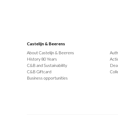
Castelijn & Beerens
About Castelijn & Beerens
Auth
History 80 Years
Acti
C&B and Sustainability
Deal
C&B Giftcard
Coll
Business opportunities