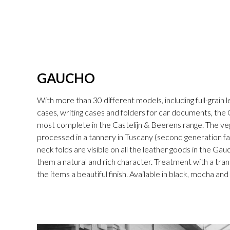
GAUCHO
With more than 30 different models, including full-grain l
cases, writing cases and folders for car documents, the 
most complete in the Castelijn & Beerens range. The v
processed in a tannery in Tuscany (second generation fam
neck folds are visible on all the leather goods in the Gau
them a natural and rich character. Treatment with a tran
the items a beautiful finish. Available in black, mocha an