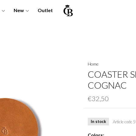
New
Outlet
Home
COASTER SE
COGNAC
€32,50
In stock
Article code
5
Colors: