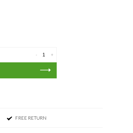
-
+
FREE RETURN