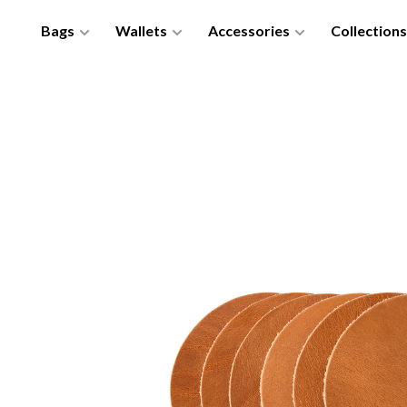
Bags
Wallets
Accessories
Collections