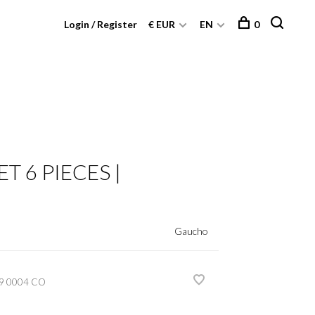
Login / Register
€ EUR
EN
0
T 6 PIECES |
Gaucho
9 0004 CO