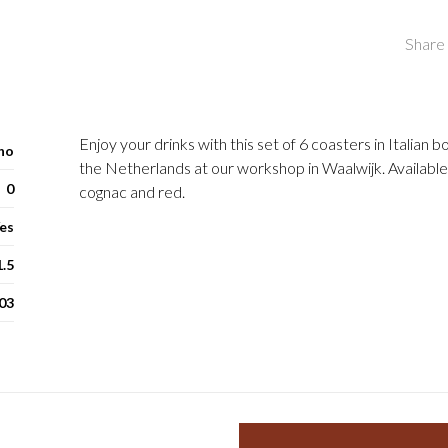
Share 
Enjoy your drinks with this set of 6 coasters in Italian 
ho
the Netherlands at our workshop in Waalwijk. Available
0
cognac and red.
es
1.5
03