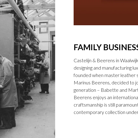
FAMILY BUSINES
Castelijn & Beerens in Waalwij
designing and manufacturing l
founded when master leather sti
Marinus Beerens, decided to jo
generation – Babette and Marti
Beerens enjoys an international
craftsmanship is still paramount
contemporary collection under