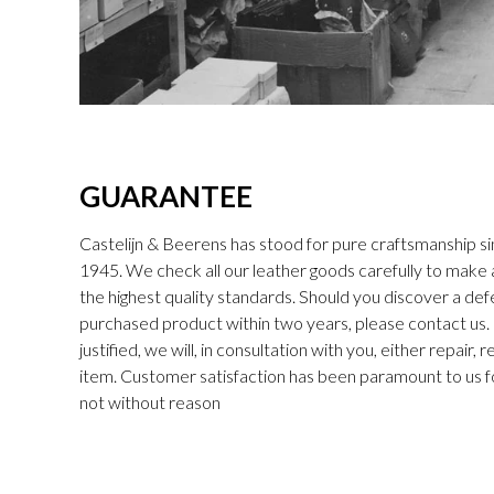
GUARANTEE
Castelijn & Beerens has stood for pure craftsmanship sin
1945. We check all our leather goods carefully to make
the highest quality standards. Should you discover a def
purchased product within two years, please contact us. I
justified, we will, in consultation with you, either repair,
item. Customer satisfaction has been paramount to us f
not without reason