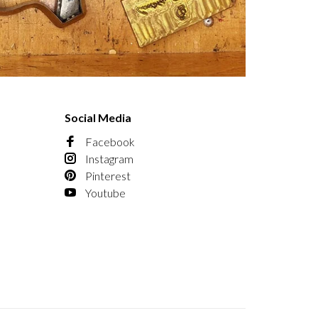
Social Media
Facebook
Instagram
Pinterest
Youtube