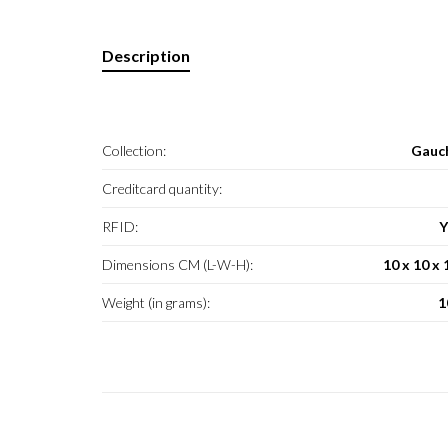
Description
Collection:
Gauc
Creditcard quantity:
RFID:
Y
Dimensions CM (L-W-H):
10 x 10 x 
Weight (in grams):
1