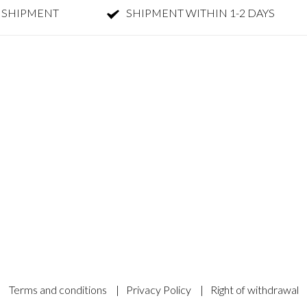
 SHIPMENT
SHIPMENT WITHIN 1-2 DAYS
Terms and conditions
|
Privacy Policy
|
Right of withdrawal