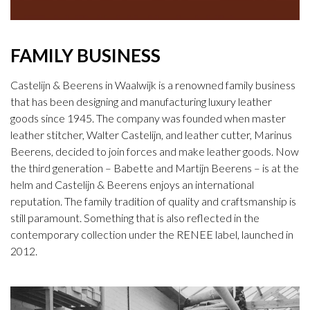
FAMILY BUSINESS
Castelijn & Beerens in Waalwijk is a renowned family business
that has been designing and manufacturing luxury leather
goods since 1945. The company was founded when master
leather stitcher, Walter Castelijn, and leather cutter, Marinus
Beerens, decided to join forces and make leather goods. Now
the third generation – Babette and Martijn Beerens – is at the
helm and Castelijn & Beerens enjoys an international
reputation. The family tradition of quality and craftsmanship is
still paramount. Something that is also reflected in the
contemporary collection under the RENEE label, launched in
2012.