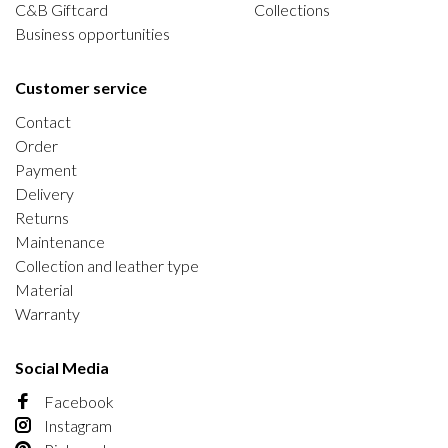
C&B Giftcard
Collections
Business opportunities
Customer service
Contact
Order
Payment
Delivery
Returns
Maintenance
Collection and leather type
Material
Warranty
Social Media
Facebook
Instagram