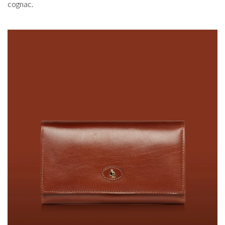
cognac.