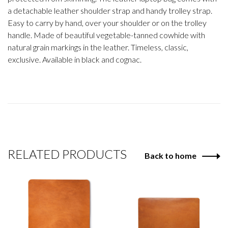
a detachable leather shoulder strap and handy trolley strap.
Easy to carry by hand, over your shoulder or on the trolley
handle. Made of beautiful vegetable-tanned cowhide with
natural grain markings in the leather. Timeless, classic,
exclusive. Available in black and cognac.
RELATED PRODUCTS
Back to home