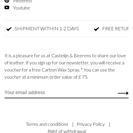
Pinterest
Youtube
SHIPMENT WITHIN 1-2 DAYS
FREE RETURN
It is a pleasure for us at Castelijn & Beerens to share our love
of leather. If you sign up for our newsletter, you will receive a
voucher for a free Carbon Wax Spray. * You can use the
voucher at a minimum order value of £ 75.
Terms and conditions
|
Privacy Policy
|
Right of withdrawal