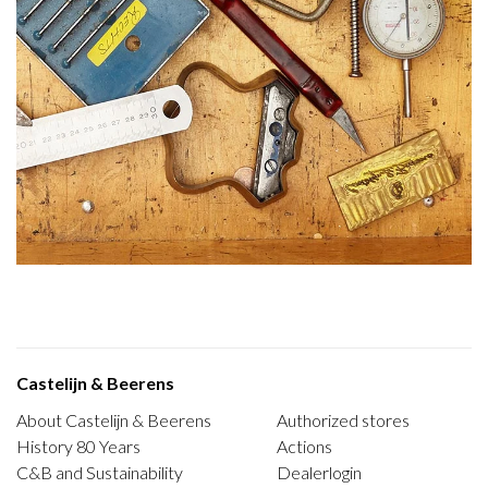
Castelijn & Beerens
About Castelijn & Beerens
Authorized stores
History 80 Years
Actions
C&B and Sustainability
Dealerlogin