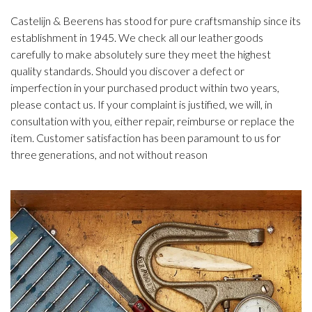
Castelijn & Beerens has stood for pure craftsmanship since its
establishment in 1945. We check all our leather goods
carefully to make absolutely sure they meet the highest
quality standards. Should you discover a defect or
imperfection in your purchased product within two years,
please contact us. If your complaint is justified, we will, in
consultation with you, either repair, reimburse or replace the
item. Customer satisfaction has been paramount to us for
three generations, and not without reason