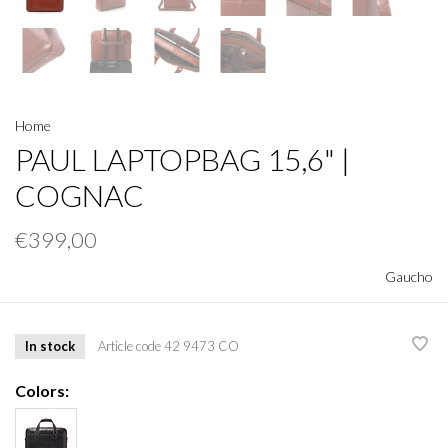
Home
PAUL LAPTOPBAG 15,6" |
COGNAC
€399,00
Gaucho
In stock
Article code
42 9473 CO
Colors: