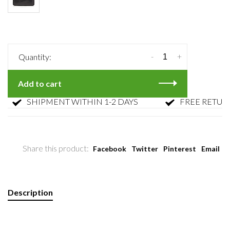
-
+
Quantity:
Add to cart
SHIPMENT WITHIN 1-2 DAYS
FREE RETURN
Share this product:
Facebook
Twitter
Pinterest
Email
Description