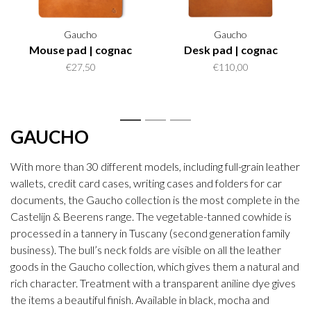
Gaucho
Gaucho
Mouse pad | cognac
Desk pad | cognac
€27,50
€110,00
1
2
3
GAUCHO
With more than 30 different models, including full-grain leather
wallets, credit card cases, writing cases and folders for car
documents, the Gaucho collection is the most complete in the
Castelijn & Beerens range. The vegetable-tanned cowhide is
processed in a tannery in Tuscany (second generation family
business). The bull’s neck folds are visible on all the leather
goods in the Gaucho collection, which gives them a natural and
rich character. Treatment with a transparent aniline dye gives
the items a beautiful finish. Available in black, mocha and