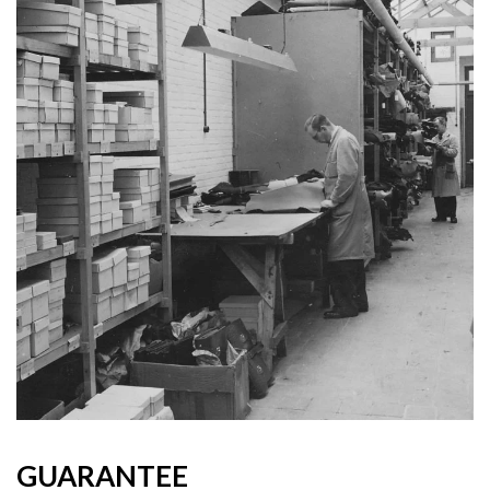
GUARANTEE