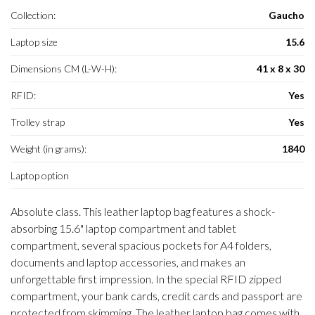
Collection:
Gaucho
Laptop size
15.6
Dimensions CM (L-W-H):
41 x 8 x 30
RFID:
Yes
Trolley strap
Yes
Weight (in grams):
1840
Laptop option
Absolute class. This leather laptop bag features a shock-
absorbing 15.6" laptop compartment and tablet
compartment, several spacious pockets for A4 folders,
documents and laptop accessories, and makes an
unforgettable first impression. In the special RFID zipped
compartment, your bank cards, credit cards and passport are
protected from skimming. The leather laptop bag comes with